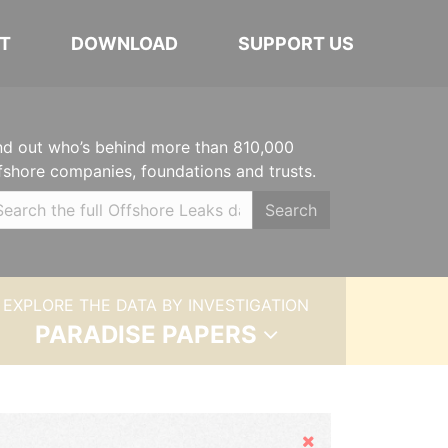
T
DOWNLOAD
SUPPORT US
nd out who’s behind more than 810,000
fshore companies, foundations and trusts.
Search
EXPLORE THE DATA BY INVESTIGATION
PARADISE PAPERS
Hide