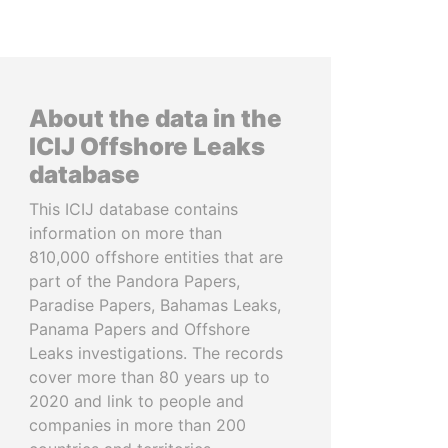
About the data in the
ICIJ Offshore Leaks
database
This ICIJ database contains
information on more than
810,000 offshore entities that are
part of the Pandora Papers,
Paradise Papers, Bahamas Leaks,
Panama Papers and Offshore
Leaks investigations. The records
cover more than 80 years up to
2020 and link to people and
companies in more than 200