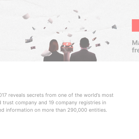
Ma
fr
017 reveals secrets from one of the world’s most
ed trust company and 19 company registries in
ded information on more than 290,000 entities.