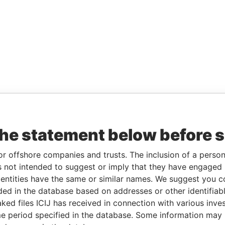
the statement below before 
or offshore companies and trusts. The inclusion of a person 
 not intended to suggest or imply that they have engaged i
ntities have the same or similar names. We suggest you con
luded in the database based on addresses or other identifiab
ked files ICIJ has received in connection with various inve
e period specified in the database. Some information may