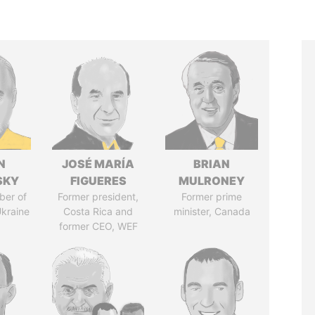
N
JOSÉ MARÍA
BRIAN
SKY
FIGUERES
MULRONEY
ber of
Former president,
Former prime
Ukraine
Costa Rica and
minister, Canada
former CEO, WEF