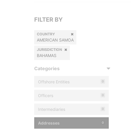
FILTER BY
COUNTRY
AMERICAN SAMOA
JURISDICTION
BAHAMAS
Categories
Offshore Entities
0
Officers
0
Intermediaries
0
Addresses
0