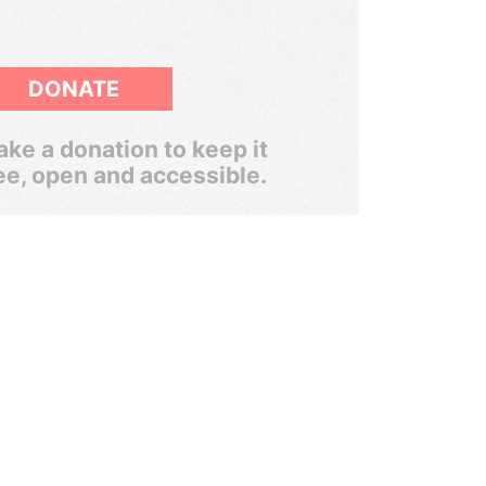
DONATE
ke a donation to keep it
ee, open and accessible.