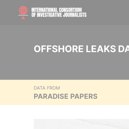
OFFSHORE LEAKS D
DATA FROM
PARADISE PAPERS