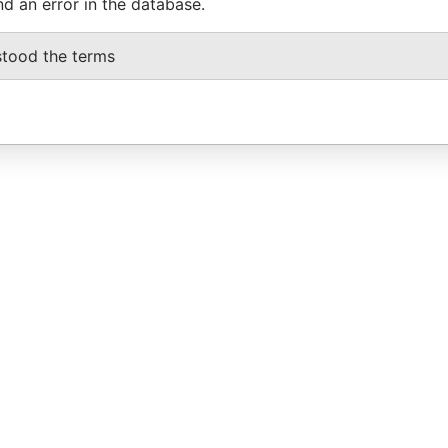
nd an error in the database.
stood the terms