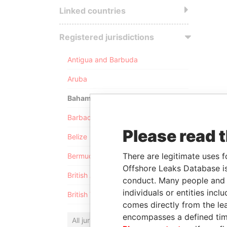
Linked countries
Registered jurisdictions
Antigua and Barbuda
Aruba
Bahamas
Barbados
Please read 
Belize
There are legitimate uses f
Bermuda
Offshore Leaks Database is
British Anguilla
conduct. Many people and e
individuals or entities inc
British Virgin Islands
comes directly from the lea
encompasses a defined tim
All jurisdictions