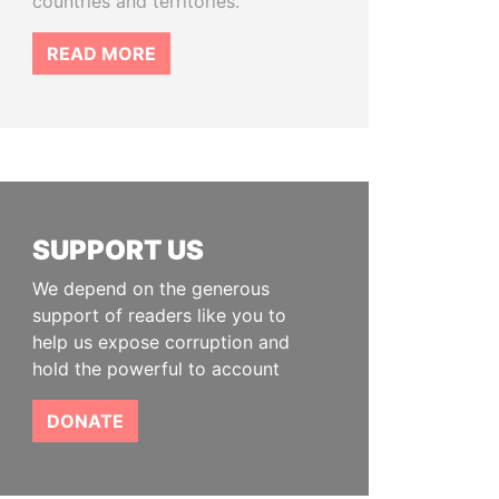
countries and territories.
READ MORE
SUPPORT US
We depend on the generous
support of readers like you to
help us expose corruption and
hold the powerful to account
DONATE