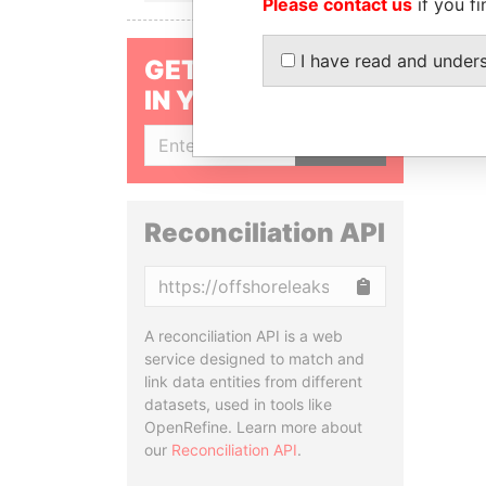
Please contact us
if you fi
I have read and under
GET OUR STORIES
IN YOUR INBOX
SIGN UP
Reconciliation API
Copy
A reconciliation API is a web
service designed to match and
link data entities from different
datasets, used in tools like
OpenRefine. Learn more about
our
Reconciliation API
.