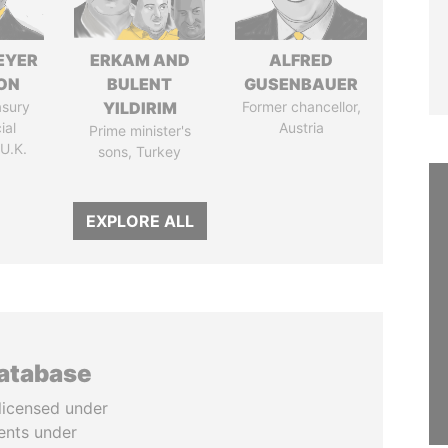
EYER
ERKAM AND
ALFRED
ON
BULENT
GUSENBAUER
asury
YILDIRIM
Former chancellor,
ial
Austria
Prime minister's
 U.K.
sons, Turkey
EXPLORE ALL
database
licensed under
ents under