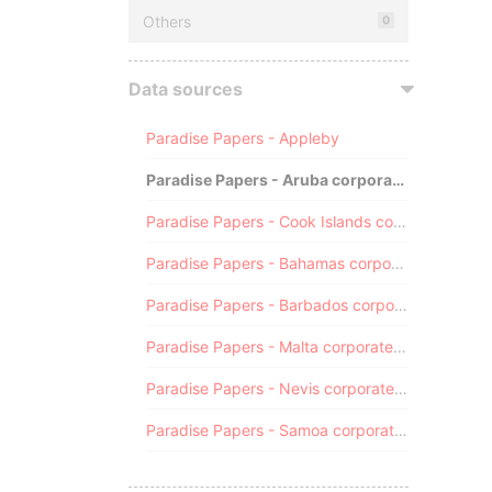
Others
0
Data sources
Paradise Papers - Appleby
Paradise Papers - Aruba corporate registry
Paradise Papers - Cook Islands corporate registry
Paradise Papers - Bahamas corporate registry
Paradise Papers - Barbados corporate registry
Paradise Papers - Malta corporate registry
Paradise Papers - Nevis corporate registry
Paradise Papers - Samoa corporate registry