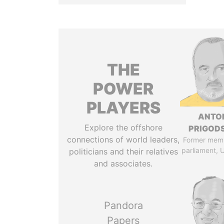
THE
POWER
PLAYERS
ANTO
Explore the offshore
PRIGOD
connections of world leaders,
Former mem
parliament, 
politicians and their relatives
and associates.
Pandora
Papers