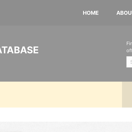
HOME
ABOU
Fi
ATABASE
of