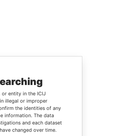
searching
or entity in the ICIJ
n illegal or improper
firm the identities of any
le information. The data
stigations and each dataset
 have changed over time.