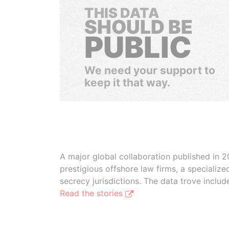
THIS DATA
SHOULD BE
PUBLIC
We need your support to
keep it that way.
A major global collaboration published in 2
prestigious offshore law firms, a specializ
secrecy jurisdictions. The data trove inclu
Read the stories