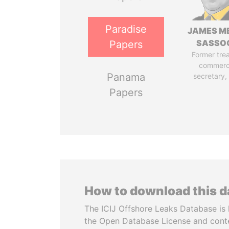
Paradise
JAMES M
SASSO
Papers
Former tre
commerc
Panama
secretary,
Papers
How to download this 
The ICIJ Offshore Leaks Database is 
the Open Database License and cont