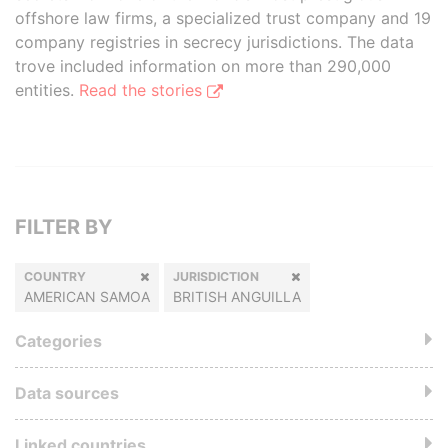
offshore law firms, a specialized trust company and 19
company registries in secrecy jurisdictions. The data
trove included information on more than 290,000
entities.
Read the stories
FILTER BY
COUNTRY
JURISDICTION
AMERICAN SAMOA
BRITISH ANGUILLA
Categories
Data sources
Linked countries