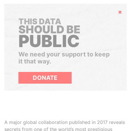
Hide
THIS DATA
SHOULD BE
PUBLIC
We need your support to keep
it that way.
DONATE
A major global collaboration published in 2017 reveals
secrets from one of the world’s most prestigious