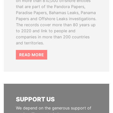
on more than 810,000 offshore entities
that are part of the Pandora Papers,
Paradise Papers, Bahamas Leaks, Panama
Papers and Offshore Leaks investigations.
The records cover more than 80 years up
to 2020 and link to people and
companies in more than 200 countries
and territories.
READ MORE
SUPPORT US
We depend on the generous support of