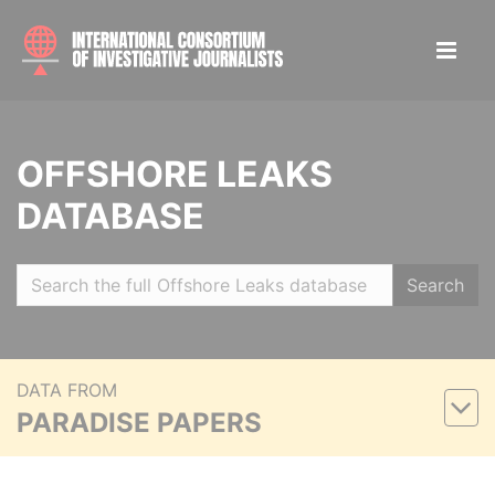
OFFSHORE LEAKS
DATABASE
Search
DATA FROM
PARADISE PAPERS