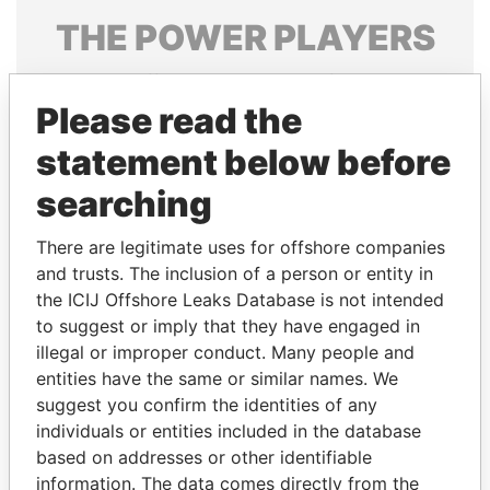
THE
POWER
PLAYERS
Explore the offshore connections of world leaders,
politicians and their relatives and associates.
Please read the
statement below before
searching
Pandora
Paradise
Papers
Papers
There are legitimate uses for offshore companies
and trusts. The inclusion of a person or entity in
the ICIJ Offshore Leaks Database is not intended
Panama Papers
to suggest or imply that they have engaged in
illegal or improper conduct. Many people and
entities have the same or similar names. We
suggest you confirm the identities of any
individuals or entities included in the database
based on addresses or other identifiable
information. The data comes directly from the