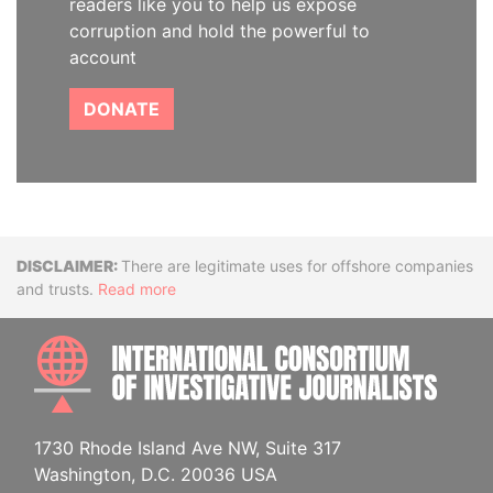
readers like you to help us expose
corruption and hold the powerful to
account
DONATE
Disclaimer
There are legitimate uses for offshore companies
and trusts.
Read more
INTE
1730 Rhode Island Ave NW, Suite 317
Washington, D.C. 20036 USA