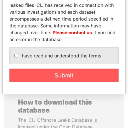
leaked files ICIJ has received in connection with
various investigations and each dataset
JUAN MANUEL
PRINCE KHALED BIN
encompasses a defined time period specified in
SANTOS
SULTAN BIN
the database. Some information may have
President, Colombia
ABDULAZIZ
changed over time.
Please contact us
if you find
Former deputy minister of
defense, Saudi Arabia
an error in the database.
I have read and understood the terms
EXPLORE ALL
Submit
How to download this
database
The ICIJ Offshore Leaks Database is
licensed under the Open Database