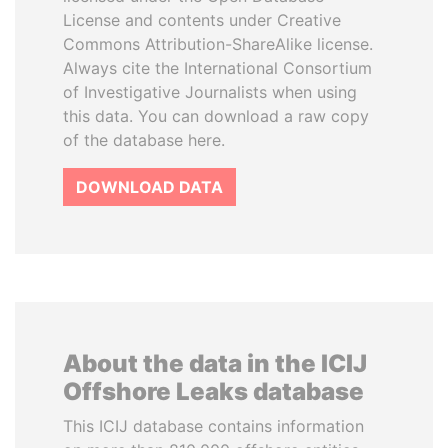
License and contents under Creative
Commons Attribution-ShareAlike license.
Always cite the International Consortium
of Investigative Journalists when using
this data. You can download a raw copy
of the database here.
DOWNLOAD DATA
About the data in the ICIJ
Offshore Leaks database
This ICIJ database contains information