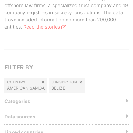
offshore law firms, a specialized trust company and 19
company registries in secrecy jurisdictions. The data
trove included information on more than 290,000
entities.
Read the stories
FILTER BY
COUNTRY
JURISDICTION
AMERICAN SAMOA
BELIZE
Categories
Data sources
Linked countries