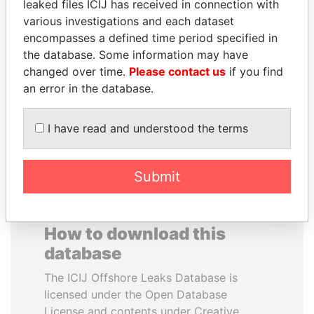
leaked files ICIJ has received in connection with
various investigations and each dataset
VALERIY
RAVINDRA KISHORE
encompasses a defined time period specified in
VOSHCHEVSKY
(RK) SINHA
the database. Some information may have
Vice prime minister,
Member of Parliament,
changed over time.
Please contact us
if you find
Ukraine
India
an error in the database.
EXPLORE ALL
I have read and understood the terms
Submit
How to download this
database
The ICIJ Offshore Leaks Database is
licensed under the Open Database
License and contents under Creative