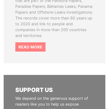
that are part of the Pandora Papers,
Paradise Papers, Bahamas Leaks, Panama
Papers and Offshore Leaks investigations.
The records cover more than 80 years up
to 2020 and link to people and
companies in more than 200 countries
and territories.
READ MORE
SUPPORT US
We depend on the generous support of
readers like you to help us expose