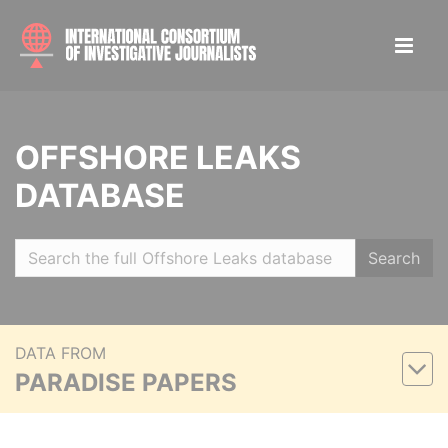
OFFSHORE LEAKS
DATABASE
Search
DATA FROM
PARADISE PAPERS