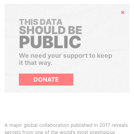
Hide
THIS DATA
SHOULD BE
PUBLIC
We need your support to keep
it that way.
DONATE
A major global collaboration published in 2017 reveals
secrets from one of the world’s most prestigious