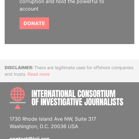
corruption and hold the powerful to
account
DONATE
Disclaimer
There are legitimate uses for offshore companies
and trusts.
Read more
INTE
1730 Rhode Island Ave NW, Suite 317
Washington, D.C. 20036 USA
contact@icij.org