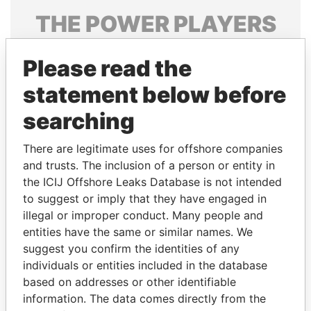
THE
POWER
PLAYERS
Explore the offshore connections of world leaders,
Please read the
politicians and their relatives and associates.
statement below before
searching
Pandora
Paradise
Papers
Papers
There are legitimate uses for offshore companies
and trusts. The inclusion of a person or entity in
the ICIJ Offshore Leaks Database is not intended
Panama Papers
to suggest or imply that they have engaged in
illegal or improper conduct. Many people and
entities have the same or similar names. We
suggest you confirm the identities of any
individuals or entities included in the database
based on addresses or other identifiable
information. The data comes directly from the