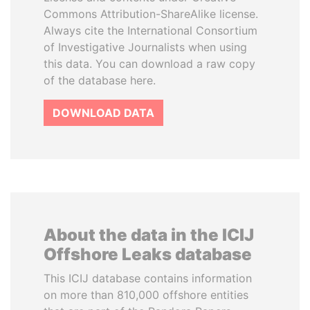
Commons Attribution-ShareAlike license.
Always cite the International Consortium
of Investigative Journalists when using
this data. You can download a raw copy
of the database here.
DOWNLOAD DATA
About the data in the ICIJ
Offshore Leaks database
This ICIJ database contains information
on more than 810,000 offshore entities