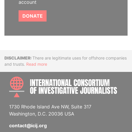
account
DONATE
Disclaimer
There are legitimate uses for offshore companies
and trusts.
Read more
INTE
1730 Rhode Island Ave NW, Suite 317
Washington, D.C. 20036 USA
contact@icij.org