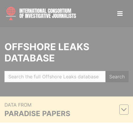
OFFSHORE LEAKS
DATABASE
Search
DATA FROM
PARADISE PAPERS