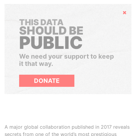
Hide
THIS DATA
SHOULD BE
PUBLIC
We need your support to keep
it that way.
DONATE
A major global collaboration published in 2017 reveals
secrets from one of the world’s most prestigious