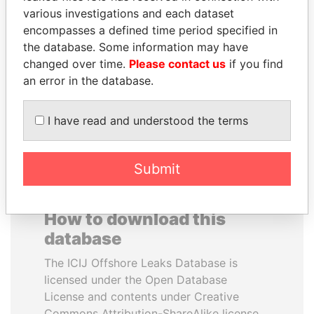
various investigations and each dataset
encompasses a defined time period specified in
ALFRED
SHAUKAT AZIZ
the database. Some information may have
GUSENBAUER
Former prime minister,
Pakistan
changed over time.
Please contact us
if you find
Former chancellor, Austria
an error in the database.
EXPLORE ALL
I have read and understood the terms
Submit
How to download this
database
The ICIJ Offshore Leaks Database is
licensed under the Open Database
License and contents under Creative
Commons Attribution-ShareAlike license.