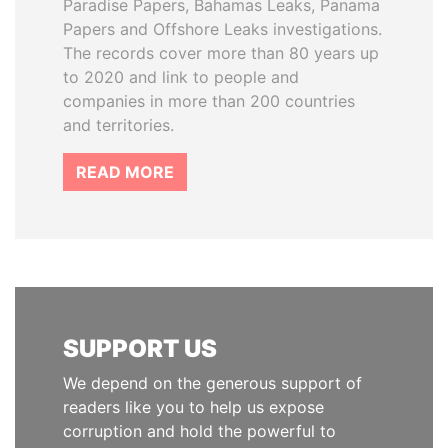
Paradise Papers, Bahamas Leaks, Panama
Papers and Offshore Leaks investigations.
The records cover more than 80 years up
to 2020 and link to people and
companies in more than 200 countries
and territories.
READ MORE
SUPPORT US
We depend on the generous support of
readers like you to help us expose
corruption and hold the powerful to