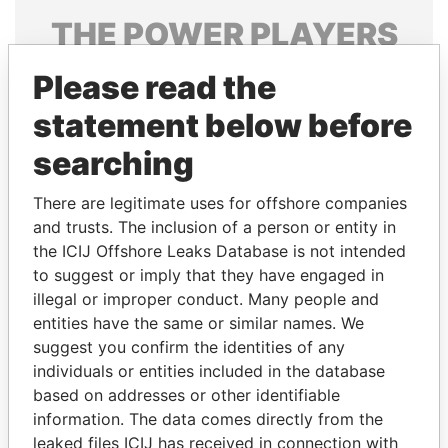
THE
POWER
PLAYERS
Explore the offshore connections of world leaders,
Please read the
politicians and their relatives and associates.
statement below before
searching
Pandora
Paradise
There are legitimate uses for offshore companies
Papers
Papers
and trusts. The inclusion of a person or entity in
the ICIJ Offshore Leaks Database is not intended
Panama Papers
to suggest or imply that they have engaged in
illegal or improper conduct. Many people and
entities have the same or similar names. We
suggest you confirm the identities of any
individuals or entities included in the database
based on addresses or other identifiable
information. The data comes directly from the
leaked files ICIJ has received in connection with