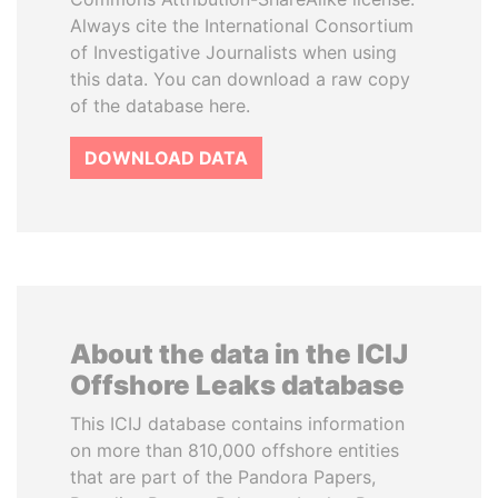
Always cite the International Consortium
of Investigative Journalists when using
this data. You can download a raw copy
of the database here.
DOWNLOAD DATA
About the data in the ICIJ
Offshore Leaks database
This ICIJ database contains information
on more than 810,000 offshore entities
that are part of the Pandora Papers,