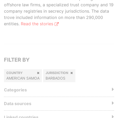
offshore law firms, a specialized trust company and 19
company registries in secrecy jurisdictions. The data
trove included information on more than 290,000
entities.
Read the stories
FILTER BY
COUNTRY
JURISDICTION
AMERICAN SAMOA
BARBADOS
Categories
Data sources
Linked countries