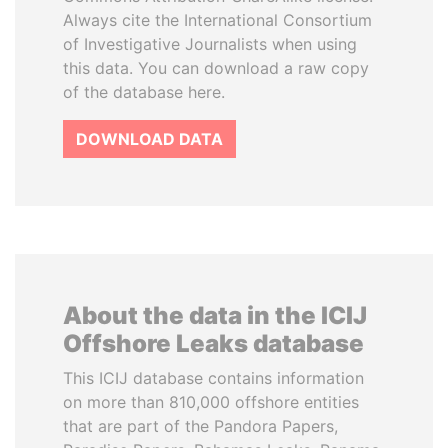
Always cite the International Consortium
of Investigative Journalists when using
this data. You can download a raw copy
of the database here.
DOWNLOAD DATA
About the data in the ICIJ
Offshore Leaks database
This ICIJ database contains information
on more than 810,000 offshore entities
that are part of the Pandora Papers,