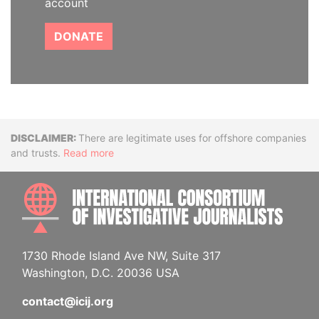
account
DONATE
Disclaimer
There are legitimate uses for offshore companies
and trusts.
Read more
INTE
1730 Rhode Island Ave NW, Suite 317
Washington, D.C. 20036 USA
contact@icij.org