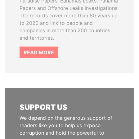
Paradise Papers, Bahamas Leaks, Panama
Papers and Offshore Leaks investigations.
The records cover more than 80 years up
to 2020 and link to people and
companies in more than 200 countries
and territories.
READ MORE
SUPPORT US
We depend on the generous support of
readers like you to help us expose
corruption and hold the powerful to