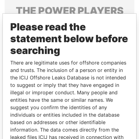
THE
POWER
PLAYERS
Explore the offshore connections of world leaders,
Please read the
politicians and their relatives and associates.
statement below before
searching
Pandora
Paradise
There are legitimate uses for offshore companies
Papers
Papers
and trusts. The inclusion of a person or entity in
the ICIJ Offshore Leaks Database is not intended
to suggest or imply that they have engaged in
Panama Papers
illegal or improper conduct. Many people and
entities have the same or similar names. We
suggest you confirm the identities of any
individuals or entities included in the database
based on addresses or other identifiable
information. The data comes directly from the
leaked files ICIJ has received in connection with