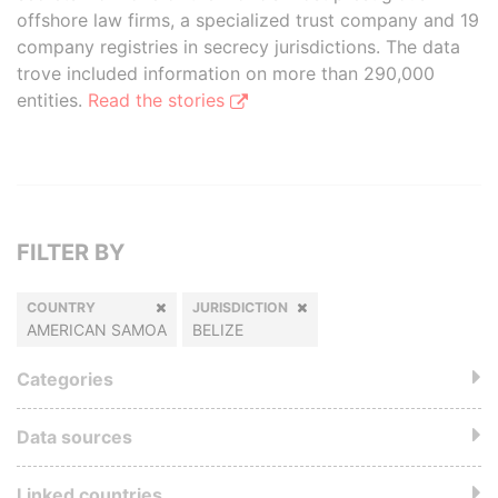
offshore law firms, a specialized trust company and 19
company registries in secrecy jurisdictions. The data
trove included information on more than 290,000
entities.
Read the stories
FILTER BY
COUNTRY
JURISDICTION
AMERICAN SAMOA
BELIZE
Categories
Data sources
Linked countries