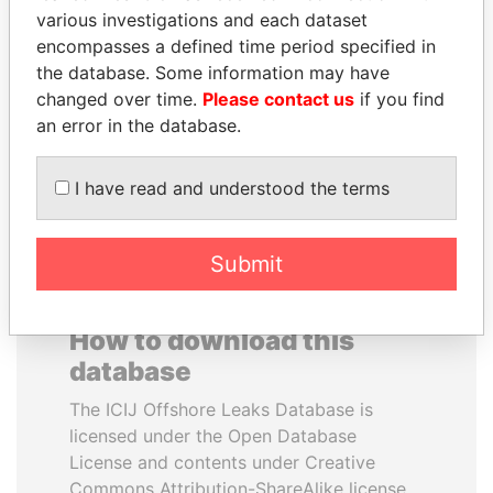
various investigations and each dataset
encompasses a defined time period specified in
JEAN CHRÉTIEN
SHAUKAT AZIZ
the database. Some information may have
Former prime minister,
Former prime minister,
Canada
Pakistan
changed over time.
Please contact us
if you find
an error in the database.
EXPLORE ALL
I have read and understood the terms
Submit
How to download this
database
The ICIJ Offshore Leaks Database is
licensed under the Open Database
License and contents under Creative
Commons Attribution-ShareAlike license.