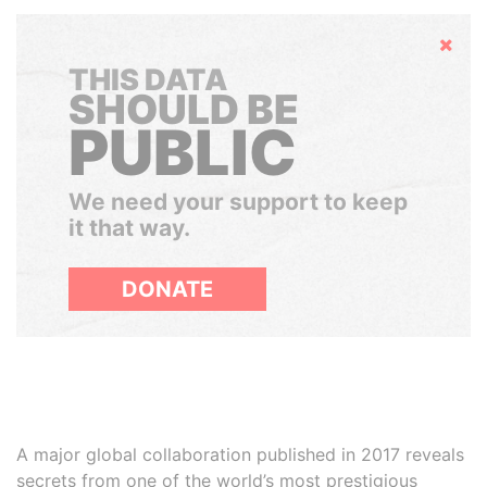
Hide
THIS DATA
SHOULD BE
PUBLIC
We need your support to keep
it that way.
DONATE
A major global collaboration published in 2017 reveals
secrets from one of the world’s most prestigious