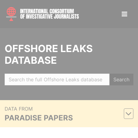
OFFSHORE LEAKS
DATABASE
Search
DATA FROM
PARADISE PAPERS