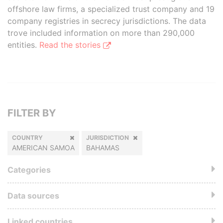
offshore law firms, a specialized trust company and 19
company registries in secrecy jurisdictions. The data
trove included information on more than 290,000
entities.
Read the stories
FILTER BY
COUNTRY
JURISDICTION
AMERICAN SAMOA
BAHAMAS
Categories
Data sources
Linked countries