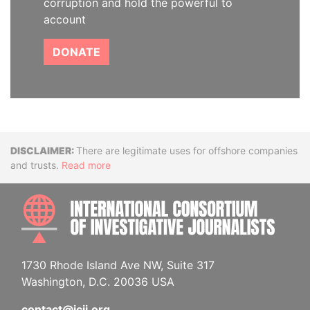
corruption and hold the powerful to
account
DONATE
Disclaimer
There are legitimate uses for offshore companies
and trusts.
Read more
INTE
1730 Rhode Island Ave NW, Suite 317
Washington, D.C. 20036 USA
contact@icij.org