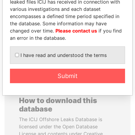
leaked files ICIJ has received in connection with
various investigations and each dataset
PAUL MARTIN
ERKAM AND BULENT
encompasses a defined time period specified in
Former prime minister,
YILDIRIM
the database. Some information may have
Canada
Prime minister's sons,
changed over time.
Please contact us
if you find
Turkey
an error in the database.
EXPLORE ALL
I have read and understood the terms
Submit
How to download this
database
The ICIJ Offshore Leaks Database is
licensed under the Open Database
License and contents under Creative