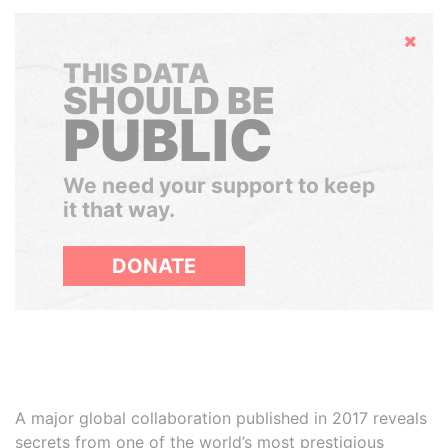
Hide
THIS DATA
SHOULD BE
PUBLIC
We need your support to keep
it that way.
DONATE
A major global collaboration published in 2017 reveals
secrets from one of the world’s most prestigious