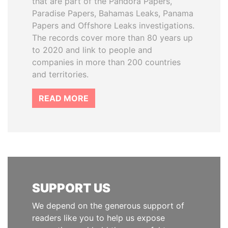
that are part of the Pandora Papers,
Paradise Papers, Bahamas Leaks, Panama
Papers and Offshore Leaks investigations.
The records cover more than 80 years up
to 2020 and link to people and
companies in more than 200 countries
and territories.
READ MORE
SUPPORT US
We depend on the generous support of
readers like you to help us expose