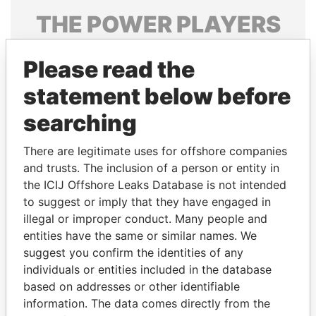
THE
POWER
PLAYERS
Explore the offshore connections of world leaders,
Please read the
politicians and their relatives and associates.
statement below before
searching
Pandora
Paradise
Papers
Papers
There are legitimate uses for offshore companies
and trusts. The inclusion of a person or entity in
the ICIJ Offshore Leaks Database is not intended
Panama Papers
to suggest or imply that they have engaged in
illegal or improper conduct. Many people and
entities have the same or similar names. We
suggest you confirm the identities of any
individuals or entities included in the database
based on addresses or other identifiable
information. The data comes directly from the