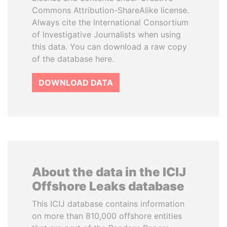
Commons Attribution-ShareAlike license.
Always cite the International Consortium
of Investigative Journalists when using
this data. You can download a raw copy
of the database here.
DOWNLOAD DATA
About the data in the ICIJ
Offshore Leaks database
This ICIJ database contains information
on more than 810,000 offshore entities