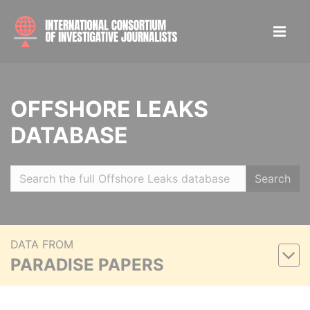
OFFSHORE LEAKS
DATABASE
Search
DATA FROM
PARADISE PAPERS