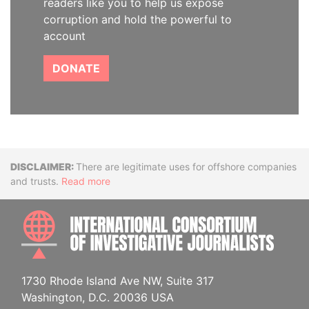
readers like you to help us expose
corruption and hold the powerful to
account
DONATE
Disclaimer
There are legitimate uses for offshore companies
and trusts.
Read more
INTE
1730 Rhode Island Ave NW, Suite 317
Washington, D.C. 20036 USA