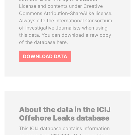
License and contents under Creative
Commons Attribution-ShareAlike license.
Always cite the International Consortium
of Investigative Journalists when using
this data. You can download a raw copy
of the database here.
DOWNLOAD DATA
About the data in the ICIJ
Offshore Leaks database
This ICIJ database contains information