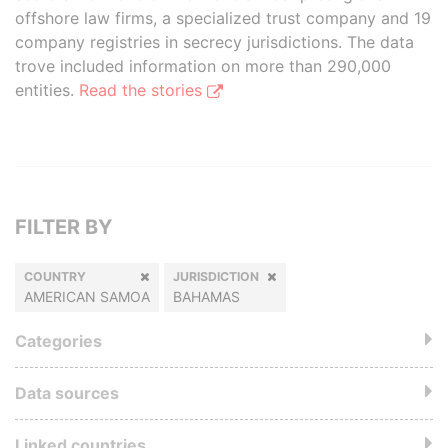
offshore law firms, a specialized trust company and 19
company registries in secrecy jurisdictions. The data
trove included information on more than 290,000
entities.
Read the stories
FILTER BY
COUNTRY
JURISDICTION
AMERICAN SAMOA
BAHAMAS
Categories
Data sources
Linked countries