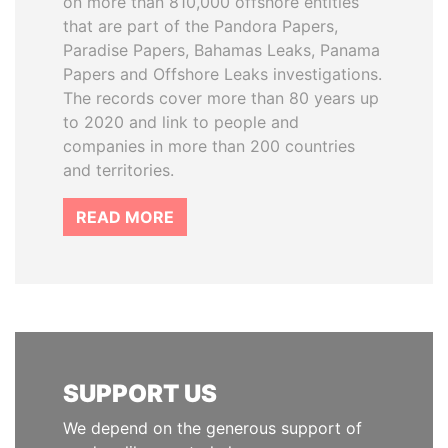
on more than 810,000 offshore entities
that are part of the Pandora Papers,
Paradise Papers, Bahamas Leaks, Panama
Papers and Offshore Leaks investigations.
The records cover more than 80 years up
to 2020 and link to people and
companies in more than 200 countries
and territories.
READ MORE
SUPPORT US
We depend on the generous support of