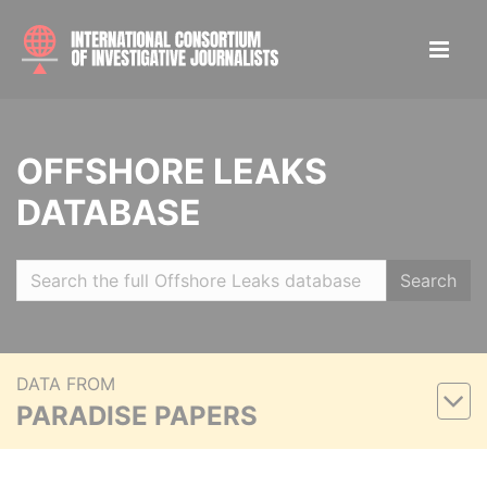
OFFSHORE LEAKS
DATABASE
Search
DATA FROM
PARADISE PAPERS