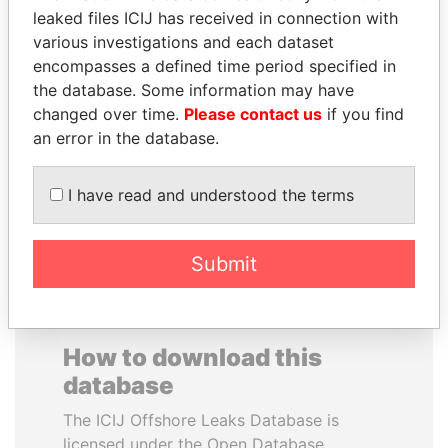
leaked files ICIJ has received in connection with
various investigations and each dataset
SALLY KOSGEI
SAUAT
encompasses a defined time period specified in
Former minister of
MUKHAMETBAYEVICH
agriculture, Kenya
the database. Some information may have
MYNBAYEV
changed over time.
Please contact us
if you find
Former minister of oil and
gas, Kazakhstan
an error in the database.
I have read and understood the terms
EXPLORE ALL
Submit
How to download this
database
The ICIJ Offshore Leaks Database is
licensed under the Open Database