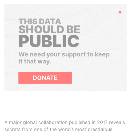
Hide
THIS DATA
SHOULD BE
PUBLIC
We need your support to keep
it that way.
DONATE
A major global collaboration published in 2017 reveals
secrets from one of the world’s most prestigious