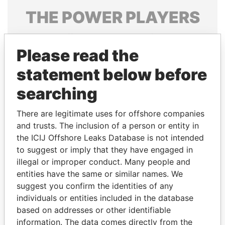
THE
POWER
PLAYERS
Explore the offshore connections of world leaders,
politicians and their relatives and associates.
Please read the
statement below before
searching
Pandora
Paradise
Papers
Papers
There are legitimate uses for offshore companies
and trusts. The inclusion of a person or entity in
the ICIJ Offshore Leaks Database is not intended
Panama Papers
to suggest or imply that they have engaged in
illegal or improper conduct. Many people and
entities have the same or similar names. We
suggest you confirm the identities of any
individuals or entities included in the database
based on addresses or other identifiable
information. The data comes directly from the