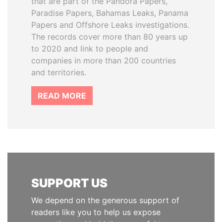
that are part of the Pandora Papers,
Paradise Papers, Bahamas Leaks, Panama
Papers and Offshore Leaks investigations.
The records cover more than 80 years up
to 2020 and link to people and
companies in more than 200 countries
and territories.
READ MORE
SUPPORT US
We depend on the generous support of
readers like you to help us expose