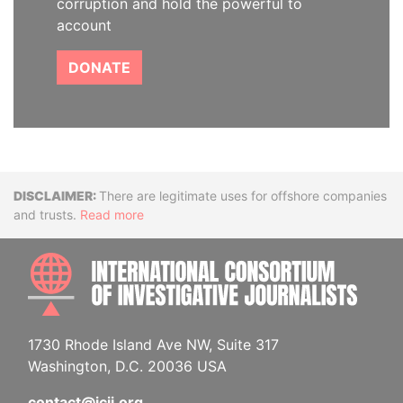
corruption and hold the powerful to
account
DONATE
Disclaimer
There are legitimate uses for offshore companies
and trusts.
Read more
INTE
1730 Rhode Island Ave NW, Suite 317
Washington, D.C. 20036 USA
contact@icij.org