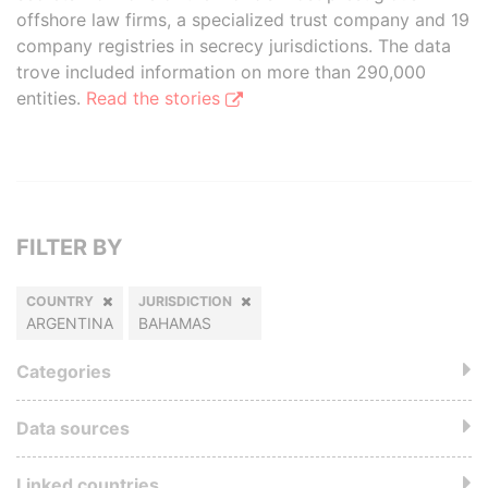
offshore law firms, a specialized trust company and 19
company registries in secrecy jurisdictions. The data
trove included information on more than 290,000
entities.
Read the stories
FILTER BY
COUNTRY
JURISDICTION
ARGENTINA
BAHAMAS
Categories
Data sources
Linked countries