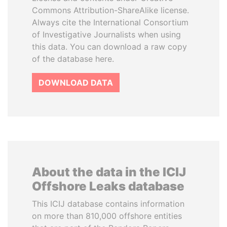
Commons Attribution-ShareAlike license.
Always cite the International Consortium
of Investigative Journalists when using
this data. You can download a raw copy
of the database here.
DOWNLOAD DATA
About the data in the ICIJ
Offshore Leaks database
This ICIJ database contains information
on more than 810,000 offshore entities