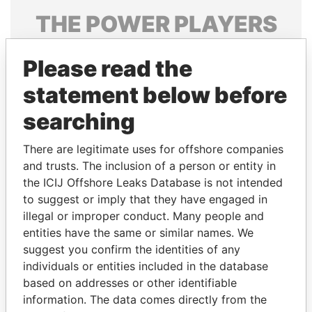
THE
POWER
PLAYERS
Explore the offshore connections of world leaders,
Please read the
politicians and their relatives and associates.
statement below before
searching
Pandora
Paradise
Papers
Papers
There are legitimate uses for offshore companies
and trusts. The inclusion of a person or entity in
the ICIJ Offshore Leaks Database is not intended
Panama Papers
to suggest or imply that they have engaged in
illegal or improper conduct. Many people and
entities have the same or similar names. We
suggest you confirm the identities of any
individuals or entities included in the database
based on addresses or other identifiable
information. The data comes directly from the