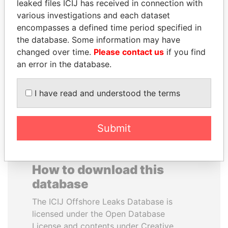
leaked files ICIJ has received in connection with
various investigations and each dataset
JUAN MANUEL
WILBUR LOUIS ROSS,
encompasses a defined time period specified in
SANTOS
JR.
the database. Some information may have
President, Colombia
Secretary of commerce,
changed over time.
Please contact us
if you find
U.S.
an error in the database.
EXPLORE ALL
I have read and understood the terms
Submit
How to download this
database
The ICIJ Offshore Leaks Database is
licensed under the Open Database
License and contents under Creative