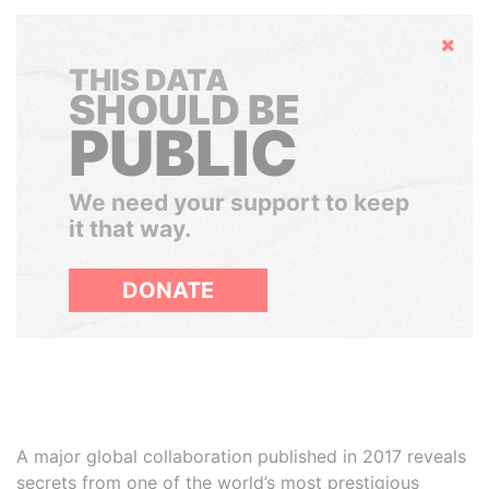
Hide
THIS DATA
SHOULD BE
PUBLIC
We need your support to keep
it that way.
DONATE
A major global collaboration published in 2017 reveals
secrets from one of the world’s most prestigious