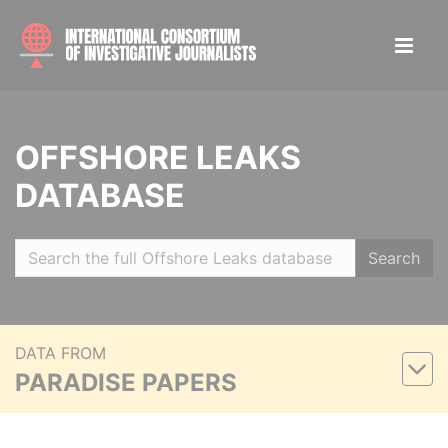
OFFSHORE LEAKS
DATABASE
Search
DATA FROM
PARADISE PAPERS