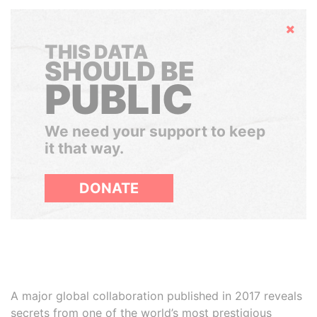
Hide
THIS DATA
SHOULD BE
PUBLIC
We need your support to keep
it that way.
DONATE
A major global collaboration published in 2017 reveals
secrets from one of the world’s most prestigious