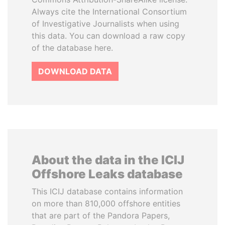
Always cite the International Consortium
of Investigative Journalists when using
this data. You can download a raw copy
of the database here.
DOWNLOAD DATA
About the data in the ICIJ
Offshore Leaks database
This ICIJ database contains information
on more than 810,000 offshore entities
that are part of the Pandora Papers,