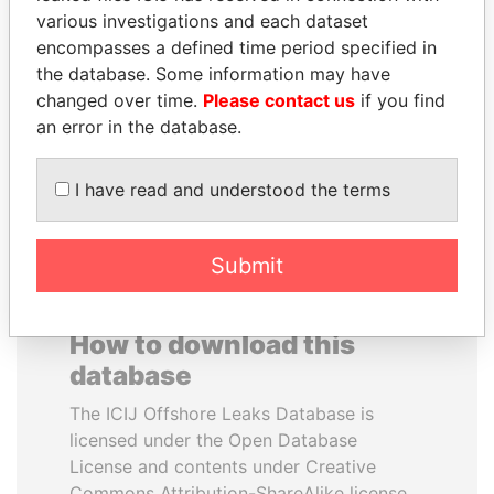
various investigations and each dataset
encompasses a defined time period specified in
JUAN MANUEL
MUKHTAR ABLYAZOV
the database. Some information may have
SANTOS
Former minister of energy
and trade, Kazakhstan
changed over time.
Please contact us
if you find
President, Colombia
an error in the database.
EXPLORE ALL
I have read and understood the terms
Submit
How to download this
database
The ICIJ Offshore Leaks Database is
licensed under the Open Database
License and contents under Creative
Commons Attribution-ShareAlike license.