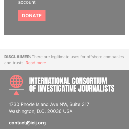
account
DONATE
Disclaimer
There are legitimate uses for offshore companies
and trusts.
Read more
INTE
1730 Rhode Island Ave NW, Suite 317
Washington, D.C. 20036 USA
contact@icij.org