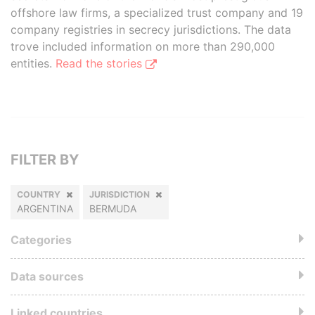
offshore law firms, a specialized trust company and 19
company registries in secrecy jurisdictions. The data
trove included information on more than 290,000
entities.
Read the stories
FILTER BY
COUNTRY
JURISDICTION
ARGENTINA
BERMUDA
Categories
Data sources
Linked countries