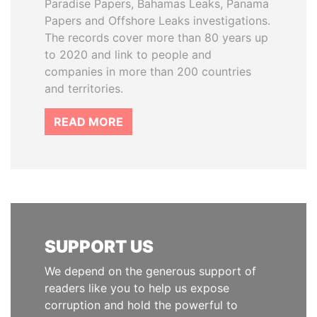
Paradise Papers, Bahamas Leaks, Panama
Papers and Offshore Leaks investigations.
The records cover more than 80 years up
to 2020 and link to people and
companies in more than 200 countries
and territories.
READ MORE
SUPPORT US
We depend on the generous support of
readers like you to help us expose
corruption and hold the powerful to