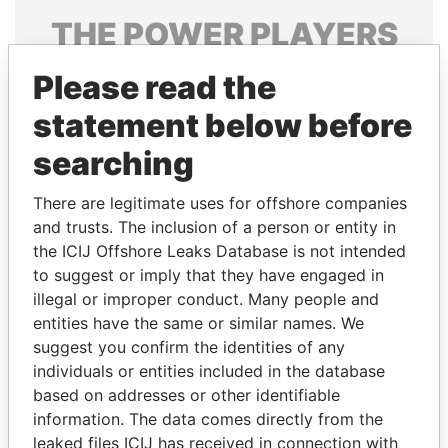
THE
POWER
PLAYERS
Explore the offshore connections of world leaders,
Please read the
politicians and their relatives and associates.
statement below before
searching
Pandora
Paradise
There are legitimate uses for offshore companies
Papers
Papers
and trusts. The inclusion of a person or entity in
the ICIJ Offshore Leaks Database is not intended
Panama Papers
to suggest or imply that they have engaged in
illegal or improper conduct. Many people and
entities have the same or similar names. We
suggest you confirm the identities of any
individuals or entities included in the database
based on addresses or other identifiable
information. The data comes directly from the
leaked files ICIJ has received in connection with