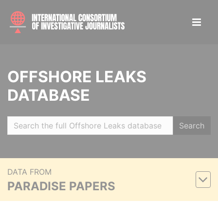
OFFSHORE LEAKS
DATABASE
Search
DATA FROM
PARADISE PAPERS