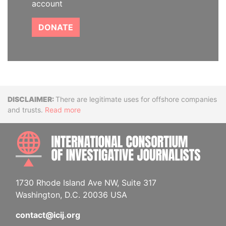
account
DONATE
Disclaimer
There are legitimate uses for offshore companies
and trusts.
Read more
INTE
1730 Rhode Island Ave NW, Suite 317
Washington, D.C. 20036 USA
contact@icij.org