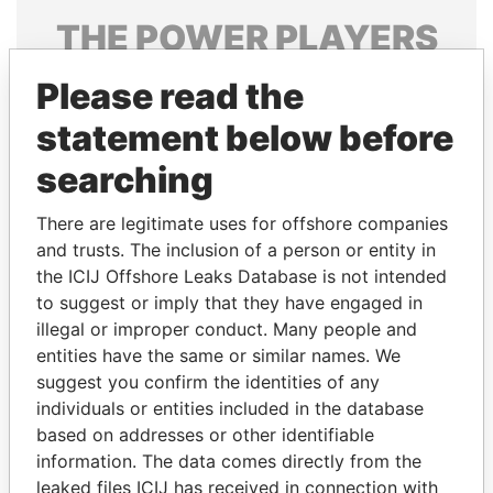
THE
POWER
PLAYERS
Explore the offshore connections of world leaders,
Please read the
politicians and their relatives and associates.
statement below before
searching
Pandora
Paradise
There are legitimate uses for offshore companies
Papers
Papers
and trusts. The inclusion of a person or entity in
the ICIJ Offshore Leaks Database is not intended
Panama Papers
to suggest or imply that they have engaged in
illegal or improper conduct. Many people and
entities have the same or similar names. We
suggest you confirm the identities of any
individuals or entities included in the database
based on addresses or other identifiable
information. The data comes directly from the
leaked files ICIJ has received in connection with