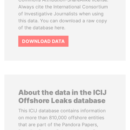
Always cite the International Consortium
of Investigative Journalists when using
this data. You can download a raw copy
of the database here.
DOWNLOAD DATA
About the data in the ICIJ
Offshore Leaks database
This ICIJ database contains information
on more than 810,000 offshore entities
that are part of the Pandora Papers,