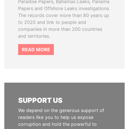
Paradise Papers, Bahamas Leaks, Panama
Papers and Offshore Leaks investigations.
The records cover more than 80 years up
to 2020 and link to people and
companies in more than 200 countries
and territories.
READ MORE
SUPPORT US
We depend on the generous support of
readers like you to help us expose
corruption and hold the powerful to