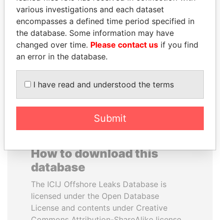
various investigations and each dataset
encompasses a defined time period specified in
SAM KAHAMBA
ELLEN JOHNSON
the database. Some information may have
KUTESA
SIRLEAF
changed over time.
Please contact us
if you find
Foreign minister, Uganda
President, Liberia
an error in the database.
EXPLORE ALL
I have read and understood the terms
Submit
How to download this
database
The ICIJ Offshore Leaks Database is
licensed under the Open Database
License and contents under Creative
Commons Attribution-ShareAlike license.