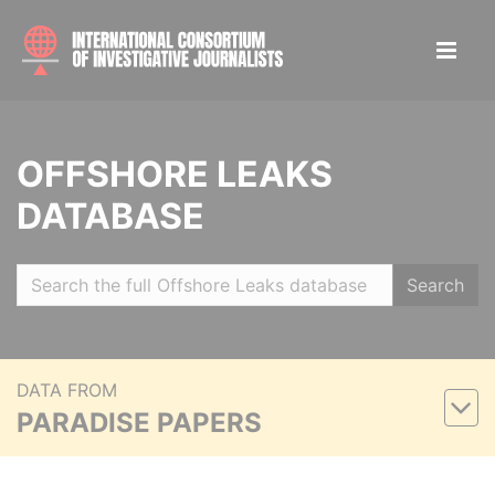
OFFSHORE LEAKS
DATABASE
Search
DATA FROM
PARADISE PAPERS