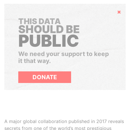
Hide
THIS DATA
SHOULD BE
PUBLIC
We need your support to keep
it that way.
DONATE
A major global collaboration published in 2017 reveals
secrets from one of the world’s most prestigious