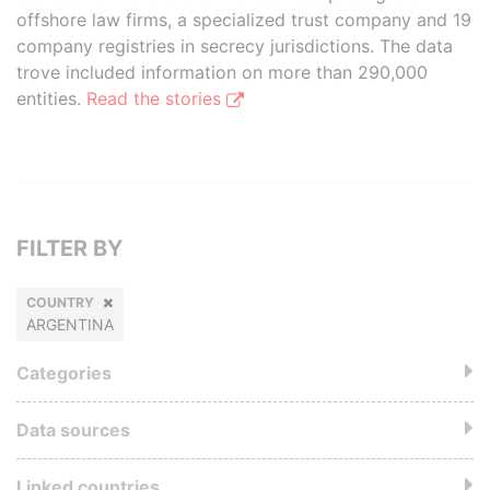
offshore law firms, a specialized trust company and 19
company registries in secrecy jurisdictions. The data
trove included information on more than 290,000
entities.
Read the stories
FILTER BY
COUNTRY
ARGENTINA
Categories
Data sources
Linked countries