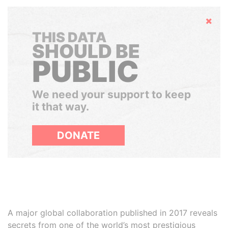
Hide
THIS DATA
SHOULD BE
PUBLIC
We need your support to keep
it that way.
DONATE
A major global collaboration published in 2017 reveals
secrets from one of the world’s most prestigious