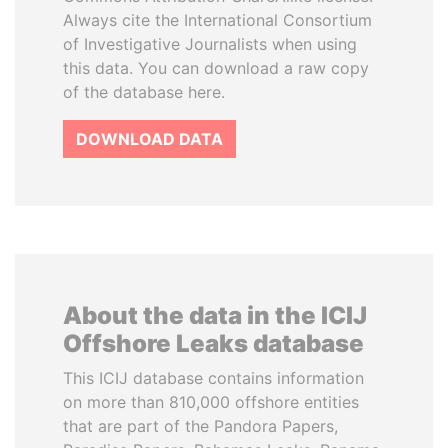
Always cite the International Consortium
of Investigative Journalists when using
this data. You can download a raw copy
of the database here.
DOWNLOAD DATA
About the data in the ICIJ
Offshore Leaks database
This ICIJ database contains information
on more than 810,000 offshore entities
that are part of the Pandora Papers,