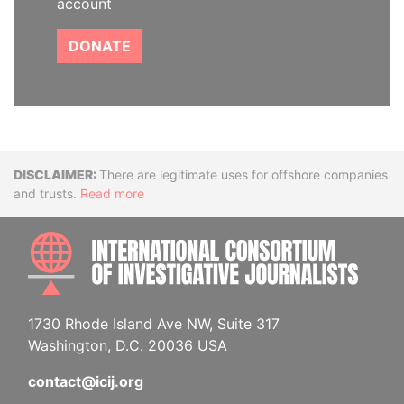
account
DONATE
Disclaimer
There are legitimate uses for offshore companies
and trusts.
Read more
INTE
1730 Rhode Island Ave NW, Suite 317
Washington, D.C. 20036 USA
contact@icij.org