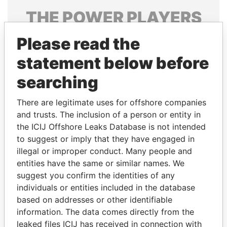
THE
POWER
PLAYERS
Explore the offshore connections of world leaders,
Please read the
politicians and their relatives and associates.
statement below before
searching
Pandora
Paradise
There are legitimate uses for offshore companies
Papers
Papers
and trusts. The inclusion of a person or entity in
the ICIJ Offshore Leaks Database is not intended
to suggest or imply that they have engaged in
Panama Papers
illegal or improper conduct. Many people and
entities have the same or similar names. We
suggest you confirm the identities of any
individuals or entities included in the database
based on addresses or other identifiable
information. The data comes directly from the
leaked files ICIJ has received in connection with