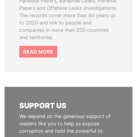
Paradise Papers, Bahamas Leaks, Panama
Papers and Offshore Leaks investigations.
The records cover more than 80 years up
to 2020 and link to people and
companies in more than 200 countries
and territories.
READ MORE
SUPPORT US
We depend on the generous support of
readers like you to help us expose
corruption and hold the powerful to