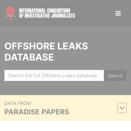
OFFSHORE LEAKS
DATABASE
Search
DATA FROM
PARADISE PAPERS