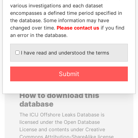
various investigations and each dataset
encompasses a defined time period specified in
PAUL MARTIN
JEAN CHRÉTIEN
the database. Some information may have
Former prime minister,
Former prime minister,
Canada
Canada
changed over time.
Please contact us
if you find
an error in the database.
EXPLORE ALL
I have read and understood the terms
Submit
How to download this
database
The ICIJ Offshore Leaks Database is
licensed under the Open Database
License and contents under Creative
Commons Attribution-ShareAlike license.