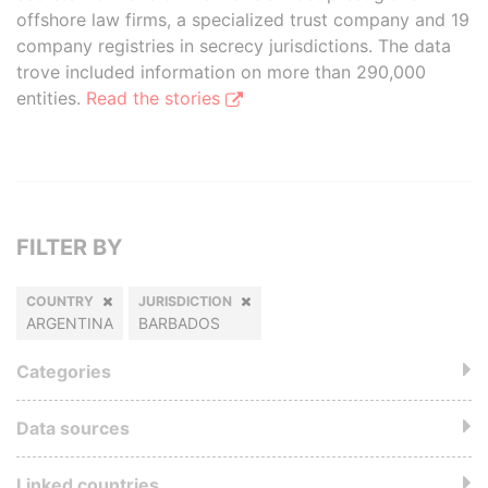
offshore law firms, a specialized trust company and 19
company registries in secrecy jurisdictions. The data
trove included information on more than 290,000
entities.
Read the stories
FILTER BY
COUNTRY
JURISDICTION
ARGENTINA
BARBADOS
Categories
Data sources
Linked countries