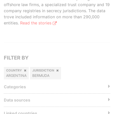
offshore law firms, a specialized trust company and 19
company registries in secrecy jurisdictions. The data
trove included information on more than 290,000
entities.
Read the stories
FILTER BY
COUNTRY
JURISDICTION
ARGENTINA
BERMUDA
Categories
Data sources
Linked countries