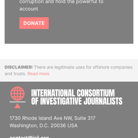
corruption and hold the powerful to
account
DONATE
Disclaimer
There are legitimate uses for offshore companies
and trusts.
Read more
INTE
1730 Rhode Island Ave NW, Suite 317
Washington, D.C. 20036 USA
contact@icij.org