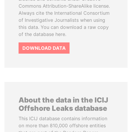
Commons Attribution-ShareAlike license.
Always cite the International Consortium
of Investigative Journalists when using
this data. You can download a raw copy
of the database here.
DOWNLOAD DATA
About the data in the ICIJ
Offshore Leaks database
This ICIJ database contains information
on more than 810,000 offshore entities