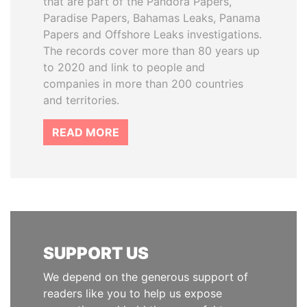
that are part of the Pandora Papers,
Paradise Papers, Bahamas Leaks, Panama
Papers and Offshore Leaks investigations.
The records cover more than 80 years up
to 2020 and link to people and
companies in more than 200 countries
and territories.
READ MORE
SUPPORT US
We depend on the generous support of
readers like you to help us expose