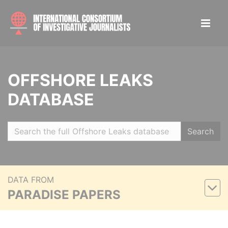
OFFSHORE LEAKS
DATABASE
Search
DATA FROM
PARADISE PAPERS