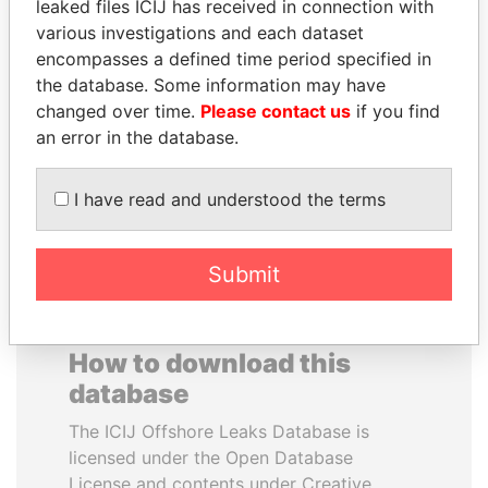
leaked files ICIJ has received in connection with
various investigations and each dataset
TOMMY AND MAMIEK
SALLY KOSGEI
encompasses a defined time period specified in
SUHARTO
Former minister of
the database. Some information may have
agriculture, Kenya
Former president's
changed over time.
Please contact us
if you find
children, Indonesia
an error in the database.
EXPLORE ALL
I have read and understood the terms
Submit
How to download this
database
The ICIJ Offshore Leaks Database is
licensed under the Open Database
License and contents under Creative