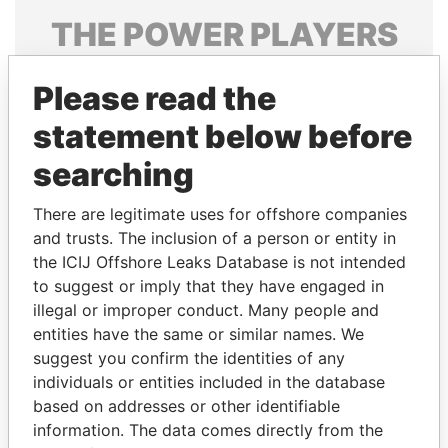
THE
POWER
PLAYERS
Explore the offshore connections of world leaders,
Please read the
politicians and their relatives and associates.
statement below before
searching
Pandora
Paradise
Papers
Papers
There are legitimate uses for offshore companies
and trusts. The inclusion of a person or entity in
the ICIJ Offshore Leaks Database is not intended
Panama Papers
to suggest or imply that they have engaged in
illegal or improper conduct. Many people and
entities have the same or similar names. We
suggest you confirm the identities of any
individuals or entities included in the database
based on addresses or other identifiable
information. The data comes directly from the