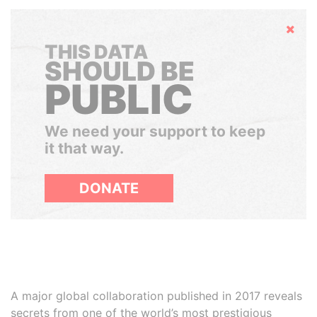
Hide
THIS DATA
SHOULD BE
PUBLIC
We need your support to keep
it that way.
DONATE
A major global collaboration published in 2017 reveals
secrets from one of the world’s most prestigious