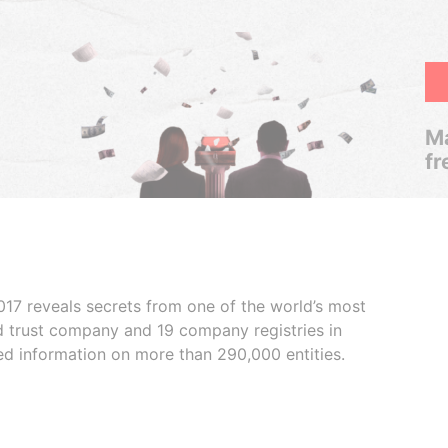
Ma
fr
017 reveals secrets from one of the world’s most
ed trust company and 19 company registries in
ded information on more than 290,000 entities.