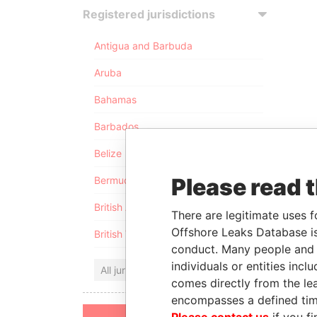
Registered jurisdictions
Antigua and Barbuda
Aruba
Bahamas
Barbados
Belize
Please read 
Bermuda
British Anguilla
There are legitimate uses f
Offshore Leaks Database is
British Virgin Islands
conduct. Many people and e
individuals or entities inc
All jurisdictions
comes directly from the lea
encompasses a defined tim
Please contact us
if you fi