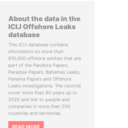
About the data in the
ICIJ Offshore Leaks
database
This ICIJ database contains
information on more than
810,000 offshore entities that are
part of the Pandora Papers,
Paradise Papers, Bahamas Leaks,
Panama Papers and Offshore
Leaks investigations. The records
cover more than 80 years up to
2020 and link to people and
companies in more than 200
countries and territories.
READ MORE