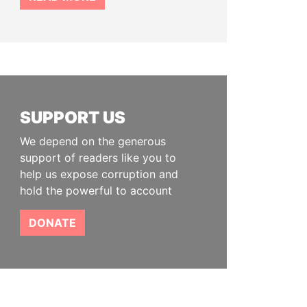
SUPPORT US
We depend on the generous
support of readers like you to
help us expose corruption and
hold the powerful to account
DONATE