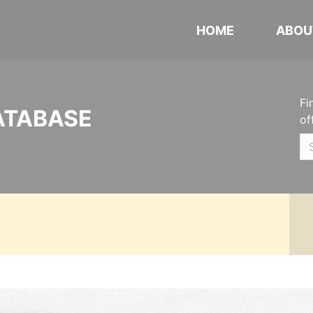
HOME
ABOU
Fi
ATABASE
of