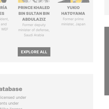
RÍA
PRINCE KHALED
YUKIO
ES
BIN SULTAN BIN
HATOYAMA
ident,
ABDULAZIZ
Former prime
 and
minister, Japan
Former deputy
, WEF
minister of defense,
Saudi Arabia
EXPLORE ALL
database
licensed under
ents under