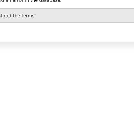
stood the terms