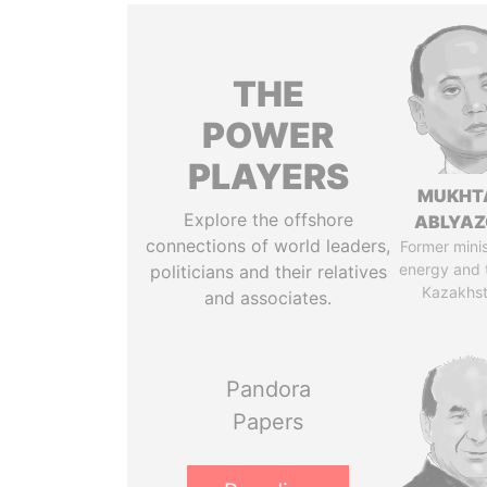
THE
POWER
PLAYERS
MUKHT
Explore the offshore
ABLYA
connections of world leaders,
Former minis
energy and 
politicians and their relatives
Kazakhs
and associates.
Pandora
Papers