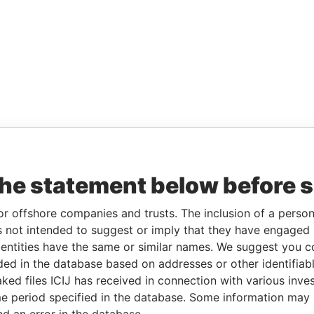
the statement below before 
or offshore companies and trusts. The inclusion of a person 
 not intended to suggest or imply that they have engaged i
ntities have the same or similar names. We suggest you con
luded in the database based on addresses or other identifiab
ked files ICIJ has received in connection with various inve
e period specified in the database. Some information may
nd an error in the database.