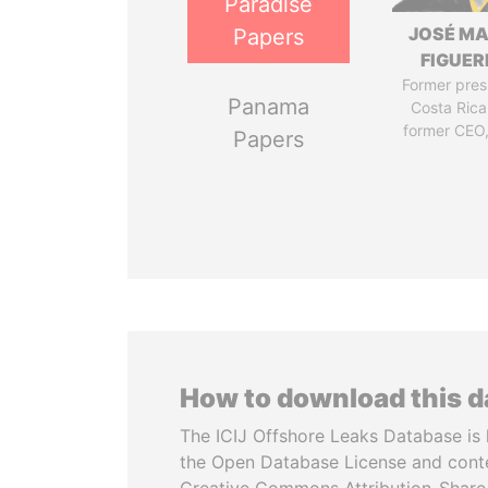
Paradise
JOSÉ MA
Papers
FIGUER
Former pres
Panama
Costa Rica
former CEO
Papers
How to download this 
The ICIJ Offshore Leaks Database is 
the Open Database License and cont