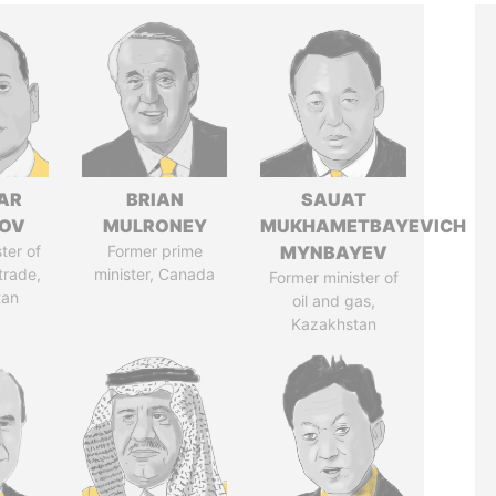
AR
BRIAN
SAUAT
ZOV
MULRONEY
MUKHAMETBAYEVICH
ter of
Former prime
MYNBAYEV
trade,
minister, Canada
Former minister of
tan
oil and gas,
Kazakhstan