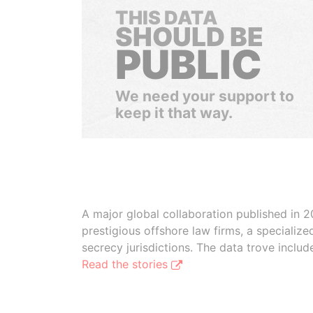
THIS DATA
SHOULD BE
PUBLIC
We need your support to
keep it that way.
A major global collaboration published in 2
prestigious offshore law firms, a specializ
secrecy jurisdictions. The data trove inclu
Read the stories