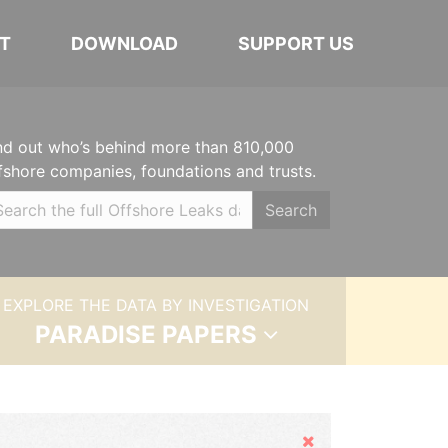
T
DOWNLOAD
SUPPORT US
nd out who’s behind more than 810,000
fshore companies, foundations and trusts.
Search
EXPLORE THE DATA BY INVESTIGATION
PARADISE PAPERS
Hide