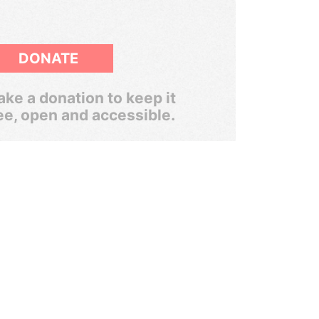
DONATE
ke a donation to keep it
ee, open and accessible.