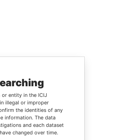
searching
or entity in the ICIJ
n illegal or improper
firm the identities of any
le information. The data
stigations and each dataset
 have changed over time.