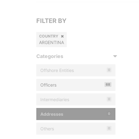
FILTER BY
COUNTRY
ARGENTINA
Categories
Offshore Entities
0
Officers
68
Intermediaries
0
Addresses
0
Others
0