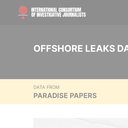
OFFSHORE LEAKS D
DATA FROM
PARADISE PAPERS