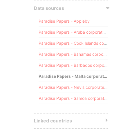
Data sources
Paradise Papers - Appleby
Paradise Papers - Aruba corporate registry
Paradise Papers - Cook Islands corporate registry
Paradise Papers - Bahamas corporate registry
Paradise Papers - Barbados corporate registry
Paradise Papers - Malta corporate registry
Paradise Papers - Nevis corporate registry
Paradise Papers - Samoa corporate registry
Linked countries