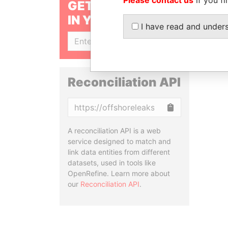
GET OUR STORIES
IN YOUR INBOX
I have read and under
SIGN UP
Reconciliation API
Copy
A reconciliation API is a web
service designed to match and
link data entities from different
datasets, used in tools like
OpenRefine. Learn more about
our
Reconciliation API
.