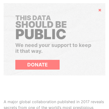
Hide
THIS DATA
SHOULD BE
PUBLIC
We need your support to keep
it that way.
DONATE
A major global collaboration published in 2017 reveals
secrets from one of the world’s most prestigious