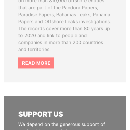
on more than 810,000 offshore entities
that are part of the Pandora Papers,
Paradise Papers, Bahamas Leaks, Panama
Papers and Offshore Leaks investigations.
The records cover more than 80 years up
to 2020 and link to people and
companies in more than 200 countries
and territories.
READ MORE
SUPPORT US
We depend on the generous support of