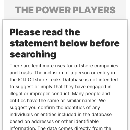
THE
POWER
PLAYERS
Explore the offshore connections of world leaders,
politicians and their relatives and associates.
Please read the
statement below before
searching
Pandora
Paradise
Papers
Papers
There are legitimate uses for offshore companies
and trusts. The inclusion of a person or entity in
the ICIJ Offshore Leaks Database is not intended
Panama Papers
to suggest or imply that they have engaged in
illegal or improper conduct. Many people and
entities have the same or similar names. We
suggest you confirm the identities of any
individuals or entities included in the database
based on addresses or other identifiable
information. The data comes directly from the