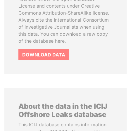
License and contents under Creative
Commons Attribution-ShareAlike license.
Always cite the International Consortium
of Investigative Journalists when using
this data. You can download a raw copy
of the database here.
DOWNLOAD DATA
About the data in the ICIJ
Offshore Leaks database
This ICIJ database contains information