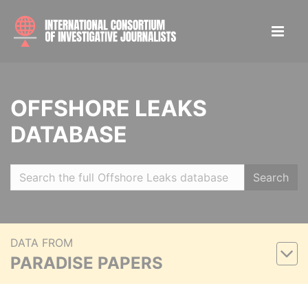
OFFSHORE LEAKS
DATABASE
Search
DATA FROM
PARADISE PAPERS