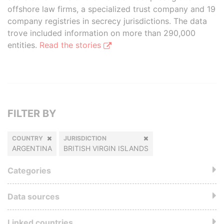
offshore law firms, a specialized trust company and 19
company registries in secrecy jurisdictions. The data
trove included information on more than 290,000
entities.
Read the stories
FILTER BY
COUNTRY
JURISDICTION
ARGENTINA
BRITISH VIRGIN ISLANDS
Categories
Data sources
Linked countries