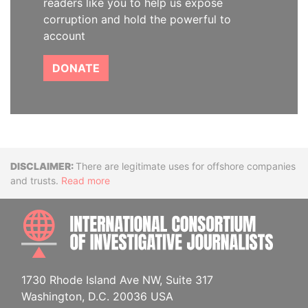
readers like you to help us expose
corruption and hold the powerful to
account
DONATE
Disclaimer
There are legitimate uses for offshore companies
and trusts.
Read more
INTE
1730 Rhode Island Ave NW, Suite 317
Washington, D.C. 20036 USA