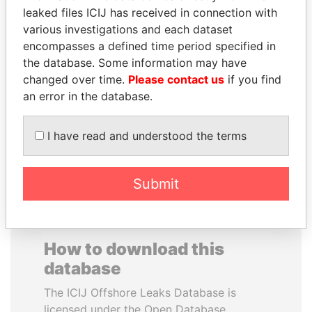
leaked files ICIJ has received in connection with
various investigations and each dataset
ANTANAS GUOGA
SAUAT
encompasses a defined time period specified in
Member of European
MUKHAMETBAYEVICH
Parliament, Lithuania
the database. Some information may have
MYNBAYEV
changed over time.
Please contact us
if you find
Former minister of oil and
gas, Kazakhstan
an error in the database.
I have read and understood the terms
EXPLORE ALL
Submit
How to download this
database
The ICIJ Offshore Leaks Database is
licensed under the Open Database