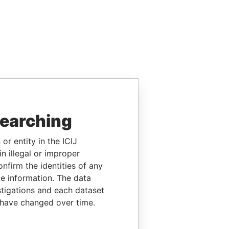
searching
or entity in the ICIJ
n illegal or improper
firm the identities of any
le information. The data
stigations and each dataset
 have changed over time.