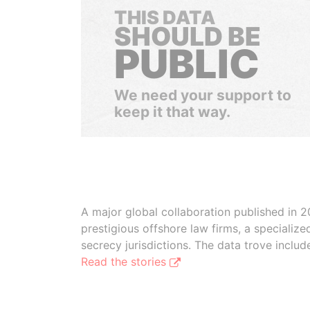
THIS DATA
SHOULD BE
PUBLIC
We need your support to
keep it that way.
A major global collaboration published in 2
prestigious offshore law firms, a specializ
secrecy jurisdictions. The data trove inclu
Read the stories