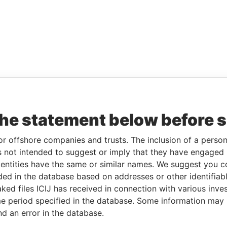
the statement below before 
or offshore companies and trusts. The inclusion of a person 
 not intended to suggest or imply that they have engaged i
ntities have the same or similar names. We suggest you con
luded in the database based on addresses or other identifiab
ked files ICIJ has received in connection with various inve
e period specified in the database. Some information may
nd an error in the database.