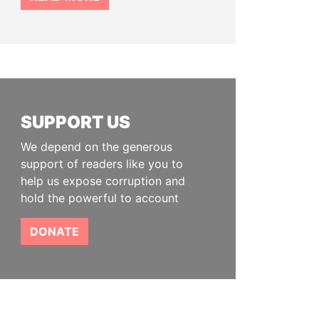
SUPPORT US
We depend on the generous
support of readers like you to
help us expose corruption and
hold the powerful to account
DONATE