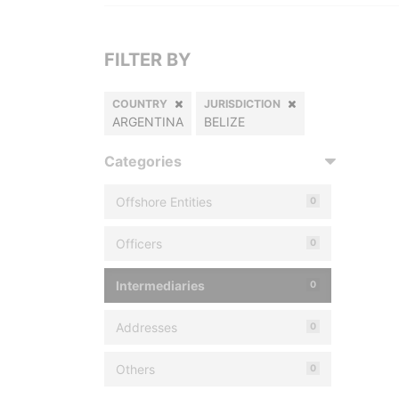
FILTER BY
COUNTRY
JURISDICTION
ARGENTINA
BELIZE
Categories
Offshore Entities
0
Officers
0
Intermediaries
0
Addresses
0
Others
0