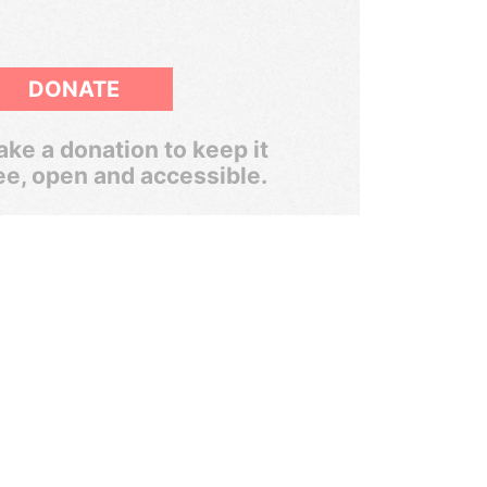
DONATE
ke a donation to keep it
ee, open and accessible.