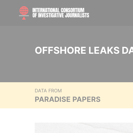
OFFSHORE LEAKS D
DATA FROM
PARADISE PAPERS