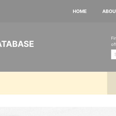
HOME
ABOU
Fi
ATABASE
of