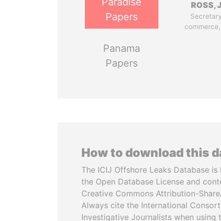
Paradise
ROSS, J
Papers
Secretary
commerce,
Panama
Papers
How to download this 
The ICIJ Offshore Leaks Database is 
the Open Database License and cont
Creative Commons Attribution-ShareA
Always cite the International Consor
Investigative Journalists when using 