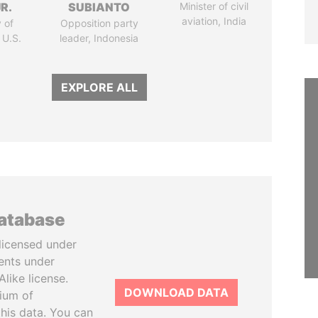
R.
SUBIANTO
Minister of civil
aviation, India
 of
Opposition party
 U.S.
leader, Indonesia
EXPLORE ALL
database
licensed under
ents under
like license.
DOWNLOAD DATA
tium of
this data. You can