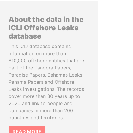
About the data in the
ICIJ Offshore Leaks
database
This ICIJ database contains
information on more than
810,000 offshore entities that are
part of the Pandora Papers,
Paradise Papers, Bahamas Leaks,
Panama Papers and Offshore
Leaks investigations. The records
cover more than 80 years up to
2020 and link to people and
companies in more than 200
countries and territories.
READ MORE