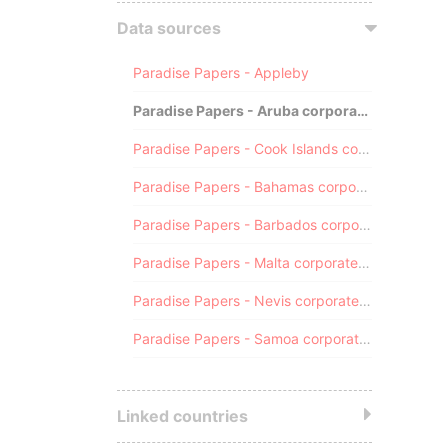
Data sources
Paradise Papers - Appleby
Paradise Papers - Aruba corporate registry
Paradise Papers - Cook Islands corporate registry
Paradise Papers - Bahamas corporate registry
Paradise Papers - Barbados corporate registry
Paradise Papers - Malta corporate registry
Paradise Papers - Nevis corporate registry
Paradise Papers - Samoa corporate registry
Linked countries