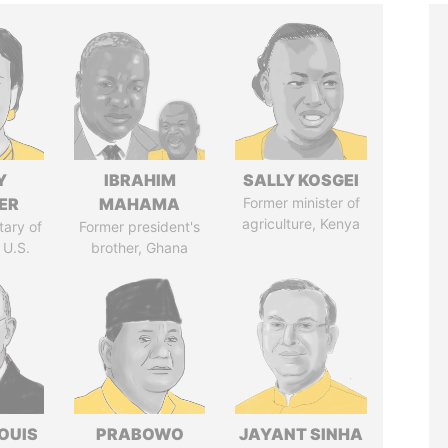
Y
IBRAHIM
SALLY KOSGEI
ER
MAHAMA
Former minister of
agriculture, Kenya
tary of
Former president's
 U.S.
brother, Ghana
OUIS
PRABOWO
JAYANT SINHA