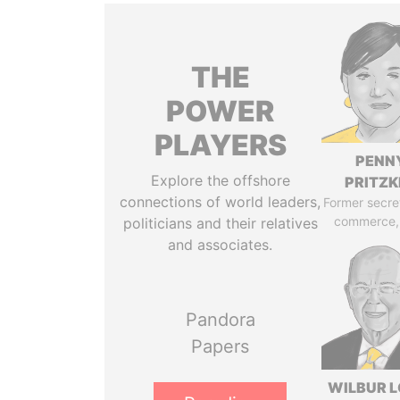
THE
POWER
PLAYERS
PENN
Explore the offshore
PRITZK
connections of world leaders,
Former secre
commerce,
politicians and their relatives
and associates.
Pandora
Papers
WILBUR L