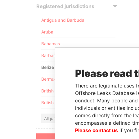
Registered jurisdictions
Antigua and Barbuda
Aruba
Bahamas
Barbados
Belize
Please read 
Bermuda
There are legitimate uses f
British Anguilla
Offshore Leaks Database is
conduct. Many people and e
British Virgin Islands
individuals or entities inc
comes directly from the lea
All jurisdictions
encompasses a defined tim
Please contact us
if you fi