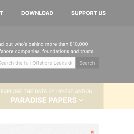
T
DOWNLOAD
SUPPORT US
nd out who’s behind more than 810,000
fshore companies, foundations and trusts.
Search
EXPLORE THE DATA BY INVESTIGATION
PARADISE PAPERS
Hide