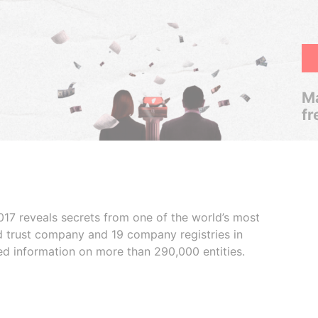
Ma
fr
017 reveals secrets from one of the world’s most
ed trust company and 19 company registries in
ded information on more than 290,000 entities.