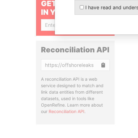
GET OUR STORIES
I have read and under
IN YOUR INBOX
SIGN UP
Reconciliation API
Copy
A reconciliation API is a web
service designed to match and
link data entities from different
datasets, used in tools like
OpenRefine. Learn more about
our
Reconciliation API
.