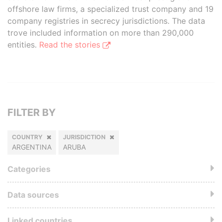
offshore law firms, a specialized trust company and 19
company registries in secrecy jurisdictions. The data
trove included information on more than 290,000
entities.
Read the stories
FILTER BY
COUNTRY
JURISDICTION
ARGENTINA
ARUBA
Categories
Data sources
Linked countries