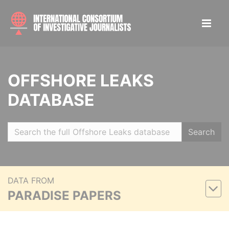
OFFSHORE LEAKS
DATABASE
Search
DATA FROM
PARADISE PAPERS