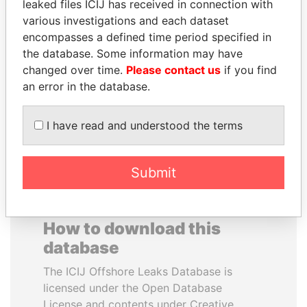
leaked files ICIJ has received in connection with
various investigations and each dataset
JAMES MEYER
HENRIQUE DE
encompasses a defined time period specified in
SASSOON
CAMPOS MEIRELLES
the database. Some information may have
Former treasury
Minister of finance, Brazil
changed over time.
Please contact us
if you find
commercial secretary, U.K.
an error in the database.
EXPLORE ALL
I have read and understood the terms
Submit
How to download this
database
The ICIJ Offshore Leaks Database is
licensed under the Open Database
License and contents under Creative