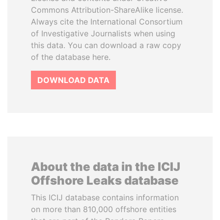
Commons Attribution-ShareAlike license.
Always cite the International Consortium
of Investigative Journalists when using
this data. You can download a raw copy
of the database here.
DOWNLOAD DATA
About the data in the ICIJ
Offshore Leaks database
This ICIJ database contains information
on more than 810,000 offshore entities