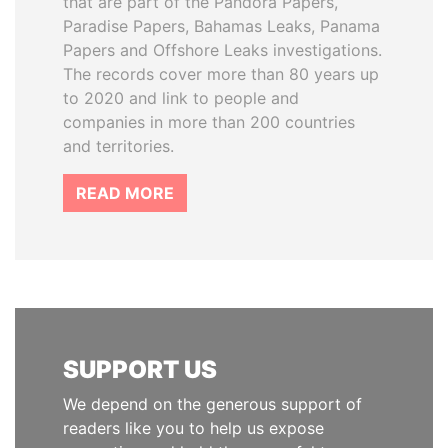
that are part of the Pandora Papers,
Paradise Papers, Bahamas Leaks, Panama
Papers and Offshore Leaks investigations.
The records cover more than 80 years up
to 2020 and link to people and
companies in more than 200 countries
and territories.
READ MORE
SUPPORT US
We depend on the generous support of
readers like you to help us expose