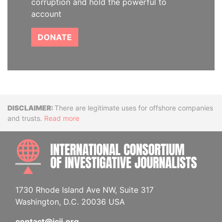
corruption and hold the powerful to
account
DONATE
Disclaimer
There are legitimate uses for offshore companies
and trusts.
Read more
INTE
1730 Rhode Island Ave NW, Suite 317
Washington, D.C. 20036 USA
contact@icij.org