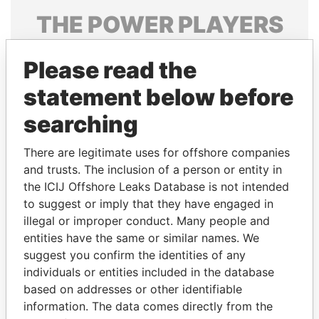
THE
POWER
PLAYERS
Explore the offshore connections of world leaders,
Please read the
politicians and their relatives and associates.
statement below before
searching
Pandora
Paradise
Papers
Papers
There are legitimate uses for offshore companies
and trusts. The inclusion of a person or entity in
the ICIJ Offshore Leaks Database is not intended
Panama Papers
to suggest or imply that they have engaged in
illegal or improper conduct. Many people and
entities have the same or similar names. We
suggest you confirm the identities of any
individuals or entities included in the database
based on addresses or other identifiable
information. The data comes directly from the