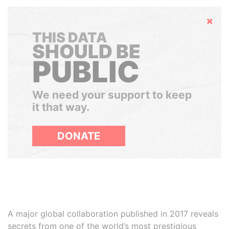
Hide
THIS DATA
SHOULD BE
PUBLIC
We need your support to keep
it that way.
DONATE
A major global collaboration published in 2017 reveals
secrets from one of the world’s most prestigious