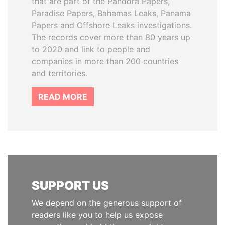
that are part of the Pandora Papers,
Paradise Papers, Bahamas Leaks, Panama
Papers and Offshore Leaks investigations.
The records cover more than 80 years up
to 2020 and link to people and
companies in more than 200 countries
and territories.
READ MORE
SUPPORT US
We depend on the generous support of
readers like you to help us expose