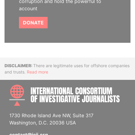
corruption and hold the powerful to
account
DONATE
Disclaimer
There are legitimate uses for offshore companies
and trusts.
Read more
INTE
1730 Rhode Island Ave NW, Suite 317
Washington, D.C. 20036 USA
contact@icij.org