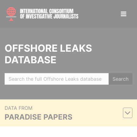
OFFSHORE LEAKS
DATABASE
Search
DATA FROM
PARADISE PAPERS