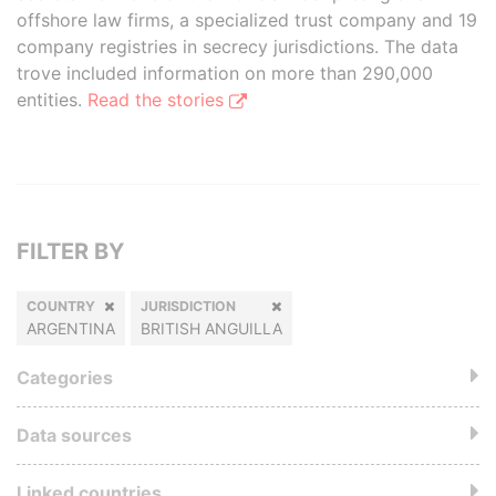
offshore law firms, a specialized trust company and 19
company registries in secrecy jurisdictions. The data
trove included information on more than 290,000
entities.
Read the stories
FILTER BY
COUNTRY
JURISDICTION
ARGENTINA
BRITISH ANGUILLA
Categories
Data sources
Linked countries