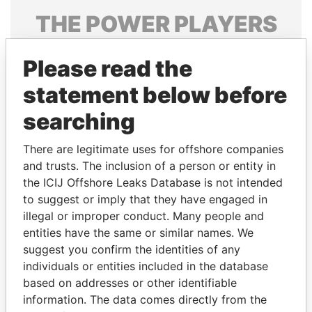
THE
POWER
PLAYERS
Explore the offshore connections of world leaders,
Please read the
politicians and their relatives and associates.
statement below before
searching
Pandora
Paradise
Papers
Papers
There are legitimate uses for offshore companies
and trusts. The inclusion of a person or entity in
the ICIJ Offshore Leaks Database is not intended
Panama Papers
to suggest or imply that they have engaged in
illegal or improper conduct. Many people and
entities have the same or similar names. We
suggest you confirm the identities of any
individuals or entities included in the database
based on addresses or other identifiable
information. The data comes directly from the