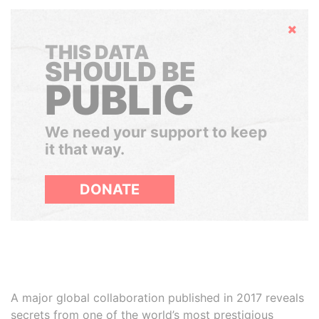
Hide
THIS DATA
SHOULD BE
PUBLIC
We need your support to keep
it that way.
DONATE
A major global collaboration published in 2017 reveals
secrets from one of the world’s most prestigious