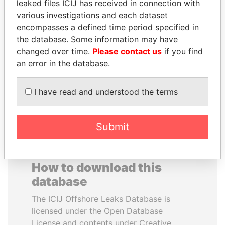
leaked files ICIJ has received in connection with
various investigations and each dataset
JOSÉ MARÍA
JEAN CHRÉTIEN
encompasses a defined time period specified in
FIGUERES
Former prime minister,
the database. Some information may have
Canada
Former president, Costa
changed over time.
Please contact us
if you find
Rica and former CEO, WEF
an error in the database.
EXPLORE ALL
I have read and understood the terms
Submit
How to download this
database
The ICIJ Offshore Leaks Database is
licensed under the Open Database
License and contents under Creative