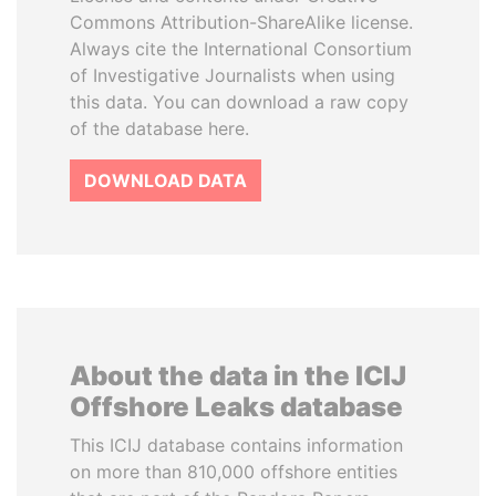
Commons Attribution-ShareAlike license.
Always cite the International Consortium
of Investigative Journalists when using
this data. You can download a raw copy
of the database here.
DOWNLOAD DATA
About the data in the ICIJ
Offshore Leaks database
This ICIJ database contains information
on more than 810,000 offshore entities