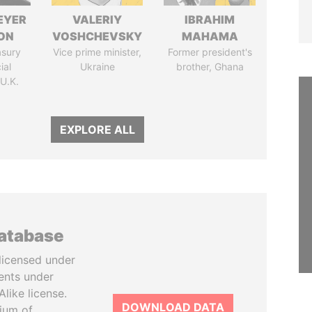
EYER
VALERIY
IBRAHIM
ON
VOSHCHEVSKY
MAHAMA
asury
Vice prime minister,
Former president's
ial
Ukraine
brother, Ghana
 U.K.
EXPLORE ALL
database
licensed under
ents under
like license.
DOWNLOAD DATA
tium of