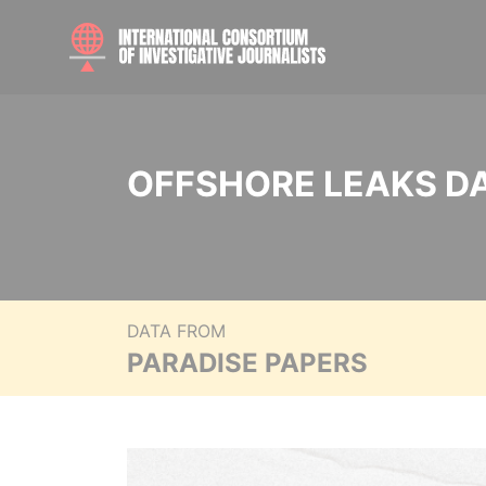
OFFSHORE LEAKS D
DATA FROM
PARADISE PAPERS