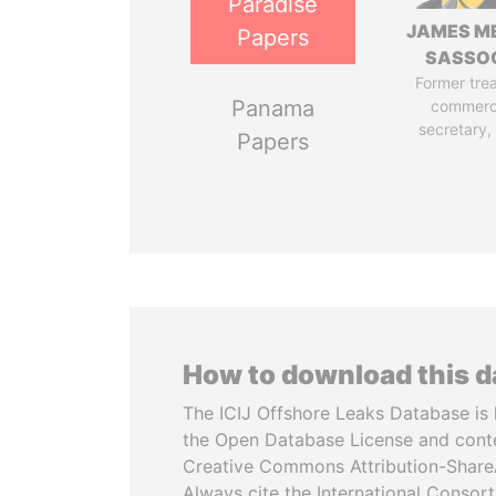
Paradise
JAMES M
Papers
SASSO
Former tre
Panama
commerc
secretary,
Papers
How to download this 
The ICIJ Offshore Leaks Database is 
the Open Database License and cont
Creative Commons Attribution-ShareA
Always cite the International Consor