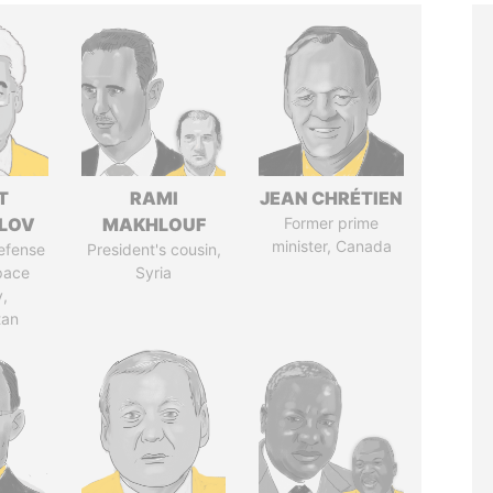
T
RAMI
JEAN CHRÉTIEN
LOV
MAKHLOUF
Former prime
minister, Canada
defense
President's cousin,
pace
Syria
y,
tan