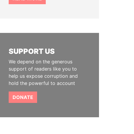
SUPPORT US
We depend on the generous
support of readers like you to
help us expose corruption and
hold the powerful to account
DONATE