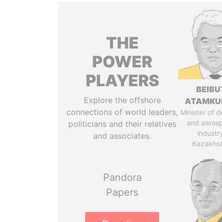
THE
POWER
PLAYERS
BEIBU
Explore the offshore
ATAMKU
connections of world leaders,
Minister of 
and aeros
politicians and their relatives
industr
and associates.
Kazakhs
Pandora
Papers