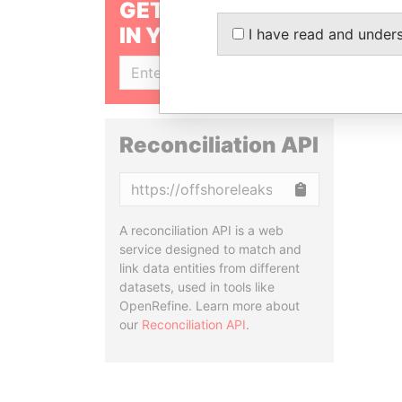
GET OUR STORIES
IN YOUR INBOX
I have read and under
SIGN UP
Reconciliation API
Copy
A reconciliation API is a web
service designed to match and
link data entities from different
datasets, used in tools like
OpenRefine. Learn more about
our
Reconciliation API
.