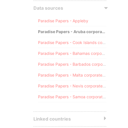
Data sources
Paradise Papers - Appleby
Paradise Papers - Aruba corporate registry
Paradise Papers - Cook Islands corporate registry
Paradise Papers - Bahamas corporate registry
Paradise Papers - Barbados corporate registry
Paradise Papers - Malta corporate registry
Paradise Papers - Nevis corporate registry
Paradise Papers - Samoa corporate registry
Linked countries