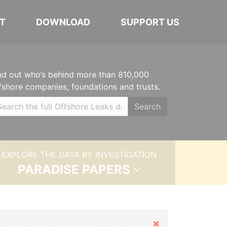
T
DOWNLOAD
SUPPORT US
nd out who’s behind more than 810,000
fshore companies, foundations and trusts.
Search
EXPLORE THE DATA BY INVESTIGATION
PARADISE PAPERS
Hide