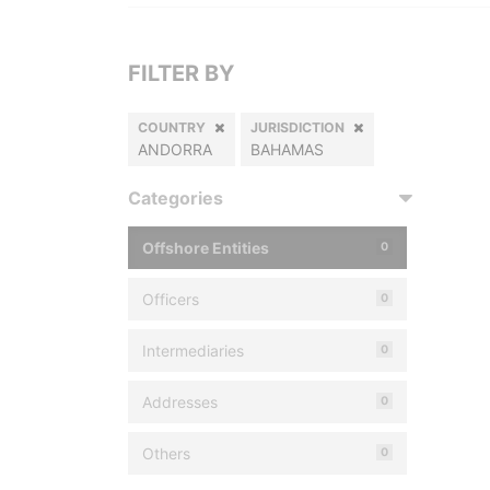
FILTER BY
COUNTRY
JURISDICTION
ANDORRA
BAHAMAS
Categories
Offshore Entities
0
Officers
0
Intermediaries
0
Addresses
0
Others
0