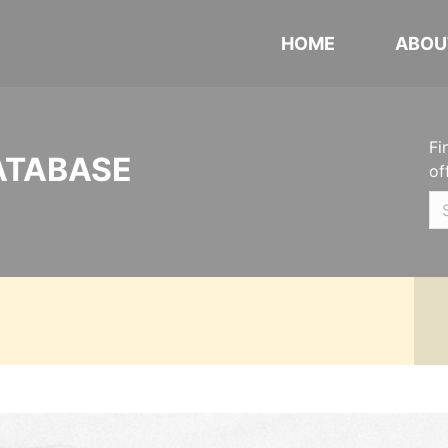
HOME
ABOU
Fi
ATABASE
of