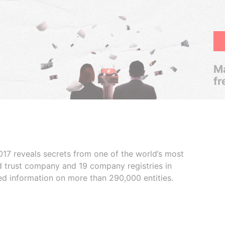
Ma
fr
017 reveals secrets from one of the world’s most
ed trust company and 19 company registries in
ded information on more than 290,000 entities.