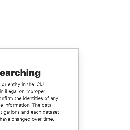
searching
or entity in the ICIJ
n illegal or improper
firm the identities of any
le information. The data
stigations and each dataset
 have changed over time.