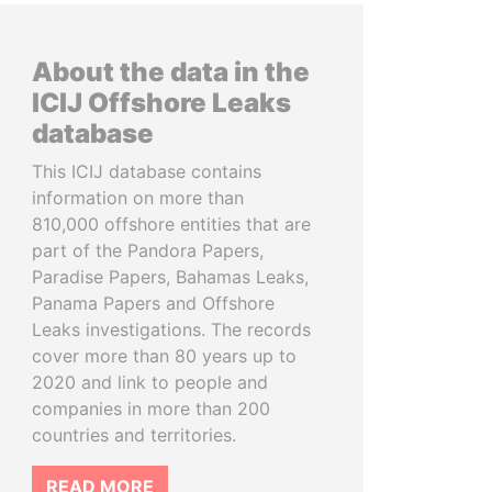
About the data in the
ICIJ Offshore Leaks
database
This ICIJ database contains
information on more than
810,000 offshore entities that are
part of the Pandora Papers,
Paradise Papers, Bahamas Leaks,
Panama Papers and Offshore
Leaks investigations. The records
cover more than 80 years up to
2020 and link to people and
companies in more than 200
countries and territories.
READ MORE