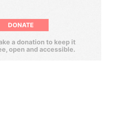
DONATE
ke a donation to keep it
ee, open and accessible.