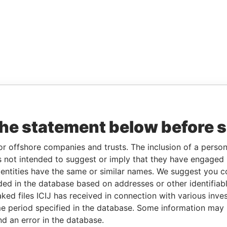
the statement below before 
or offshore companies and trusts. The inclusion of a person 
 not intended to suggest or imply that they have engaged i
ntities have the same or similar names. We suggest you con
luded in the database based on addresses or other identifiab
ked files ICIJ has received in connection with various inve
e period specified in the database. Some information may
nd an error in the database.