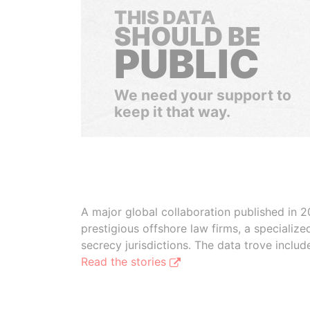
THIS DATA
SHOULD BE
PUBLIC
We need your support to
keep it that way.
A major global collaboration published in 2
prestigious offshore law firms, a specializ
secrecy jurisdictions. The data trove inclu
Read the stories