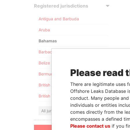
Registered jurisdictions
Antigua and Barbuda
Aruba
Bahamas
Barbados
Belize
Please read 
Bermuda
There are legitimate uses f
British Anguilla
Offshore Leaks Database is
British Virgin Islands
conduct. Many people and e
individuals or entities inc
All jurisdictions
comes directly from the lea
encompasses a defined tim
Please contact us
if you fi