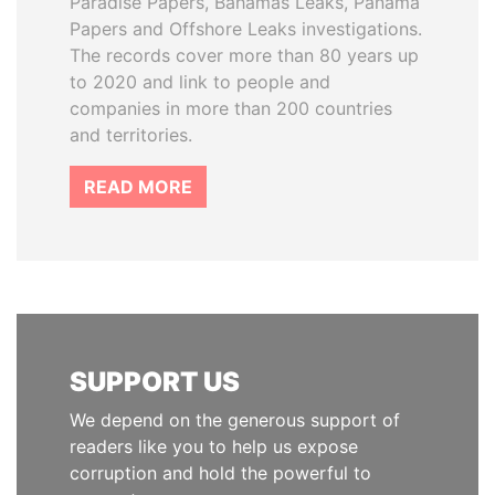
Paradise Papers, Bahamas Leaks, Panama
Papers and Offshore Leaks investigations.
The records cover more than 80 years up
to 2020 and link to people and
companies in more than 200 countries
and territories.
READ MORE
SUPPORT US
We depend on the generous support of
readers like you to help us expose
corruption and hold the powerful to