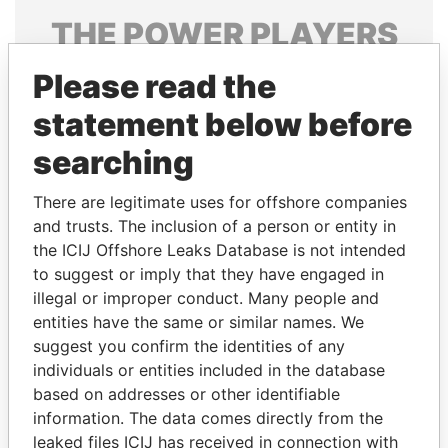
THE
POWER
PLAYERS
Explore the offshore connections of world leaders,
Please read the
politicians and their relatives and associates.
statement below before
searching
Pandora
Paradise
There are legitimate uses for offshore companies
Papers
Papers
and trusts. The inclusion of a person or entity in
the ICIJ Offshore Leaks Database is not intended
to suggest or imply that they have engaged in
Panama Papers
illegal or improper conduct. Many people and
entities have the same or similar names. We
suggest you confirm the identities of any
individuals or entities included in the database
based on addresses or other identifiable
information. The data comes directly from the
leaked files ICIJ has received in connection with