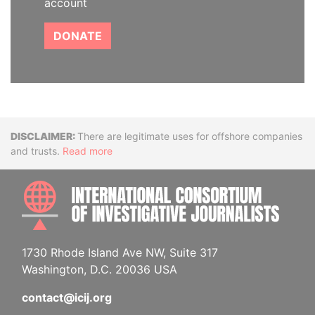
account
DONATE
Disclaimer
There are legitimate uses for offshore companies
and trusts.
Read more
INTE
1730 Rhode Island Ave NW, Suite 317
Washington, D.C. 20036 USA
contact@icij.org