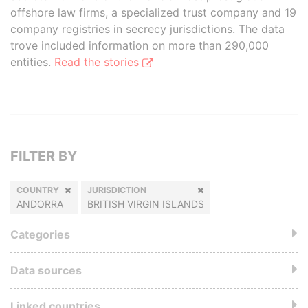
offshore law firms, a specialized trust company and 19
company registries in secrecy jurisdictions. The data
trove included information on more than 290,000
entities.
Read the stories
FILTER BY
COUNTRY
JURISDICTION
ANDORRA
BRITISH VIRGIN ISLANDS
Categories
Data sources
Linked countries