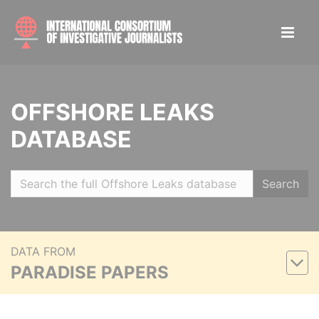
OFFSHORE LEAKS
DATABASE
Search
DATA FROM
PARADISE PAPERS