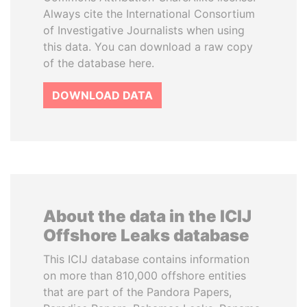
Always cite the International Consortium
of Investigative Journalists when using
this data. You can download a raw copy
of the database here.
DOWNLOAD DATA
About the data in the ICIJ
Offshore Leaks database
This ICIJ database contains information
on more than 810,000 offshore entities
that are part of the Pandora Papers,