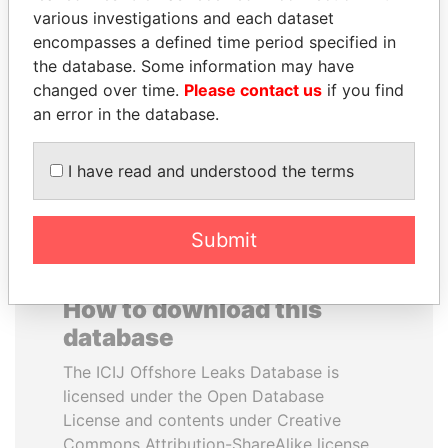
various investigations and each dataset
encompasses a defined time period specified in
REX TILLERSON
PENNY PRITZKER
the database. Some information may have
Secretary of state, U.S.
Former secretary of
commerce, U.S.
changed over time.
Please contact us
if you find
an error in the database.
EXPLORE ALL
I have read and understood the terms
Submit
How to download this
database
The ICIJ Offshore Leaks Database is
licensed under the Open Database
License and contents under Creative
Commons Attribution-ShareAlike license.