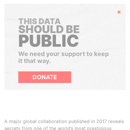
Hide
THIS DATA
SHOULD BE
PUBLIC
We need your support to keep
it that way.
DONATE
A major global collaboration published in 2017 reveals
secrets from one of the world’s most prestigious