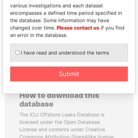
various investigations and each dataset
encompasses a defined time period specified in
ANTON PRIGODSKY
PENNY PRITZKER
the database. Some information may have
Former member of
Former secretary of
parliament, Ukraine
commerce, U.S.
changed over time.
Please contact us
if you find
an error in the database.
EXPLORE ALL
I have read and understood the terms
Submit
How to download this
database
The ICIJ Offshore Leaks Database is
licensed under the Open Database
License and contents under Creative
Commons Attribution-ShareAlike license.