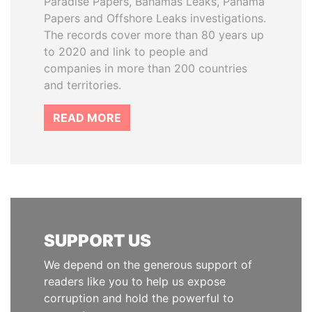
Paradise Papers, Bahamas Leaks, Panama
Papers and Offshore Leaks investigations.
The records cover more than 80 years up
to 2020 and link to people and
companies in more than 200 countries
and territories.
READ MORE
SUPPORT US
We depend on the generous support of
readers like you to help us expose
corruption and hold the powerful to