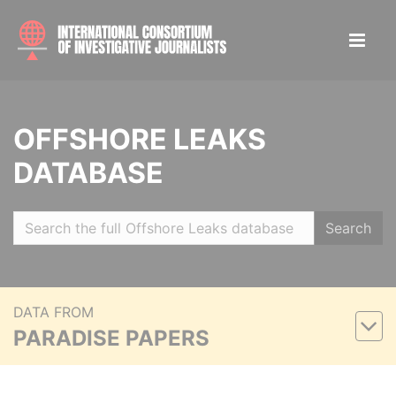
OFFSHORE LEAKS
DATABASE
Search
DATA FROM
PARADISE PAPERS