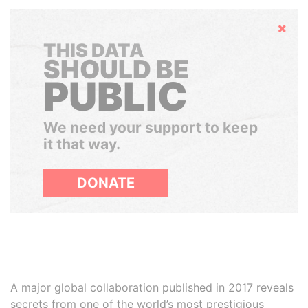
Hide
THIS DATA
SHOULD BE
PUBLIC
We need your support to keep
it that way.
DONATE
A major global collaboration published in 2017 reveals
secrets from one of the world’s most prestigious