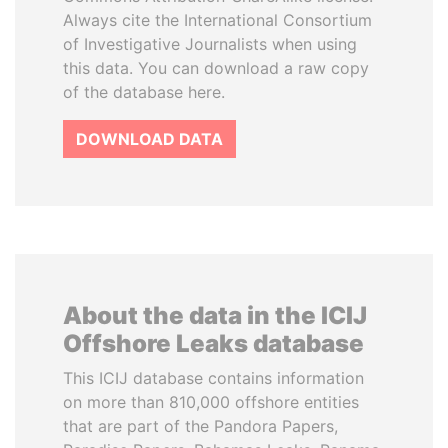
Always cite the International Consortium
of Investigative Journalists when using
this data. You can download a raw copy
of the database here.
DOWNLOAD DATA
About the data in the ICIJ
Offshore Leaks database
This ICIJ database contains information
on more than 810,000 offshore entities
that are part of the Pandora Papers,