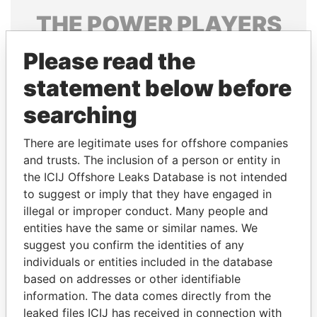
THE
POWER
PLAYERS
Explore the offshore connections of world leaders,
Please read the
politicians and their relatives and associates.
statement below before
searching
Pandora
Paradise
There are legitimate uses for offshore companies
Papers
Papers
and trusts. The inclusion of a person or entity in
the ICIJ Offshore Leaks Database is not intended
to suggest or imply that they have engaged in
Panama Papers
illegal or improper conduct. Many people and
entities have the same or similar names. We
suggest you confirm the identities of any
individuals or entities included in the database
based on addresses or other identifiable
information. The data comes directly from the
leaked files ICIJ has received in connection with