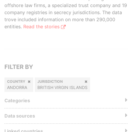
offshore law firms, a specialized trust company and 19
company registries in secrecy jurisdictions. The data
trove included information on more than 290,000
entities.
Read the stories
FILTER BY
COUNTRY
JURISDICTION
ANDORRA
BRITISH VIRGIN ISLANDS
Categories
Data sources
Linked countries