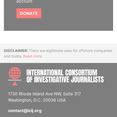
account
DONATE
Disclaimer
There are legitimate uses for offshore companies
and trusts.
Read more
INTE
1730 Rhode Island Ave NW, Suite 317
Washington, D.C. 20036 USA
contact@icij.org