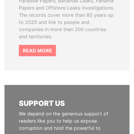
Paradise Papers, Bahamas Leaks, Panama
Papers and Offshore Leaks investigations.
The records cover more than 80 years up
to 2020 and link to people and
companies in more than 200 countries
and territories.
READ MORE
SUPPORT US
We depend on the generous support of
readers like you to help us expose
corruption and hold the powerful to