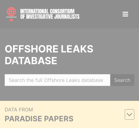
OFFSHORE LEAKS
DATABASE
Search
DATA FROM
PARADISE PAPERS