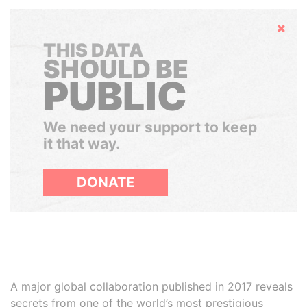
Hide
THIS DATA
SHOULD BE
PUBLIC
We need your support to keep
it that way.
DONATE
A major global collaboration published in 2017 reveals
secrets from one of the world’s most prestigious