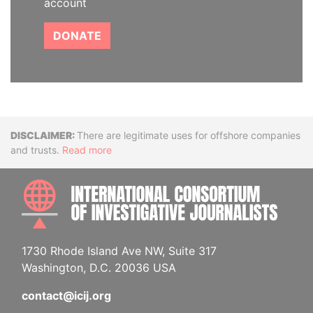
account
DONATE
Disclaimer
There are legitimate uses for offshore companies
and trusts.
Read more
INTE
1730 Rhode Island Ave NW, Suite 317
Washington, D.C. 20036 USA
contact@icij.org