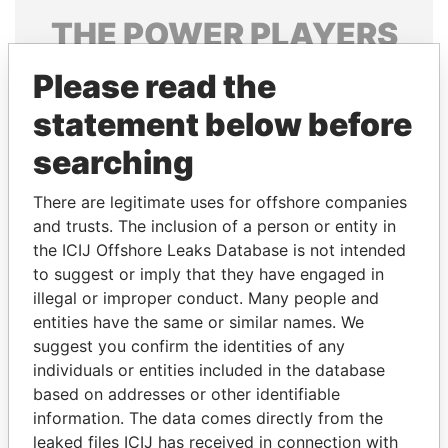
THE
POWER
PLAYERS
Explore the offshore connections of world leaders,
Please read the
politicians and their relatives and associates.
statement below before
searching
Pandora
Paradise
There are legitimate uses for offshore companies
Papers
Papers
and trusts. The inclusion of a person or entity in
the ICIJ Offshore Leaks Database is not intended
to suggest or imply that they have engaged in
Panama Papers
illegal or improper conduct. Many people and
entities have the same or similar names. We
suggest you confirm the identities of any
individuals or entities included in the database
based on addresses or other identifiable
information. The data comes directly from the
leaked files ICIJ has received in connection with