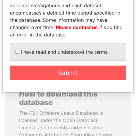
various investigations and each dataset
encompasses a defined time period specified in
BRIAN MULRONEY
MUKHTAR ABLYAZOV
the database. Some information may have
Former prime minister,
Former minister of energy
Canada
and trade, Kazakhstan
changed over time.
Please contact us
if you find
an error in the database.
EXPLORE ALL
I have read and understood the terms
Submit
How to download this
database
The ICIJ Offshore Leaks Database is
licensed under the Open Database
License and contents under Creative
Commons Attribution-ShareAlike license.