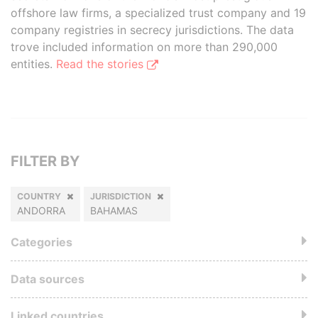
offshore law firms, a specialized trust company and 19
company registries in secrecy jurisdictions. The data
trove included information on more than 290,000
entities.
Read the stories
FILTER BY
COUNTRY
JURISDICTION
ANDORRA
BAHAMAS
Categories
Data sources
Linked countries