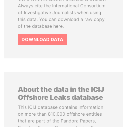
Always cite the International Consortium
of Investigative Journalists when using
this data. You can download a raw copy
of the database here.
DOWNLOAD DATA
About the data in the ICIJ
Offshore Leaks database
This ICIJ database contains information
on more than 810,000 offshore entities
that are part of the Pandora Papers,