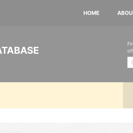
HOME
ABOU
Fi
ATABASE
of