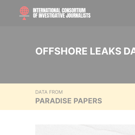
OFFSHORE LEAKS D
DATA FROM
PARADISE PAPERS