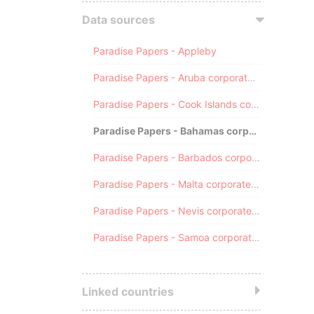
Data sources
Paradise Papers - Appleby
Paradise Papers - Aruba corporate registry
Paradise Papers - Cook Islands corporate registry
Paradise Papers - Bahamas corporate registry
Paradise Papers - Barbados corporate registry
Paradise Papers - Malta corporate registry
Paradise Papers - Nevis corporate registry
Paradise Papers - Samoa corporate registry
Linked countries