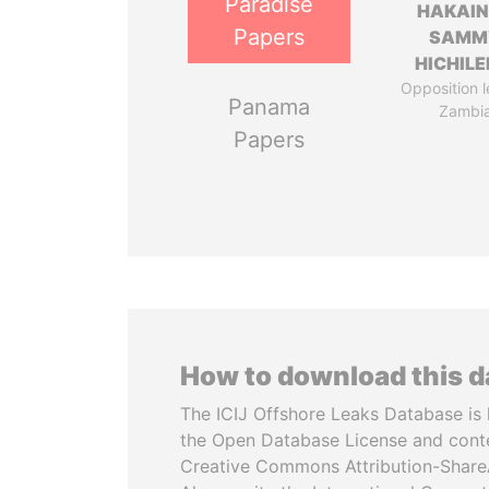
Paradise
HAKAI
Papers
SAMM
HICHIL
Opposition l
Panama
Zambi
Papers
How to download this 
The ICIJ Offshore Leaks Database is 
the Open Database License and cont
Creative Commons Attribution-ShareA