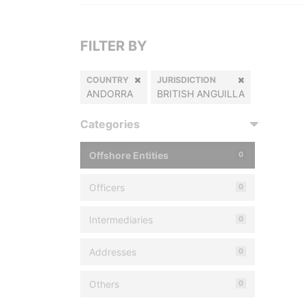
FILTER BY
COUNTRY
JURISDICTION
ANDORRA
BRITISH ANGUILLA
Categories
Offshore Entities
0
Officers
0
Intermediaries
0
Addresses
0
Others
0