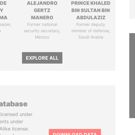
NDE
ALEJANDRO
PRINCE KHALED
Y
GERTZ
BIN SULTAN BIN
EMA
MANERO
ABDULAZIZ
eader,
Former national
Former deputy
a
security secretary,
minister of defense,
Mexico
Saudi Arabia
EXPLORE ALL
database
licensed under
ents under
like license.
DOWNLOAD DATA