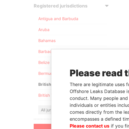
Registered jurisdictions
Antigua and Barbuda
Aruba
Bahamas
Barbados
Belize
Please read 
Bermuda
There are legitimate uses f
British Anguilla
Offshore Leaks Database is
British Virgin Islands
conduct. Many people and e
individuals or entities inc
All jurisdictions
comes directly from the lea
encompasses a defined tim
Please contact us
if you fi