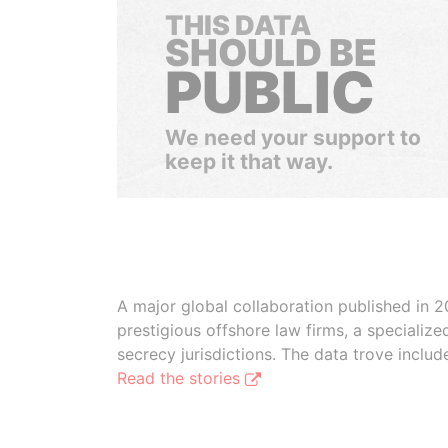
THIS DATA
SHOULD BE
PUBLIC
We need your support to
keep it that way.
A major global collaboration published in 2
prestigious offshore law firms, a specializ
secrecy jurisdictions. The data trove inclu
Read the stories