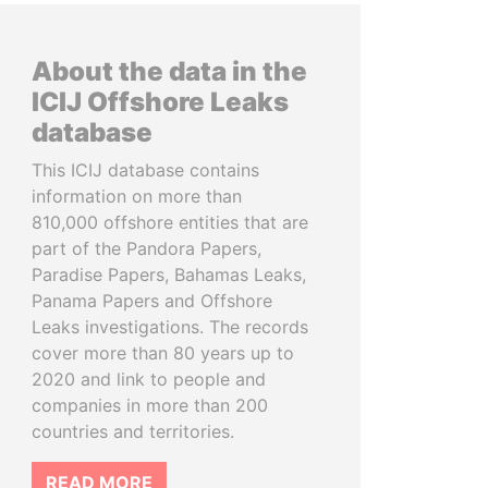
About the data in the
ICIJ Offshore Leaks
database
This ICIJ database contains
information on more than
810,000 offshore entities that are
part of the Pandora Papers,
Paradise Papers, Bahamas Leaks,
Panama Papers and Offshore
Leaks investigations. The records
cover more than 80 years up to
2020 and link to people and
companies in more than 200
countries and territories.
READ MORE