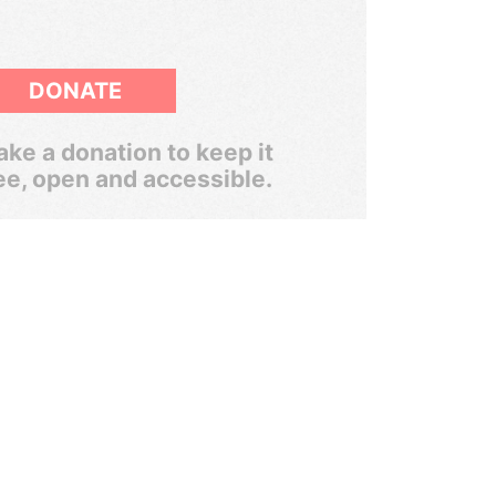
DONATE
ke a donation to keep it
ee, open and accessible.