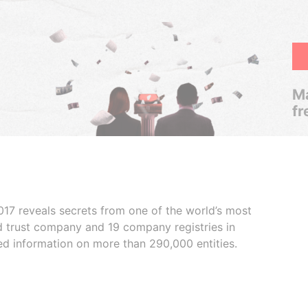
Ma
fr
017 reveals secrets from one of the world’s most
ed trust company and 19 company registries in
ded information on more than 290,000 entities.