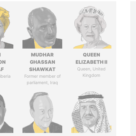
N
MUDHAR
QUEEN
ON
GHASSAN
ELIZABETH II
AF
SHAWKAT
Queen, United
Kingdom
iberia
Former member of
parliament, Iraq