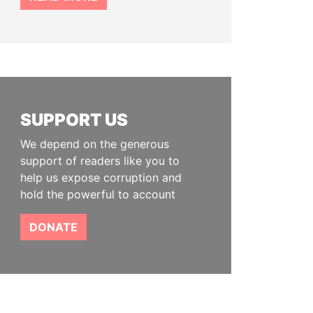
SUPPORT US
We depend on the generous
support of readers like you to
help us expose corruption and
hold the powerful to account
DONATE