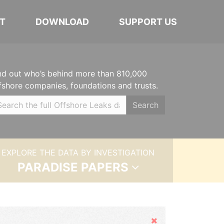
T
DOWNLOAD
SUPPORT US
nd out who’s behind more than 810,000
fshore companies, foundations and trusts.
Search
EXPLORE THE DATA BY INVESTIGATION
PARADISE PAPERS
Hide