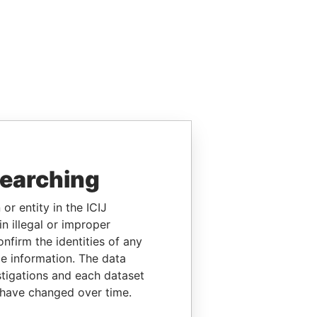
searching
or entity in the ICIJ
n illegal or improper
firm the identities of any
le information. The data
stigations and each dataset
 have changed over time.