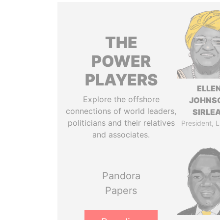
THE
POWER
PLAYERS
ELLE
Explore the offshore
JOHNS
connections of world leaders,
SIRLE
politicians and their relatives
President, L
and associates.
Pandora
Papers