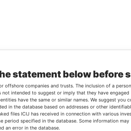
the statement below before 
or offshore companies and trusts. The inclusion of a person 
 not intended to suggest or imply that they have engaged i
ntities have the same or similar names. We suggest you con
luded in the database based on addresses or other identifiab
ked files ICIJ has received in connection with various inve
e period specified in the database. Some information may
nd an error in the database.