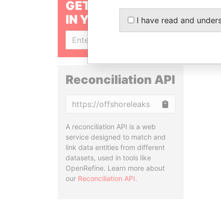
GET OUR STORIES
IN YOUR INBOX
I have read and under
SIGN UP
Reconciliation API
Copy
A reconciliation API is a web
service designed to match and
link data entities from different
datasets, used in tools like
OpenRefine. Learn more about
our
Reconciliation API
.