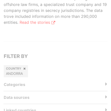
offshore law firms, a specialized trust company and 19
company registries in secrecy jurisdictions. The data
trove included information on more than 290,000
entities.
Read the stories
FILTER BY
COUNTRY
ANDORRA
Categories
Data sources
Linked countries