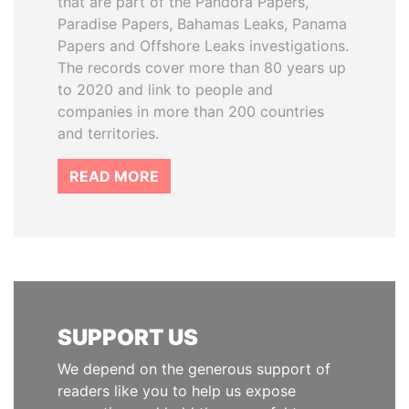
that are part of the Pandora Papers,
Paradise Papers, Bahamas Leaks, Panama
Papers and Offshore Leaks investigations.
The records cover more than 80 years up
to 2020 and link to people and
companies in more than 200 countries
and territories.
READ MORE
SUPPORT US
We depend on the generous support of
readers like you to help us expose