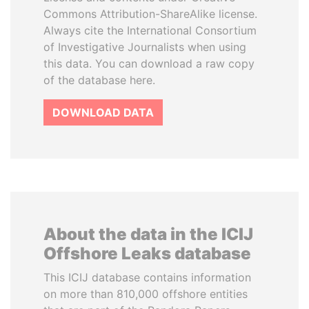
Commons Attribution-ShareAlike license.
Always cite the International Consortium
of Investigative Journalists when using
this data. You can download a raw copy
of the database here.
DOWNLOAD DATA
About the data in the ICIJ
Offshore Leaks database
This ICIJ database contains information
on more than 810,000 offshore entities