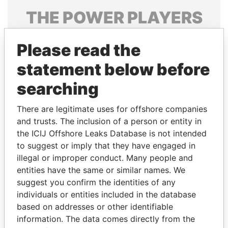
THE
POWER
PLAYERS
Explore the offshore connections of world leaders,
Please read the
politicians and their relatives and associates.
statement below before
searching
Pandora
Paradise
Papers
Papers
There are legitimate uses for offshore companies
and trusts. The inclusion of a person or entity in
the ICIJ Offshore Leaks Database is not intended
Panama Papers
to suggest or imply that they have engaged in
illegal or improper conduct. Many people and
entities have the same or similar names. We
suggest you confirm the identities of any
individuals or entities included in the database
based on addresses or other identifiable
information. The data comes directly from the