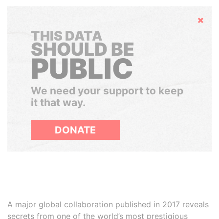
Hide
THIS DATA
SHOULD BE
PUBLIC
We need your support to keep
it that way.
DONATE
A major global collaboration published in 2017 reveals
secrets from one of the world’s most prestigious