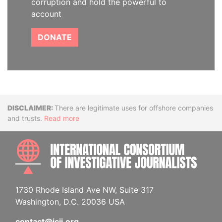
corruption and hold the powerful to
account
DONATE
Disclaimer
There are legitimate uses for offshore companies
and trusts.
Read more
INTE
1730 Rhode Island Ave NW, Suite 317
Washington, D.C. 20036 USA
contact@icij.org