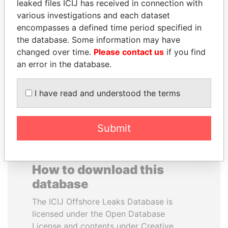
leaked files ICIJ has received in connection with
various investigations and each dataset
HAKAINDE SAMMY
TOMMY AND MAMIEK
encompasses a defined time period specified in
HICHILEMA
SUHARTO
the database. Some information may have
Opposition leader, Zambia
Former president's
changed over time.
Please contact us
if you find
children, Indonesia
an error in the database.
EXPLORE ALL
I have read and understood the terms
Submit
How to download this
database
The ICIJ Offshore Leaks Database is
licensed under the Open Database
License and contents under Creative