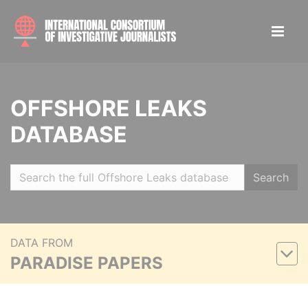
OFFSHORE LEAKS
DATABASE
Search
DATA FROM
PARADISE PAPERS