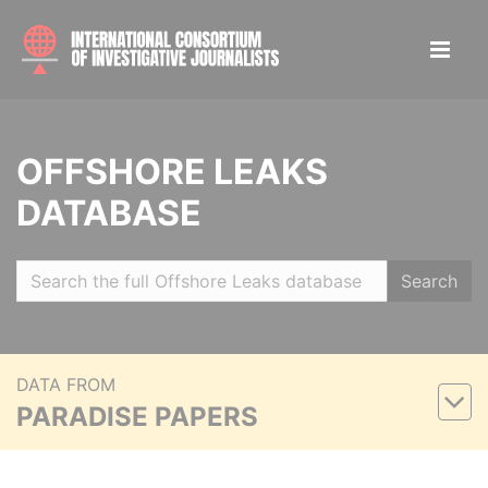
OFFSHORE LEAKS
DATABASE
Search
DATA FROM
PARADISE PAPERS