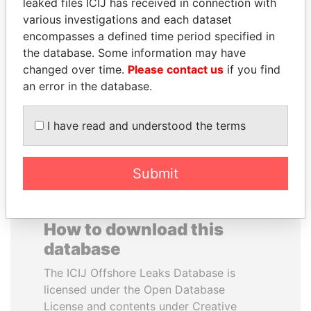
leaked files ICIJ has received in connection with
various investigations and each dataset
ANA DJUKANOVIC
WESLEY K. CLARK
encompasses a defined time period specified in
Former leader's sister,
Candidate for U.S.
the database. Some information may have
Montenegro
Democratic Party
changed over time.
Please contact us
if you find
presidential nomination
an error in the database.
EXPLORE ALL
I have read and understood the terms
Submit
How to download this
database
The ICIJ Offshore Leaks Database is
licensed under the Open Database
License and contents under Creative