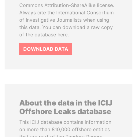
Commons Attribution-ShareAlike license.
Always cite the International Consortium
of Investigative Journalists when using
this data. You can download a raw copy
of the database here.
DOWNLOAD DATA
About the data in the ICIJ
Offshore Leaks database
This ICIJ database contains information
on more than 810,000 offshore entities
that are part of the Pandora Papers,