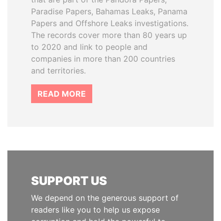
Paradise Papers, Bahamas Leaks, Panama
Papers and Offshore Leaks investigations.
The records cover more than 80 years up
to 2020 and link to people and
companies in more than 200 countries
and territories.
READ MORE
SUPPORT US
We depend on the generous support of
readers like you to help us expose