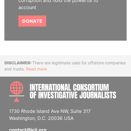
corruption and hold the powerful to
account
DONATE
Disclaimer
There are legitimate uses for offshore companies
and trusts.
Read more
INTE
1730 Rhode Island Ave NW, Suite 317
Washington, D.C. 20036 USA
contact@icij.org