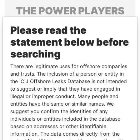
THE
POWER
PLAYERS
Explore the offshore connections of world leaders,
Please read the
politicians and their relatives and associates.
statement below before
searching
Pandora
Paradise
Papers
Papers
There are legitimate uses for offshore companies
and trusts. The inclusion of a person or entity in
the ICIJ Offshore Leaks Database is not intended
Panama Papers
to suggest or imply that they have engaged in
illegal or improper conduct. Many people and
entities have the same or similar names. We
suggest you confirm the identities of any
individuals or entities included in the database
based on addresses or other identifiable
information. The data comes directly from the