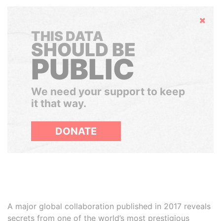
Hide
THIS DATA
SHOULD BE
PUBLIC
We need your support to keep
it that way.
DONATE
A major global collaboration published in 2017 reveals
secrets from one of the world’s most prestigious