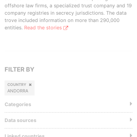
offshore law firms, a specialized trust company and 19
company registries in secrecy jurisdictions. The data
trove included information on more than 290,000
entities.
Read the stories
FILTER BY
COUNTRY
ANDORRA
Categories
Data sources
Linked countries