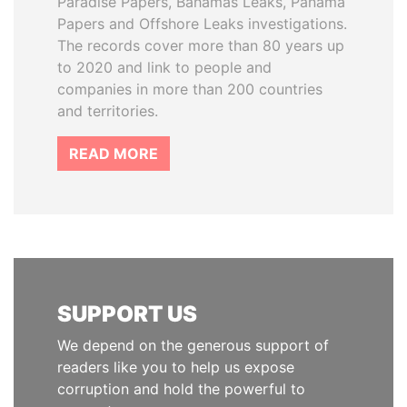
Paradise Papers, Bahamas Leaks, Panama
Papers and Offshore Leaks investigations.
The records cover more than 80 years up
to 2020 and link to people and
companies in more than 200 countries
and territories.
READ MORE
SUPPORT US
We depend on the generous support of
readers like you to help us expose
corruption and hold the powerful to