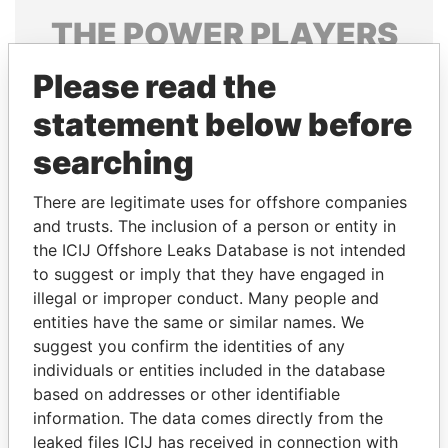
THE
POWER
PLAYERS
Explore the offshore connections of world leaders,
Please read the
politicians and their relatives and associates.
statement below before
searching
Pandora
Paradise
There are legitimate uses for offshore companies
Papers
Papers
and trusts. The inclusion of a person or entity in
the ICIJ Offshore Leaks Database is not intended
to suggest or imply that they have engaged in
Panama Papers
illegal or improper conduct. Many people and
entities have the same or similar names. We
suggest you confirm the identities of any
individuals or entities included in the database
based on addresses or other identifiable
information. The data comes directly from the
leaked files ICIJ has received in connection with