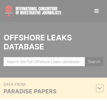
OFFSHORE LEAKS
DATABASE
Search
DATA FROM
PARADISE PAPERS