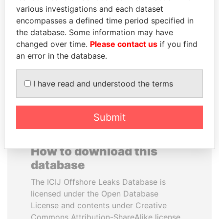
various investigations and each dataset
encompasses a defined time period specified in
IBRAHIM MAHAMA
BUKOLA SARAKI
the database. Some information may have
Former president's brother,
President of Senate,
Ghana
Nigeria
changed over time.
Please contact us
if you find
an error in the database.
EXPLORE ALL
I have read and understood the terms
Submit
How to download this
database
The ICIJ Offshore Leaks Database is
licensed under the Open Database
License and contents under Creative
Commons Attribution-ShareAlike license.