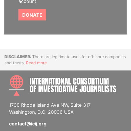
account
DONATE
Disclaimer
There are legitimate uses for offshore companies
and trusts.
Read more
INTE
1730 Rhode Island Ave NW, Suite 317
Washington, D.C. 20036 USA
contact@icij.org