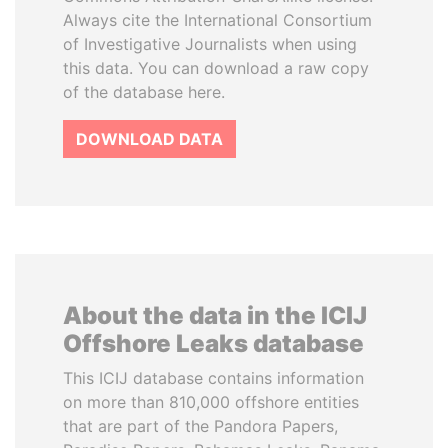
Always cite the International Consortium
of Investigative Journalists when using
this data. You can download a raw copy
of the database here.
DOWNLOAD DATA
About the data in the ICIJ
Offshore Leaks database
This ICIJ database contains information
on more than 810,000 offshore entities
that are part of the Pandora Papers,