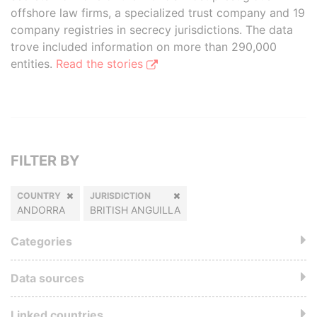
offshore law firms, a specialized trust company and 19
company registries in secrecy jurisdictions. The data
trove included information on more than 290,000
entities.
Read the stories
FILTER BY
COUNTRY
JURISDICTION
ANDORRA
BRITISH ANGUILLA
Categories
Data sources
Linked countries