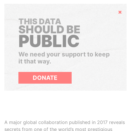
Hide
THIS DATA
SHOULD BE
PUBLIC
We need your support to keep
it that way.
DONATE
A major global collaboration published in 2017 reveals
secrets from one of the world’s most prestigious