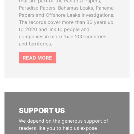
that are part of the Pandora Papers,
Paradise Papers, Bahamas Leaks, Panama
Papers and Offshore Leaks investigations.
The records cover more than 80 years up
to 2020 and link to people and
companies in more than 200 countries
and territories.
READ MORE
SUPPORT US
We depend on the generous support of
readers like you to help us expose