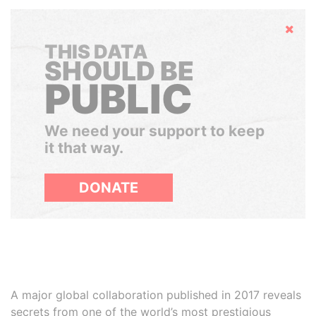
Hide
THIS DATA
SHOULD BE
PUBLIC
We need your support to keep
it that way.
DONATE
A major global collaboration published in 2017 reveals
secrets from one of the world’s most prestigious