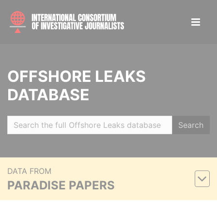
OFFSHORE LEAKS
DATABASE
Search
DATA FROM
PARADISE PAPERS