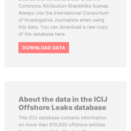
Commons Attribution-ShareAlike license.
Always cite the International Consortium
of Investigative Journalists when using
this data. You can download a raw copy
of the database here.
DOWNLOAD DATA
About the data in the ICIJ
Offshore Leaks database
This ICIJ database contains information
on more than 810,000 offshore entities