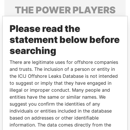
THE
POWER
PLAYERS
Explore the offshore connections of world leaders,
Please read the
politicians and their relatives and associates.
statement below before
searching
Pandora
Paradise
Papers
Papers
There are legitimate uses for offshore companies
and trusts. The inclusion of a person or entity in
the ICIJ Offshore Leaks Database is not intended
Panama Papers
to suggest or imply that they have engaged in
illegal or improper conduct. Many people and
entities have the same or similar names. We
suggest you confirm the identities of any
individuals or entities included in the database
based on addresses or other identifiable
information. The data comes directly from the