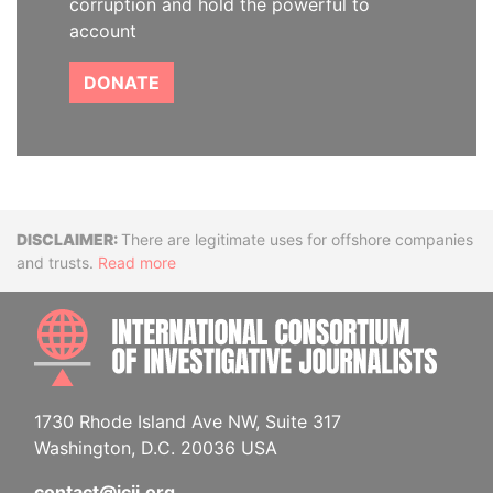
corruption and hold the powerful to
account
DONATE
Disclaimer
There are legitimate uses for offshore companies
and trusts.
Read more
INTE
1730 Rhode Island Ave NW, Suite 317
Washington, D.C. 20036 USA
contact@icij.org