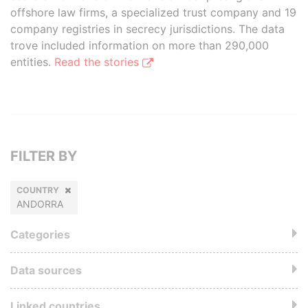
offshore law firms, a specialized trust company and 19
company registries in secrecy jurisdictions. The data
trove included information on more than 290,000
entities.
Read the stories
FILTER BY
COUNTRY
ANDORRA
Categories
Data sources
Linked countries