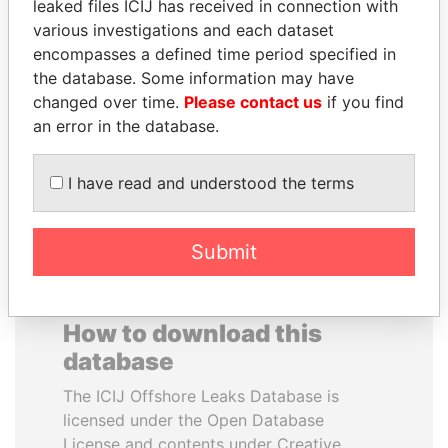
leaked files ICIJ has received in connection with
various investigations and each dataset
NOOR AL-HUSSEIN
JAMES MEYER
encompasses a defined time period specified in
Queen, Jordan
SASSOON
the database. Some information may have
Former treasury
changed over time.
Please contact us
if you find
commercial secretary, U.K.
an error in the database.
EXPLORE ALL
I have read and understood the terms
Submit
How to download this
database
The ICIJ Offshore Leaks Database is
licensed under the Open Database
License and contents under Creative