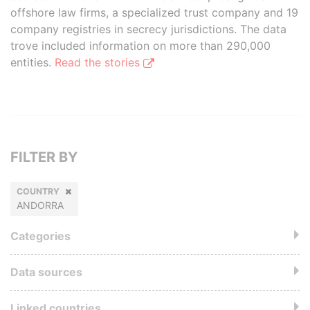
offshore law firms, a specialized trust company and 19
company registries in secrecy jurisdictions. The data
trove included information on more than 290,000
entities.
Read the stories
FILTER BY
COUNTRY
ANDORRA
Categories
Data sources
Linked countries