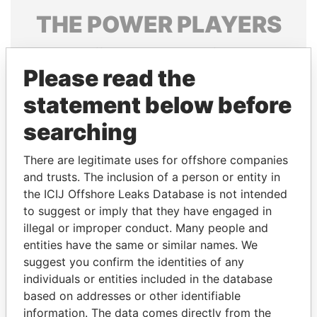
THE
POWER
PLAYERS
Explore the offshore connections of world leaders,
politicians and their relatives and associates.
Please read the
statement below before
searching
Pandora
Paradise
Papers
Papers
There are legitimate uses for offshore companies
and trusts. The inclusion of a person or entity in
the ICIJ Offshore Leaks Database is not intended
Panama Papers
to suggest or imply that they have engaged in
illegal or improper conduct. Many people and
entities have the same or similar names. We
suggest you confirm the identities of any
individuals or entities included in the database
based on addresses or other identifiable
information. The data comes directly from the