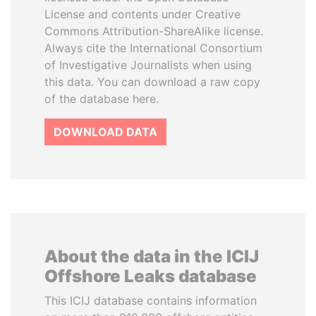
License and contents under Creative
Commons Attribution-ShareAlike license.
Always cite the International Consortium
of Investigative Journalists when using
this data. You can download a raw copy
of the database here.
DOWNLOAD DATA
About the data in the ICIJ
Offshore Leaks database
This ICIJ database contains information