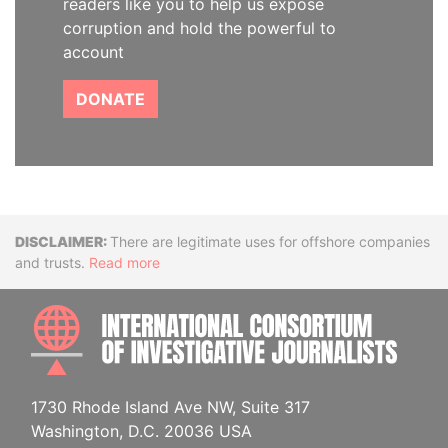
readers like you to help us expose
corruption and hold the powerful to
account
DONATE
Disclaimer
There are legitimate uses for offshore companies
and trusts.
Read more
INTE
1730 Rhode Island Ave NW, Suite 317
Washington, D.C. 20036 USA