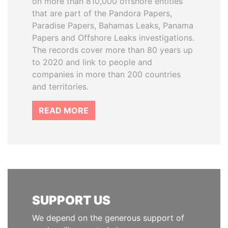
on more than 810,000 offshore entities
that are part of the Pandora Papers,
Paradise Papers, Bahamas Leaks, Panama
Papers and Offshore Leaks investigations.
The records cover more than 80 years up
to 2020 and link to people and
companies in more than 200 countries
and territories.
READ MORE
SUPPORT US
We depend on the generous support of