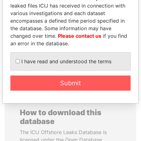
leaked files ICIJ has received in connection with
various investigations and each dataset
SAUAT
NOOR AL-HUSSEIN
encompasses a defined time period specified in
MUKHAMETBAYEVICH
Queen, Jordan
the database. Some information may have
MYNBAYEV
changed over time.
Please contact us
if you find
Former minister of oil and
gas, Kazakhstan
an error in the database.
I have read and understood the terms
EXPLORE ALL
Submit
How to download this
database
The ICIJ Offshore Leaks Database is
licensed under the Open Database