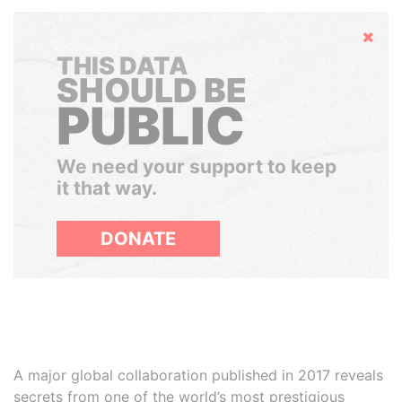
Hide
THIS DATA
SHOULD BE
PUBLIC
We need your support to keep
it that way.
DONATE
A major global collaboration published in 2017 reveals
secrets from one of the world’s most prestigious