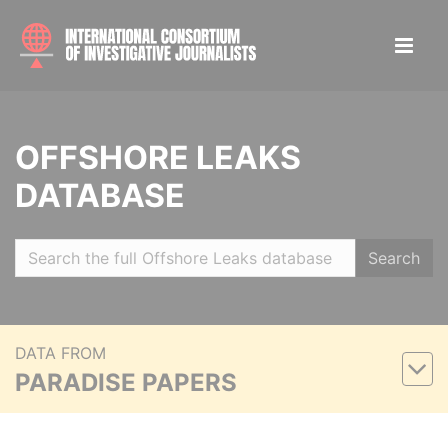
OFFSHORE LEAKS
DATABASE
Search
DATA FROM
PARADISE PAPERS