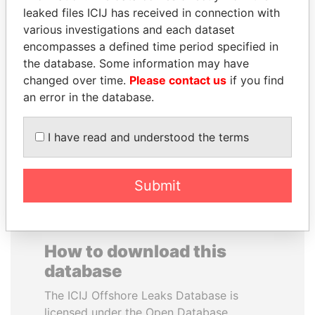
leaked files ICIJ has received in connection with
various investigations and each dataset
CARLOS
HENRIQUE DE
encompasses a defined time period specified in
QUINTANILLA
CAMPOS MEIRELLES
the database. Some information may have
SCHMIDT
Minister of finance, Brazil
changed over time.
Please contact us
if you find
Former vice president, El
Salvador
an error in the database.
I have read and understood the terms
EXPLORE ALL
Submit
How to download this
database
The ICIJ Offshore Leaks Database is
licensed under the Open Database