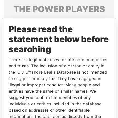
THE
POWER
PLAYERS
Explore the offshore connections of world leaders,
politicians and their relatives and associates.
Please read the
statement below before
searching
Pandora
Paradise
Papers
Papers
There are legitimate uses for offshore companies
and trusts. The inclusion of a person or entity in
the ICIJ Offshore Leaks Database is not intended
Panama Papers
to suggest or imply that they have engaged in
illegal or improper conduct. Many people and
entities have the same or similar names. We
suggest you confirm the identities of any
individuals or entities included in the database
based on addresses or other identifiable
information. The data comes directly from the