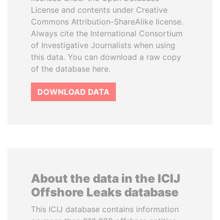
License and contents under Creative
Commons Attribution-ShareAlike license.
Always cite the International Consortium
of Investigative Journalists when using
this data. You can download a raw copy
of the database here.
DOWNLOAD DATA
About the data in the ICIJ
Offshore Leaks database
This ICIJ database contains information