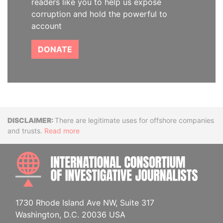
readers like you to help us expose
corruption and hold the powerful to
account
DONATE
Disclaimer
There are legitimate uses for offshore companies
and trusts.
Read more
INTE
1730 Rhode Island Ave NW, Suite 317
Washington, D.C. 20036 USA