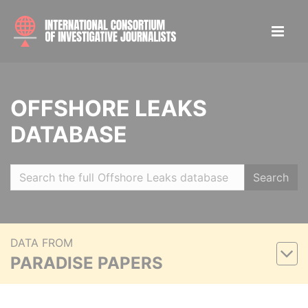
OFFSHORE LEAKS
DATABASE
Search
DATA FROM
PARADISE PAPERS