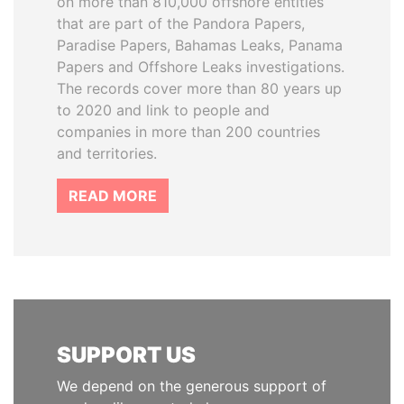
on more than 810,000 offshore entities
that are part of the Pandora Papers,
Paradise Papers, Bahamas Leaks, Panama
Papers and Offshore Leaks investigations.
The records cover more than 80 years up
to 2020 and link to people and
companies in more than 200 countries
and territories.
READ MORE
SUPPORT US
We depend on the generous support of