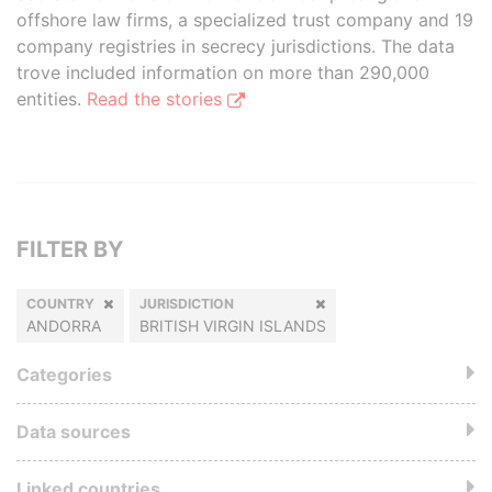
offshore law firms, a specialized trust company and 19
company registries in secrecy jurisdictions. The data
trove included information on more than 290,000
entities.
Read the stories
FILTER BY
COUNTRY
JURISDICTION
ANDORRA
BRITISH VIRGIN ISLANDS
Categories
Data sources
Linked countries