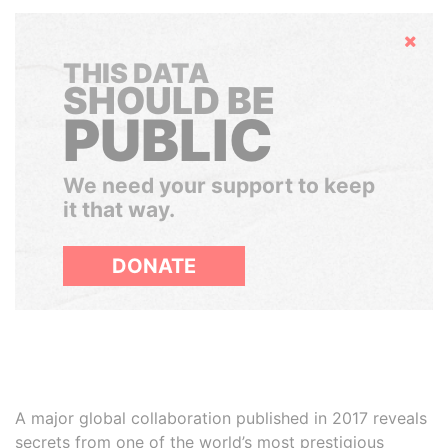
Hide
THIS DATA
SHOULD BE
PUBLIC
We need your support to keep
it that way.
DONATE
A major global collaboration published in 2017 reveals
secrets from one of the world’s most prestigious