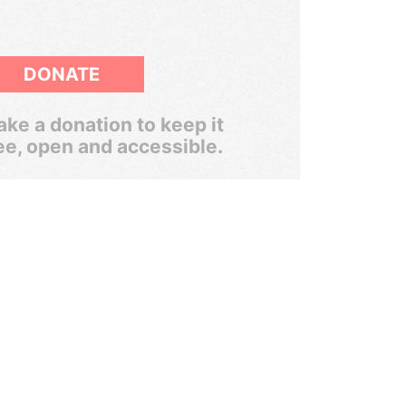
DONATE
ke a donation to keep it
ee, open and accessible.