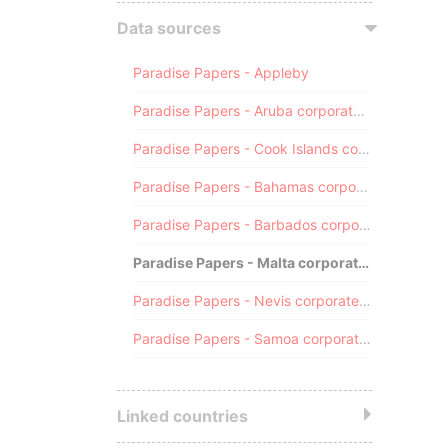
Data sources
Paradise Papers - Appleby
Paradise Papers - Aruba corporate registry
Paradise Papers - Cook Islands corporate registry
Paradise Papers - Bahamas corporate registry
Paradise Papers - Barbados corporate registry
Paradise Papers - Malta corporate registry
Paradise Papers - Nevis corporate registry
Paradise Papers - Samoa corporate registry
Linked countries