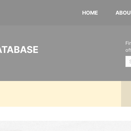
HOME
ABOU
Fi
ATABASE
of