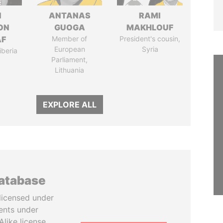
N
ANTANAS
RAMI
ON
GUOGA
MAKHLOUF
AF
Member of
President's cousin,
European
Syria
iberia
Parliament,
Lithuania
EXPLORE ALL
database
licensed under
ents under
like license.