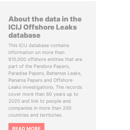
About the data in the
ICIJ Offshore Leaks
database
This ICIJ database contains
information on more than
810,000 offshore entities that are
part of the Pandora Papers,
Paradise Papers, Bahamas Leaks,
Panama Papers and Offshore
Leaks investigations. The records
cover more than 80 years up to
2020 and link to people and
companies in more than 200
countries and territories.
READ MORE