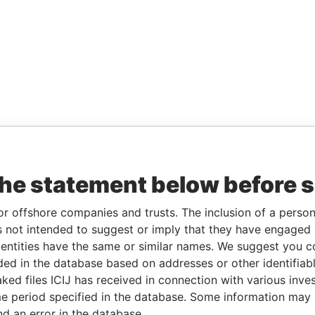
the statement below before 
or offshore companies and trusts. The inclusion of a person 
 not intended to suggest or imply that they have engaged i
ntities have the same or similar names. We suggest you con
luded in the database based on addresses or other identifiab
ked files ICIJ has received in connection with various inve
e period specified in the database. Some information may
nd an error in the database.