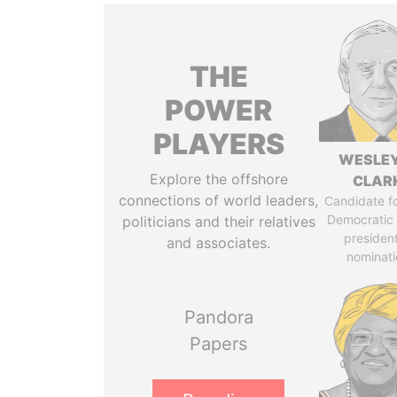
THE
POWER
PLAYERS
WESLEY
Explore the offshore
CLAR
connections of world leaders,
Candidate fo
Democratic 
politicians and their relatives
president
and associates.
nominati
Pandora
Papers