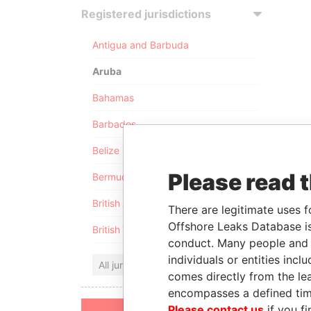
Registered jurisdictions
Antigua and Barbuda
Aruba
Bahamas
Barbados
Belize
Please read 
Bermuda
British Anguilla
There are legitimate uses f
Offshore Leaks Database is
British Virgin Islands
conduct. Many people and e
individuals or entities inc
All jurisdictions
comes directly from the lea
encompasses a defined tim
Please contact us
if you fi