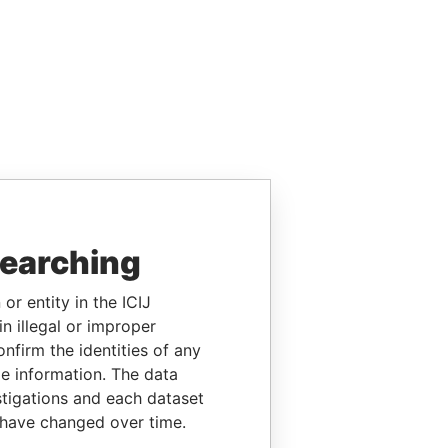
searching
or entity in the ICIJ
n illegal or improper
firm the identities of any
le information. The data
stigations and each dataset
 have changed over time.