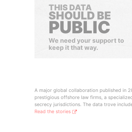
THIS DATA
SHOULD BE
PUBLIC
We need your support to
keep it that way.
A major global collaboration published in 2
prestigious offshore law firms, a specializ
secrecy jurisdictions. The data trove inclu
Read the stories