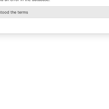
stood the terms