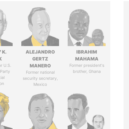
 K.
ALEJANDRO
IBRAHIM
K
GERTZ
MAHAMA
r U.S.
MANERO
Former president's
Party
brother, Ghana
Former national
ial
security secretary,
on
Mexico