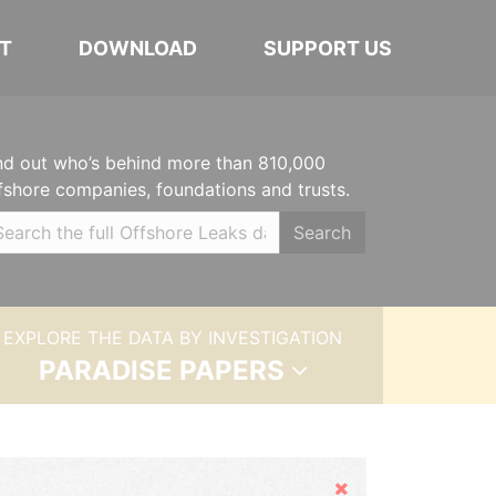
T
DOWNLOAD
SUPPORT US
nd out who’s behind more than 810,000
fshore companies, foundations and trusts.
Search
EXPLORE THE DATA BY INVESTIGATION
PARADISE PAPERS
Hide