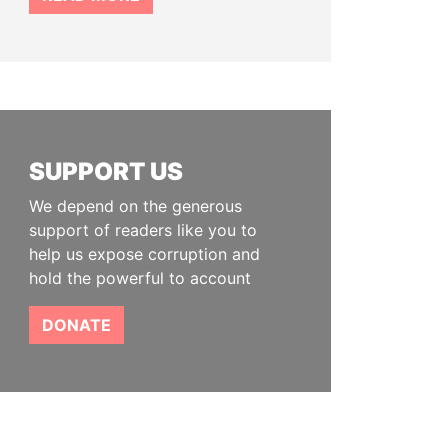
SUPPORT US
We depend on the generous
support of readers like you to
help us expose corruption and
hold the powerful to account
DONATE