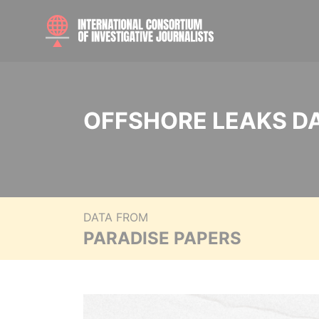
OFFSHORE LEAKS D
DATA FROM
PARADISE PAPERS