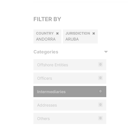
FILTER BY
COUNTRY
JURISDICTION
ANDORRA
ARUBA
Categories
Offshore Entities
0
Officers
0
Intermediaries
0
Addresses
0
Others
0