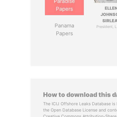
Paradise
ELLE
Papers
JOHNS
SIRLE
Panama
President, L
Papers
How to download this 
The ICIJ Offshore Leaks Database is 
the Open Database License and cont
Creative Commons Attribution-ShareA