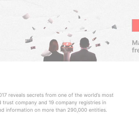
Ma
fr
017 reveals secrets from one of the world’s most
ed trust company and 19 company registries in
ded information on more than 290,000 entities.