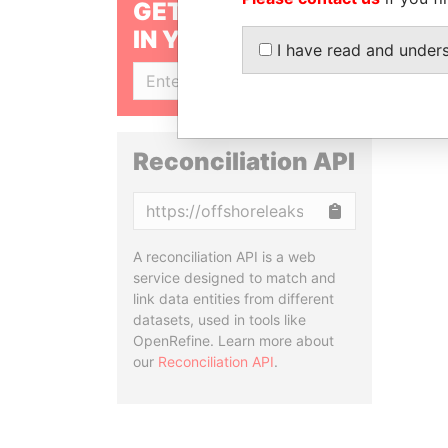
GET OUR STORIES
IN YOUR INBOX
I have read and under
SIGN UP
Reconciliation API
Copy
A reconciliation API is a web
service designed to match and
link data entities from different
datasets, used in tools like
OpenRefine. Learn more about
our
Reconciliation API
.