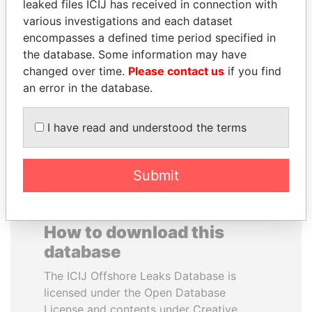
leaked files ICIJ has received in connection with
various investigations and each dataset
ALEJANDRO GERTZ
TOMMY AND MAMIEK
encompasses a defined time period specified in
MANERO
SUHARTO
the database. Some information may have
Former national security
Former president's
changed over time.
Please contact us
if you find
secretary, Mexico
children, Indonesia
an error in the database.
EXPLORE ALL
I have read and understood the terms
Submit
How to download this
database
The ICIJ Offshore Leaks Database is
licensed under the Open Database
License and contents under Creative