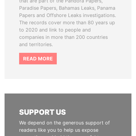
that are part of the Pandora Papers,
Paradise Papers, Bahamas Leaks, Panama
Papers and Offshore Leaks investigations.
The records cover more than 80 years up
to 2020 and link to people and
companies in more than 200 countries
and territories.
READ MORE
SUPPORT US
We depend on the generous support of
readers like you to help us expose