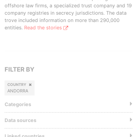
offshore law firms, a specialized trust company and 19
company registries in secrecy jurisdictions. The data
trove included information on more than 290,000
entities.
Read the stories
FILTER BY
COUNTRY
ANDORRA
Categories
Data sources
Linked countries