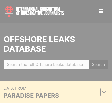
OFFSHORE LEAKS
DATABASE
Search
DATA FROM
PARADISE PAPERS