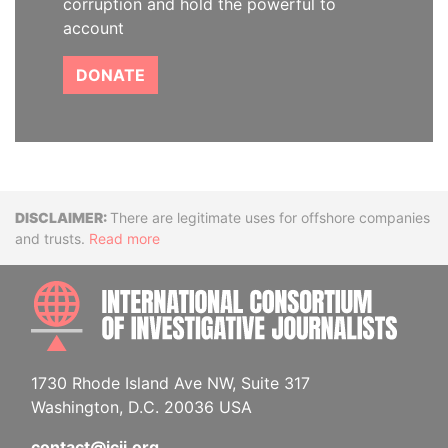
corruption and hold the powerful to
account
DONATE
Disclaimer
There are legitimate uses for offshore companies
and trusts.
Read more
INTE
1730 Rhode Island Ave NW, Suite 317
Washington, D.C. 20036 USA
contact@icij.org