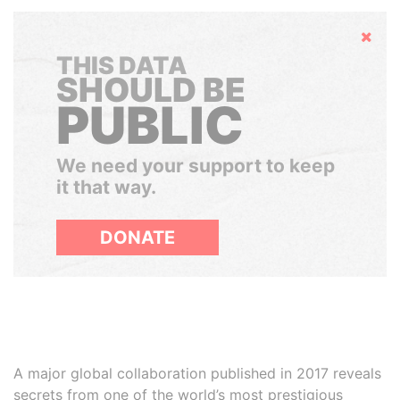
Hide
THIS DATA
SHOULD BE
PUBLIC
We need your support to keep
it that way.
DONATE
A major global collaboration published in 2017 reveals
secrets from one of the world’s most prestigious