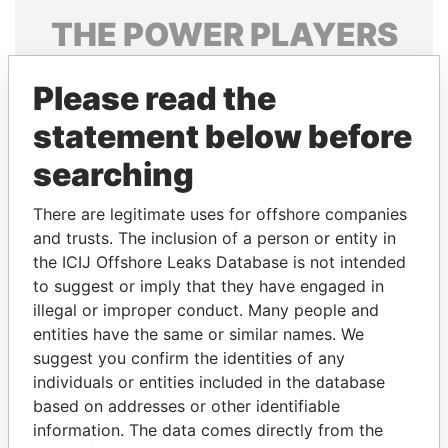
THE
POWER
PLAYERS
Explore the offshore connections of world leaders,
Please read the
politicians and their relatives and associates.
statement below before
searching
Pandora
Paradise
Papers
Papers
There are legitimate uses for offshore companies
and trusts. The inclusion of a person or entity in
the ICIJ Offshore Leaks Database is not intended
Panama Papers
to suggest or imply that they have engaged in
illegal or improper conduct. Many people and
entities have the same or similar names. We
suggest you confirm the identities of any
individuals or entities included in the database
based on addresses or other identifiable
information. The data comes directly from the