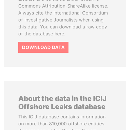
Commons Attribution-ShareAlike license.
Always cite the International Consortium
of Investigative Journalists when using
this data. You can download a raw copy
of the database here.
DOWNLOAD DATA
About the data in the ICIJ
Offshore Leaks database
This ICIJ database contains information
on more than 810,000 offshore entities