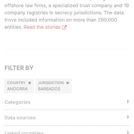
offshore law firms, a specialized trust company and 19
company registries in secrecy jurisdictions. The data
trove included information on more than 290,000
entities.
Read the stories
FILTER BY
COUNTRY
JURISDICTION
ANDORRA
BARBADOS
Categories
Data sources
Linked countries