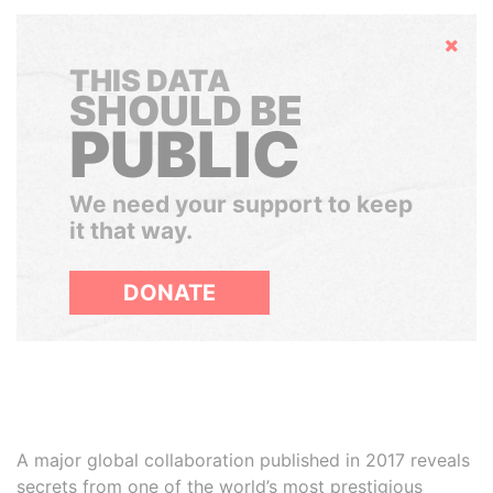
Hide
THIS DATA
SHOULD BE
PUBLIC
We need your support to keep
it that way.
DONATE
A major global collaboration published in 2017 reveals
secrets from one of the world’s most prestigious