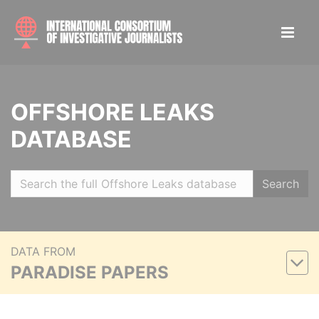
OFFSHORE LEAKS
DATABASE
Search
DATA FROM
PARADISE PAPERS