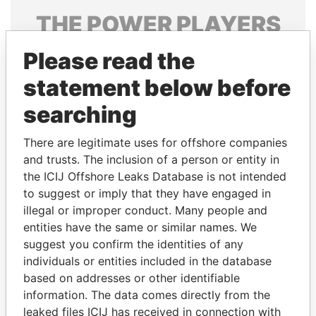
THE
POWER
PLAYERS
Explore the offshore connections of world leaders,
Please read the
politicians and their relatives and associates.
statement below before
searching
Pandora
Paradise
There are legitimate uses for offshore companies
Papers
Papers
and trusts. The inclusion of a person or entity in
the ICIJ Offshore Leaks Database is not intended
to suggest or imply that they have engaged in
Panama Papers
illegal or improper conduct. Many people and
entities have the same or similar names. We
suggest you confirm the identities of any
individuals or entities included in the database
based on addresses or other identifiable
information. The data comes directly from the
leaked files ICIJ has received in connection with