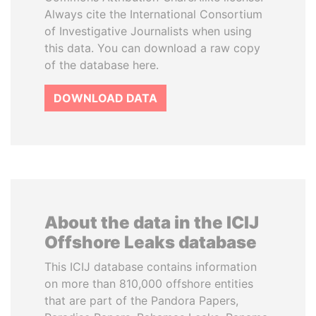
Always cite the International Consortium
of Investigative Journalists when using
this data. You can download a raw copy
of the database here.
DOWNLOAD DATA
About the data in the ICIJ
Offshore Leaks database
This ICIJ database contains information
on more than 810,000 offshore entities
that are part of the Pandora Papers,