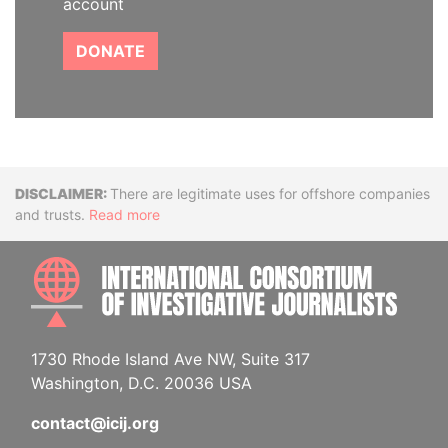
account
DONATE
Disclaimer
There are legitimate uses for offshore companies
and trusts.
Read more
INTE
1730 Rhode Island Ave NW, Suite 317
Washington, D.C. 20036 USA
contact@icij.org