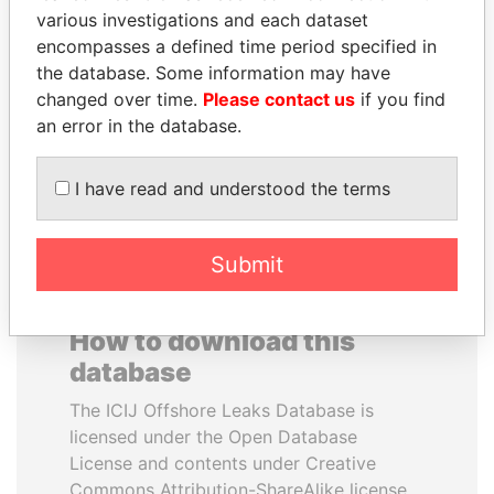
various investigations and each dataset
encompasses a defined time period specified in
ANA DJUKANOVIC
QUEEN ELIZABETH II
the database. Some information may have
Former leader's sister,
Queen, United Kingdom
Montenegro
changed over time.
Please contact us
if you find
an error in the database.
EXPLORE ALL
I have read and understood the terms
Submit
How to download this
database
The ICIJ Offshore Leaks Database is
licensed under the Open Database
License and contents under Creative
Commons Attribution-ShareAlike license.