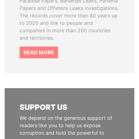
Paradise Papers, Bahamas Leaks, Panama
Papers and Offshore Leaks investigations.
The records cover more than 80 years up
to 2020 and link to people and
companies in more than 200 countries
and territories.
READ MORE
SUPPORT US
We depend on the generous support of
readers like you to help us expose
corruption and hold the powerful to