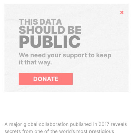
Hide
THIS DATA
SHOULD BE
PUBLIC
We need your support to keep
it that way.
DONATE
A major global collaboration published in 2017 reveals
secrets from one of the world’s most prestigious