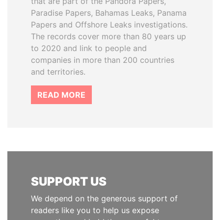
that are part of the Pandora Papers,
Paradise Papers, Bahamas Leaks, Panama
Papers and Offshore Leaks investigations.
The records cover more than 80 years up
to 2020 and link to people and
companies in more than 200 countries
and territories.
READ MORE
SUPPORT US
We depend on the generous support of
readers like you to help us expose