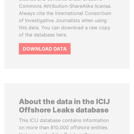
Commons Attribution-ShareAlike license.
Always cite the International Consortium
of Investigative Journalists when using
this data. You can download a raw copy
of the database here.
DOWNLOAD DATA
About the data in the ICIJ
Offshore Leaks database
This ICIJ database contains information
on more than 810,000 offshore entities