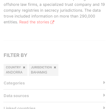
offshore law firms, a specialized trust company and 19
company registries in secrecy jurisdictions. The data
trove included information on more than 290,000
entities.
Read the stories
FILTER BY
COUNTRY
JURISDICTION
ANDORRA
BAHAMAS
Categories
Data sources
Linked countries