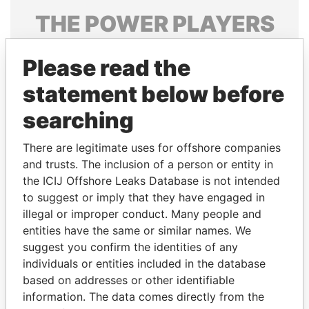
THE
POWER
PLAYERS
Explore the offshore connections of world leaders,
Please read the
politicians and their relatives and associates.
statement below before
searching
Pandora
Paradise
Papers
Papers
There are legitimate uses for offshore companies
and trusts. The inclusion of a person or entity in
the ICIJ Offshore Leaks Database is not intended
Panama Papers
to suggest or imply that they have engaged in
illegal or improper conduct. Many people and
entities have the same or similar names. We
suggest you confirm the identities of any
individuals or entities included in the database
based on addresses or other identifiable
information. The data comes directly from the