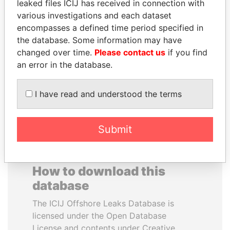
leaked files ICIJ has received in connection with
various investigations and each dataset
IBRAHIM MAHAMA
JOSÉ MARÍA
encompasses a defined time period specified in
Former president's brother,
FIGUERES
the database. Some information may have
Ghana
Former president, Costa
changed over time.
Please contact us
if you find
Rica and former CEO, WEF
an error in the database.
EXPLORE ALL
I have read and understood the terms
Submit
How to download this
database
The ICIJ Offshore Leaks Database is
licensed under the Open Database
License and contents under Creative