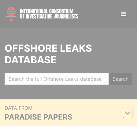
OFFSHORE LEAKS
DATABASE
Search
DATA FROM
PARADISE PAPERS