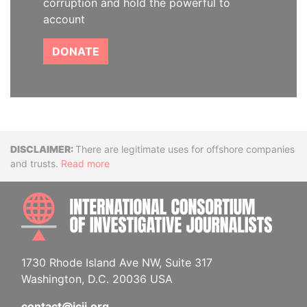
corruption and hold the powerful to
account
DONATE
Disclaimer
There are legitimate uses for offshore companies
and trusts.
Read more
INTE
1730 Rhode Island Ave NW, Suite 317
Washington, D.C. 20036 USA
contact@icij.org