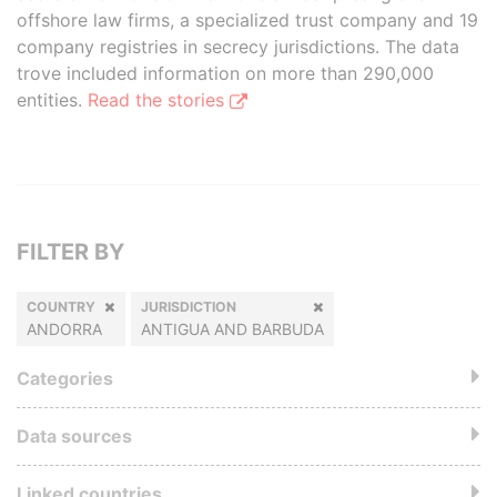
offshore law firms, a specialized trust company and 19
company registries in secrecy jurisdictions. The data
trove included information on more than 290,000
entities.
Read the stories
FILTER BY
COUNTRY
JURISDICTION
ANDORRA
ANTIGUA AND BARBUDA
Categories
Data sources
Linked countries