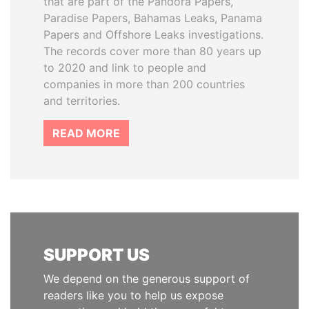
that are part of the Pandora Papers,
Paradise Papers, Bahamas Leaks, Panama
Papers and Offshore Leaks investigations.
The records cover more than 80 years up
to 2020 and link to people and
companies in more than 200 countries
and territories.
READ MORE
SUPPORT US
We depend on the generous support of
readers like you to help us expose