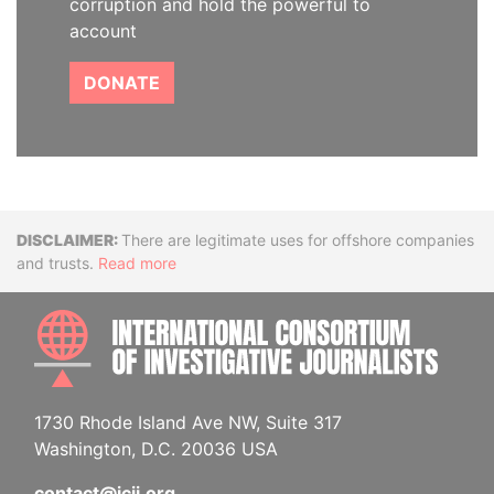
corruption and hold the powerful to
account
DONATE
Disclaimer
There are legitimate uses for offshore companies
and trusts.
Read more
INTE
1730 Rhode Island Ave NW, Suite 317
Washington, D.C. 20036 USA
contact@icij.org