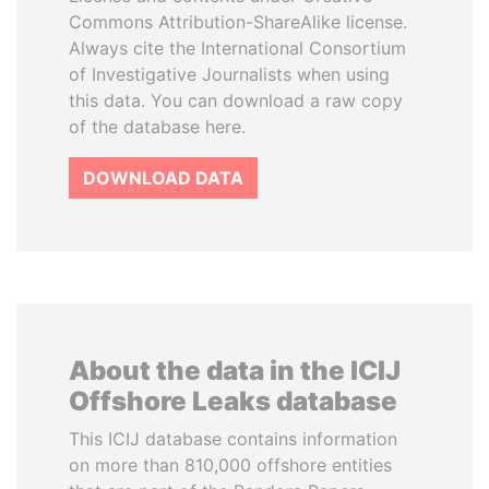
Commons Attribution-ShareAlike license.
Always cite the International Consortium
of Investigative Journalists when using
this data. You can download a raw copy
of the database here.
DOWNLOAD DATA
About the data in the ICIJ
Offshore Leaks database
This ICIJ database contains information
on more than 810,000 offshore entities