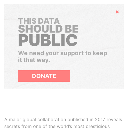
Hide
THIS DATA
SHOULD BE
PUBLIC
We need your support to keep
it that way.
DONATE
A major global collaboration published in 2017 reveals
secrets from one of the world’s most prestigious