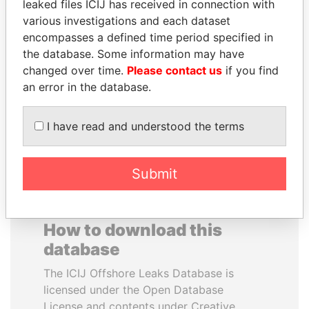
leaked files ICIJ has received in connection with
various investigations and each dataset
JAMES MEYER
WESLEY K. CLARK
encompasses a defined time period specified in
SASSOON
Candidate for U.S.
the database. Some information may have
Democratic Party
Former treasury
changed over time.
Please contact us
if you find
presidential nomination
commercial secretary, U.K.
an error in the database.
EXPLORE ALL
I have read and understood the terms
Submit
How to download this
database
The ICIJ Offshore Leaks Database is
licensed under the Open Database
License and contents under Creative