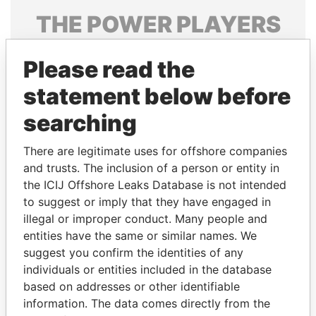
THE
POWER
PLAYERS
Explore the offshore connections of world leaders,
Please read the
politicians and their relatives and associates.
statement below before
searching
Pandora
Paradise
Papers
Papers
There are legitimate uses for offshore companies
and trusts. The inclusion of a person or entity in
the ICIJ Offshore Leaks Database is not intended
Panama Papers
to suggest or imply that they have engaged in
illegal or improper conduct. Many people and
entities have the same or similar names. We
suggest you confirm the identities of any
individuals or entities included in the database
based on addresses or other identifiable
information. The data comes directly from the