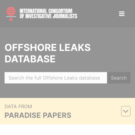
OFFSHORE LEAKS
DATABASE
Search
DATA FROM
PARADISE PAPERS