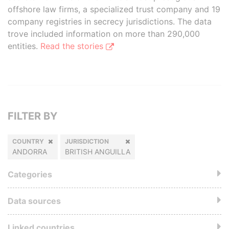
offshore law firms, a specialized trust company and 19
company registries in secrecy jurisdictions. The data
trove included information on more than 290,000
entities.
Read the stories
FILTER BY
COUNTRY
JURISDICTION
ANDORRA
BRITISH ANGUILLA
Categories
Data sources
Linked countries