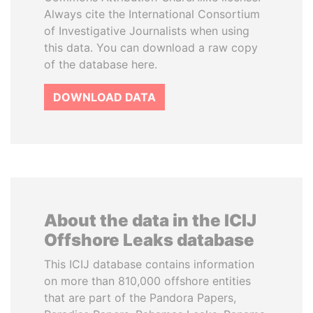
Always cite the International Consortium
of Investigative Journalists when using
this data. You can download a raw copy
of the database here.
DOWNLOAD DATA
About the data in the ICIJ
Offshore Leaks database
This ICIJ database contains information
on more than 810,000 offshore entities
that are part of the Pandora Papers,