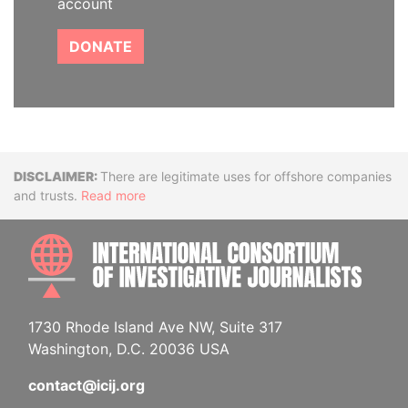
account
DONATE
Disclaimer
There are legitimate uses for offshore companies
and trusts.
Read more
INTE
1730 Rhode Island Ave NW, Suite 317
Washington, D.C. 20036 USA
contact@icij.org