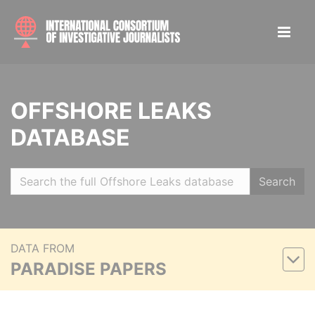
OFFSHORE LEAKS
DATABASE
Search
DATA FROM
PARADISE PAPERS