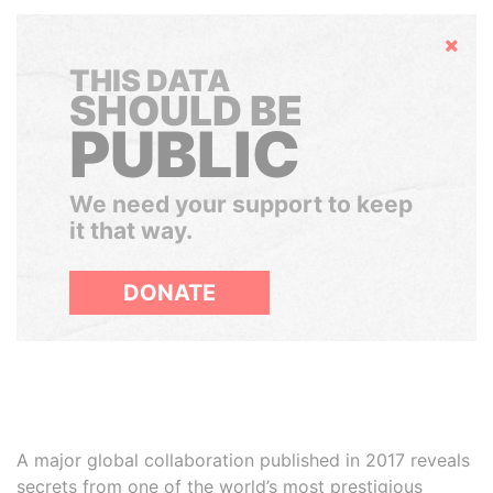
Hide
THIS DATA
SHOULD BE
PUBLIC
We need your support to keep
it that way.
DONATE
A major global collaboration published in 2017 reveals
secrets from one of the world’s most prestigious