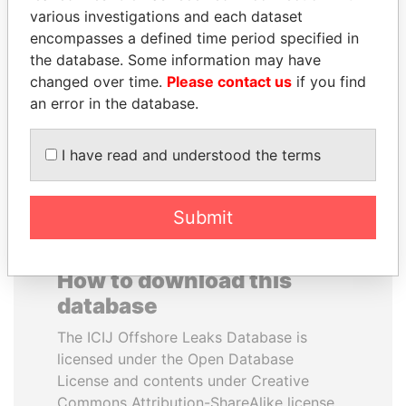
various investigations and each dataset
encompasses a defined time period specified in
BUKOLA SARAKI
ANA DJUKANOVIC
the database. Some information may have
President of Senate,
Former leader's sister,
Nigeria
Montenegro
changed over time.
Please contact us
if you find
an error in the database.
EXPLORE ALL
I have read and understood the terms
Submit
How to download this
database
The ICIJ Offshore Leaks Database is
licensed under the Open Database
License and contents under Creative
Commons Attribution-ShareAlike license.