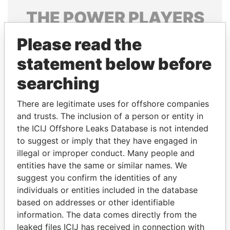
THE
POWER
PLAYERS
Explore the offshore connections of world leaders,
Please read the
politicians and their relatives and associates.
statement below before
searching
Pandora
Paradise
There are legitimate uses for offshore companies
Papers
Papers
and trusts. The inclusion of a person or entity in
the ICIJ Offshore Leaks Database is not intended
to suggest or imply that they have engaged in
Panama Papers
illegal or improper conduct. Many people and
entities have the same or similar names. We
suggest you confirm the identities of any
individuals or entities included in the database
based on addresses or other identifiable
information. The data comes directly from the
leaked files ICIJ has received in connection with