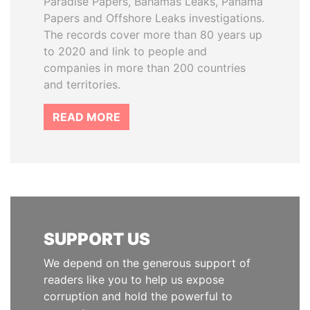
Paradise Papers, Bahamas Leaks, Panama
Papers and Offshore Leaks investigations.
The records cover more than 80 years up
to 2020 and link to people and
companies in more than 200 countries
and territories.
READ MORE
SUPPORT US
We depend on the generous support of
readers like you to help us expose
corruption and hold the powerful to