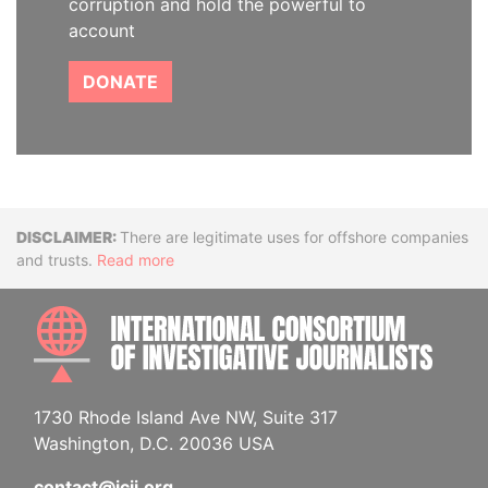
corruption and hold the powerful to
account
DONATE
Disclaimer
There are legitimate uses for offshore companies
and trusts.
Read more
INTE
1730 Rhode Island Ave NW, Suite 317
Washington, D.C. 20036 USA
contact@icij.org