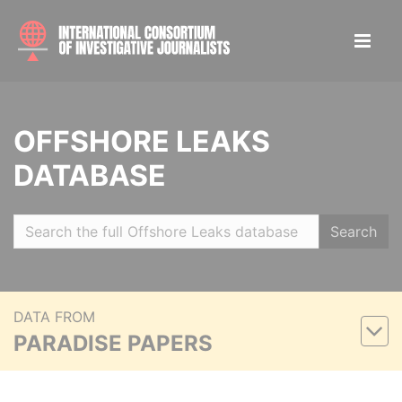
OFFSHORE LEAKS
DATABASE
Search
DATA FROM
PARADISE PAPERS