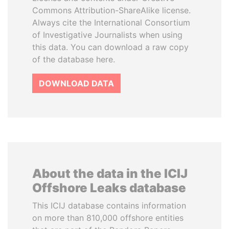
Commons Attribution-ShareAlike license.
Always cite the International Consortium
of Investigative Journalists when using
this data. You can download a raw copy
of the database here.
DOWNLOAD DATA
About the data in the ICIJ
Offshore Leaks database
This ICIJ database contains information
on more than 810,000 offshore entities