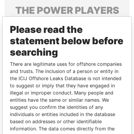
THE
POWER
PLAYERS
Explore the offshore connections of world leaders,
Please read the
politicians and their relatives and associates.
statement below before
searching
Pandora
Paradise
Papers
Papers
There are legitimate uses for offshore companies
and trusts. The inclusion of a person or entity in
the ICIJ Offshore Leaks Database is not intended
Panama Papers
to suggest or imply that they have engaged in
illegal or improper conduct. Many people and
entities have the same or similar names. We
suggest you confirm the identities of any
individuals or entities included in the database
based on addresses or other identifiable
information. The data comes directly from the