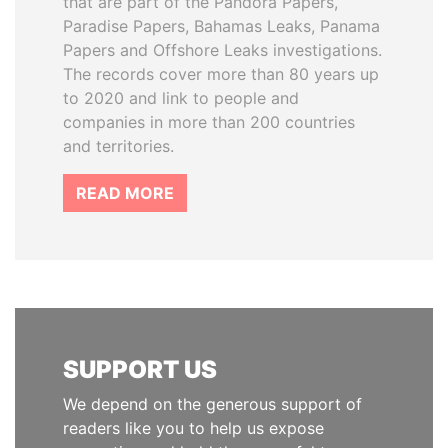
that are part of the Pandora Papers,
Paradise Papers, Bahamas Leaks, Panama
Papers and Offshore Leaks investigations.
The records cover more than 80 years up
to 2020 and link to people and
companies in more than 200 countries
and territories.
READ MORE
SUPPORT US
We depend on the generous support of
readers like you to help us expose