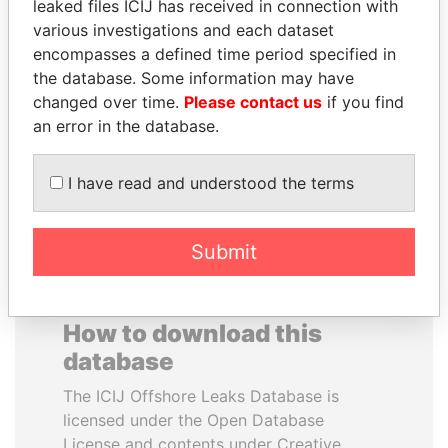
leaked files ICIJ has received in connection with
various investigations and each dataset
IBRAHIM MAHAMA
ALEJANDRO GERTZ
encompasses a defined time period specified in
Former president's brother,
MANERO
the database. Some information may have
Ghana
Former national security
changed over time.
Please contact us
if you find
secretary, Mexico
an error in the database.
EXPLORE ALL
I have read and understood the terms
Submit
How to download this
database
The ICIJ Offshore Leaks Database is
licensed under the Open Database
License and contents under Creative