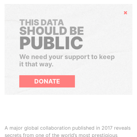
Hide
THIS DATA
SHOULD BE
PUBLIC
We need your support to keep
it that way.
DONATE
A major global collaboration published in 2017 reveals
secrets from one of the world’s most prestigious