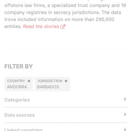
offshore law firms, a specialized trust company and 19
company registries in secrecy jurisdictions. The data
trove included information on more than 290,000
entities.
Read the stories
FILTER BY
COUNTRY
JURISDICTION
ANDORRA
BARBADOS
Categories
Data sources
Linked countries