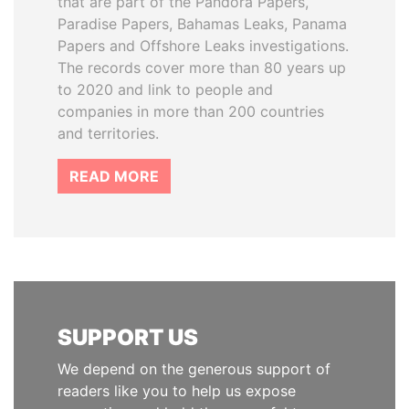
that are part of the Pandora Papers,
Paradise Papers, Bahamas Leaks, Panama
Papers and Offshore Leaks investigations.
The records cover more than 80 years up
to 2020 and link to people and
companies in more than 200 countries
and territories.
READ MORE
SUPPORT US
We depend on the generous support of
readers like you to help us expose