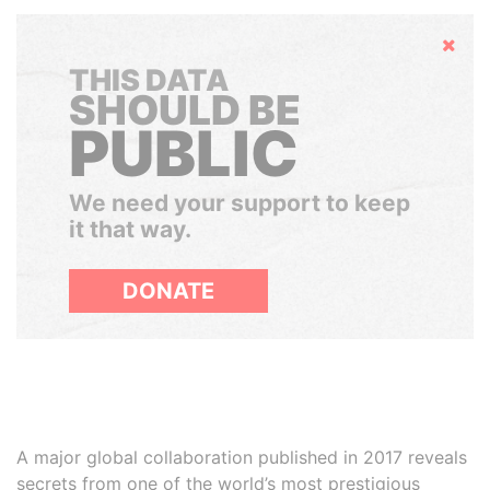
Hide
THIS DATA
SHOULD BE
PUBLIC
We need your support to keep
it that way.
DONATE
A major global collaboration published in 2017 reveals
secrets from one of the world’s most prestigious