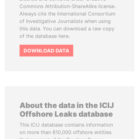
Commons Attribution-ShareAlike license.
Always cite the International Consortium
of Investigative Journalists when using
this data. You can download a raw copy
of the database here.
DOWNLOAD DATA
About the data in the ICIJ
Offshore Leaks database
This ICIJ database contains information
on more than 810,000 offshore entities