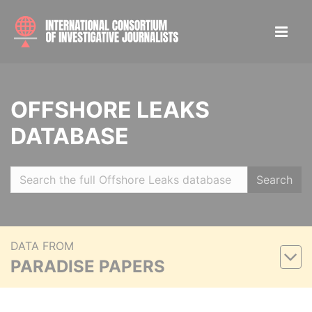
OFFSHORE LEAKS
DATABASE
Search
DATA FROM
PARADISE PAPERS