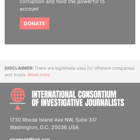
corruption and hold the powerful to
account
DONATE
Disclaimer
There are legitimate uses for offshore companies
and trusts.
Read more
INTE
1730 Rhode Island Ave NW, Suite 317
Washington, D.C. 20036 USA
contact@icij.org