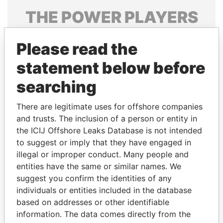
THE
POWER
PLAYERS
Explore the offshore connections of world leaders,
Please read the
politicians and their relatives and associates.
statement below before
searching
Pandora
Paradise
Papers
Papers
There are legitimate uses for offshore companies
and trusts. The inclusion of a person or entity in
the ICIJ Offshore Leaks Database is not intended
Panama Papers
to suggest or imply that they have engaged in
illegal or improper conduct. Many people and
entities have the same or similar names. We
suggest you confirm the identities of any
individuals or entities included in the database
based on addresses or other identifiable
information. The data comes directly from the