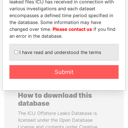
leaked files ICIJ has received in connection with
various investigations and each dataset
ALEJANDRO GERTZ
BLAIRO BORGES
encompasses a defined time period specified in
MANERO
MAGGI
the database. Some information may have
Former national security
Agriculture minister, Brazil
changed over time.
Please contact us
if you find
secretary, Mexico
an error in the database.
EXPLORE ALL
I have read and understood the terms
Submit
How to download this
database
The ICIJ Offshore Leaks Database is
licensed under the Open Database
License and contents under Creative