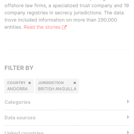
offshore law firms, a specialized trust company and 19
company registries in secrecy jurisdictions. The data
trove included information on more than 290,000
entities.
Read the stories
FILTER BY
COUNTRY
JURISDICTION
ANDORRA
BRITISH ANGUILLA
Categories
Data sources
Linked countries