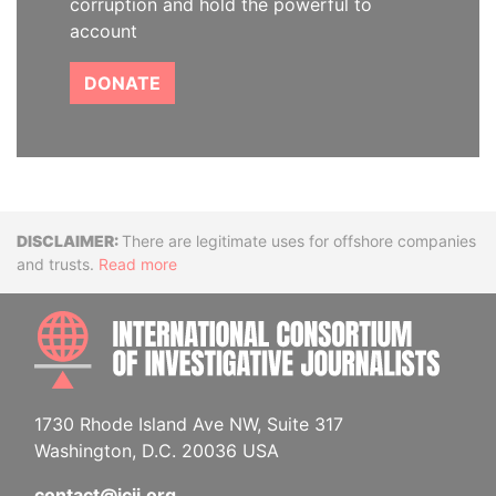
corruption and hold the powerful to
account
DONATE
Disclaimer
There are legitimate uses for offshore companies
and trusts.
Read more
INTE
1730 Rhode Island Ave NW, Suite 317
Washington, D.C. 20036 USA
contact@icij.org