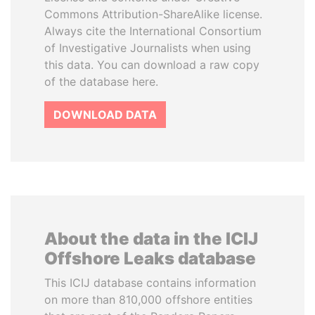
Commons Attribution-ShareAlike license.
Always cite the International Consortium
of Investigative Journalists when using
this data. You can download a raw copy
of the database here.
DOWNLOAD DATA
About the data in the ICIJ
Offshore Leaks database
This ICIJ database contains information
on more than 810,000 offshore entities