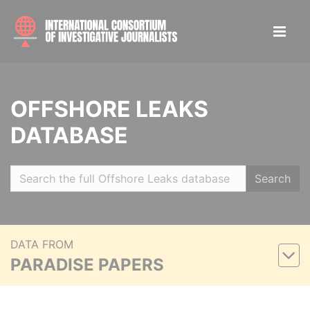
OFFSHORE LEAKS
DATABASE
Search
DATA FROM
PARADISE PAPERS