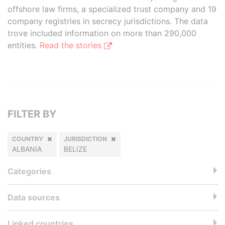
offshore law firms, a specialized trust company and 19
company registries in secrecy jurisdictions. The data
trove included information on more than 290,000
entities.
Read the stories
FILTER BY
COUNTRY
JURISDICTION
ALBANIA
BELIZE
Categories
Data sources
Linked countries