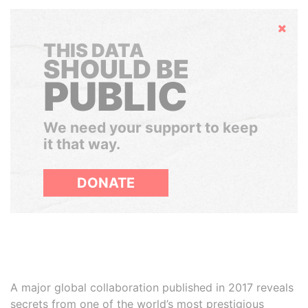
Hide
THIS DATA
SHOULD BE
PUBLIC
We need your support to keep
it that way.
DONATE
A major global collaboration published in 2017 reveals
secrets from one of the world’s most prestigious