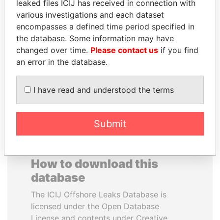
leaked files ICIJ has received in connection with
various investigations and each dataset
QUEEN ELIZABETH II
JAMES MEYER
encompasses a defined time period specified in
Queen, United Kingdom
SASSOON
the database. Some information may have
Former treasury
changed over time.
Please contact us
if you find
commercial secretary, U.K.
an error in the database.
EXPLORE ALL
I have read and understood the terms
Submit
How to download this
database
The ICIJ Offshore Leaks Database is
licensed under the Open Database
License and contents under Creative