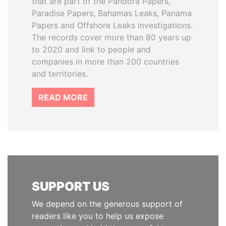
that are part of the Pandora Papers,
Paradise Papers, Bahamas Leaks, Panama
Papers and Offshore Leaks investigations.
The records cover more than 80 years up
to 2020 and link to people and
companies in more than 200 countries
and territories.
READ MORE
SUPPORT US
We depend on the generous support of
readers like you to help us expose