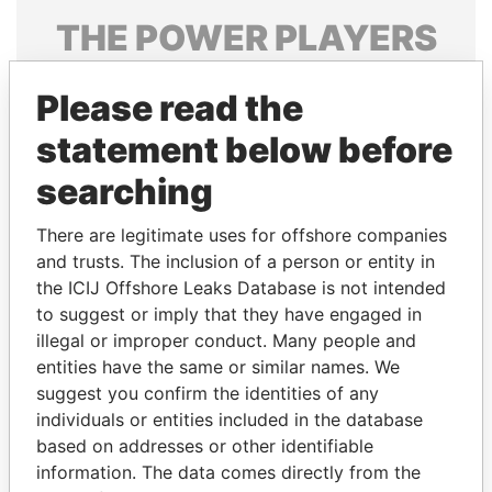
THE
POWER
PLAYERS
Explore the offshore connections of world leaders,
Please read the
politicians and their relatives and associates.
statement below before
searching
Pandora
Paradise
Papers
Papers
There are legitimate uses for offshore companies
and trusts. The inclusion of a person or entity in
the ICIJ Offshore Leaks Database is not intended
Panama Papers
to suggest or imply that they have engaged in
illegal or improper conduct. Many people and
entities have the same or similar names. We
suggest you confirm the identities of any
individuals or entities included in the database
based on addresses or other identifiable
information. The data comes directly from the