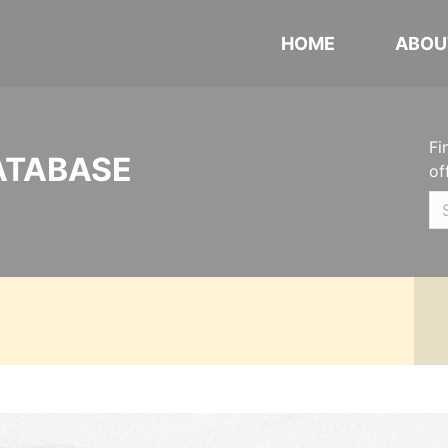
HOME
ABOU
Fi
ATABASE
of