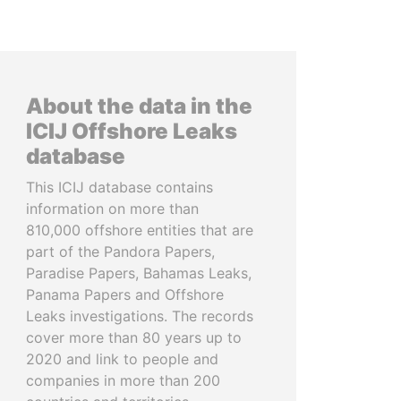
About the data in the
ICIJ Offshore Leaks
database
This ICIJ database contains
information on more than
810,000 offshore entities that are
part of the Pandora Papers,
Paradise Papers, Bahamas Leaks,
Panama Papers and Offshore
Leaks investigations. The records
cover more than 80 years up to
2020 and link to people and
companies in more than 200