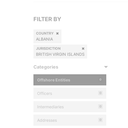
FILTER BY
COUNTRY
ALBANIA
JURISDICTION
BRITISH VIRGIN ISLANDS
Categories
Offshore Entities
0
Officers
0
Intermediaries
0
Addresses
0