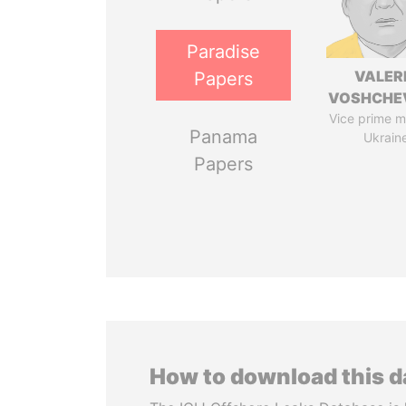
Paradise
VALER
Papers
VOSHCHE
Vice prime mi
Panama
Ukrain
Papers
How to download this 