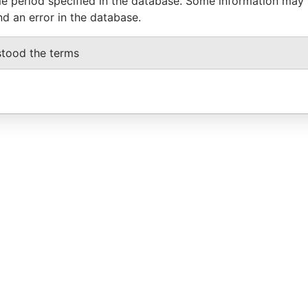
e period specified in the database. Some information may
nd an error in the database.
stood the terms