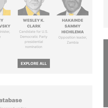
IY
WESLEY K.
HAKAINDE
VSKY
CLARK
SAMMY
nister,
Candidate for U.S.
HICHILEMA
e
Democratic Party
Opposition leader,
presidential
Zambia
nomination
EXPLORE ALL
database