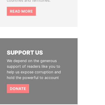
countries and territories.
READ MORE
SUPPORT US
We depend on the generous
support of readers like you to
help us expose corruption and
hold the powerful to account
DONATE