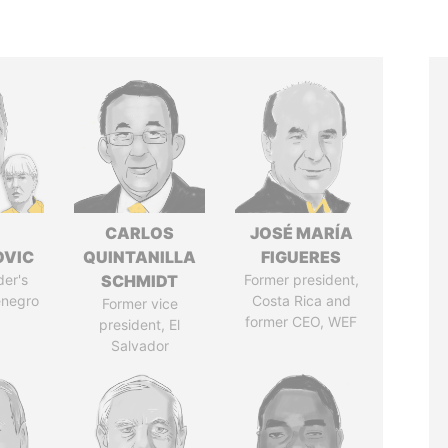
CARLOS
JOSÉ MARÍA
OVIC
QUINTANILLA
FIGUERES
der's
SCHMIDT
Former president,
enegro
Costa Rica and
Former vice
former CEO, WEF
president, El
Salvador