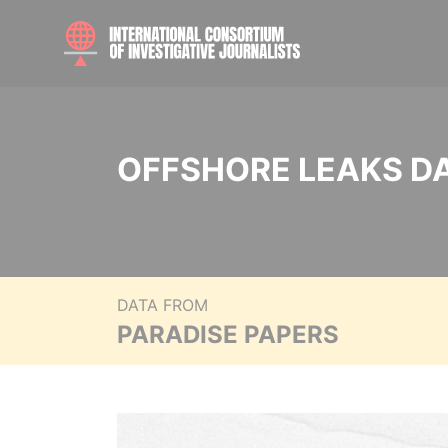
OFFSHORE LEAKS D
DATA FROM
PARADISE PAPERS