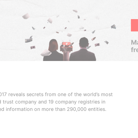
Ma
fr
017 reveals secrets from one of the world’s most
ed trust company and 19 company registries in
ded information on more than 290,000 entities.