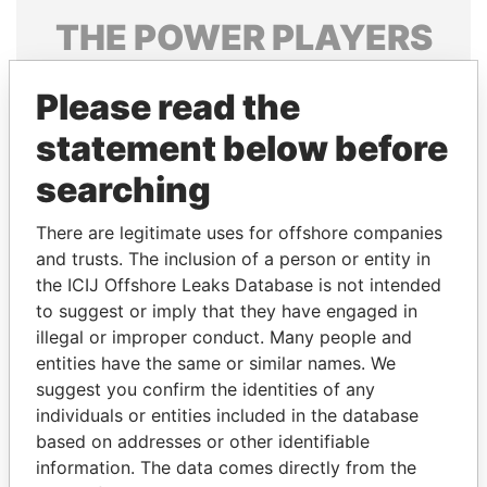
THE
POWER
PLAYERS
Explore the offshore connections of world leaders,
Please read the
politicians and their relatives and associates.
statement below before
searching
Pandora
Paradise
Papers
Papers
There are legitimate uses for offshore companies
and trusts. The inclusion of a person or entity in
the ICIJ Offshore Leaks Database is not intended
Panama Papers
to suggest or imply that they have engaged in
illegal or improper conduct. Many people and
entities have the same or similar names. We
suggest you confirm the identities of any
individuals or entities included in the database
based on addresses or other identifiable
information. The data comes directly from the