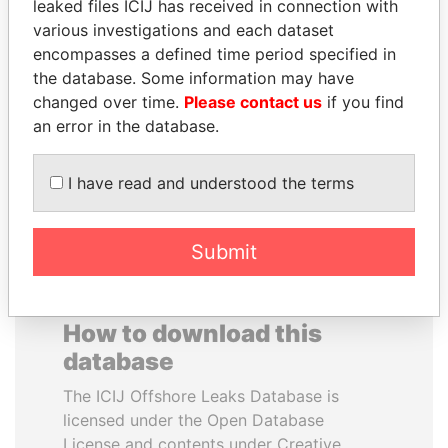
leaked files ICIJ has received in connection with
various investigations and each dataset
BRIAN MULRONEY
JAMES MEYER
encompasses a defined time period specified in
Former prime minister,
SASSOON
the database. Some information may have
Canada
Former treasury
changed over time.
Please contact us
if you find
commercial secretary, U.K.
an error in the database.
EXPLORE ALL
I have read and understood the terms
Submit
How to download this
database
The ICIJ Offshore Leaks Database is
licensed under the Open Database
License and contents under Creative