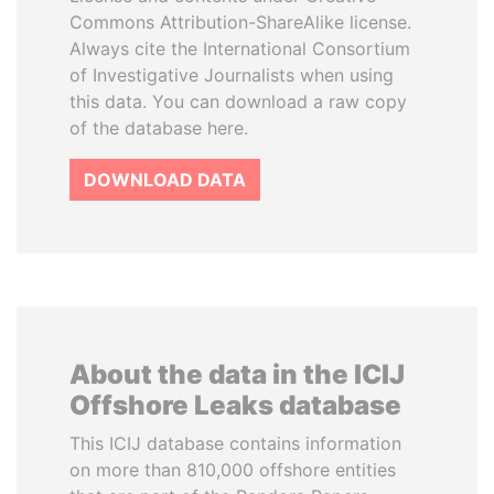
Commons Attribution-ShareAlike license.
Always cite the International Consortium
of Investigative Journalists when using
this data. You can download a raw copy
of the database here.
DOWNLOAD DATA
About the data in the ICIJ
Offshore Leaks database
This ICIJ database contains information
on more than 810,000 offshore entities