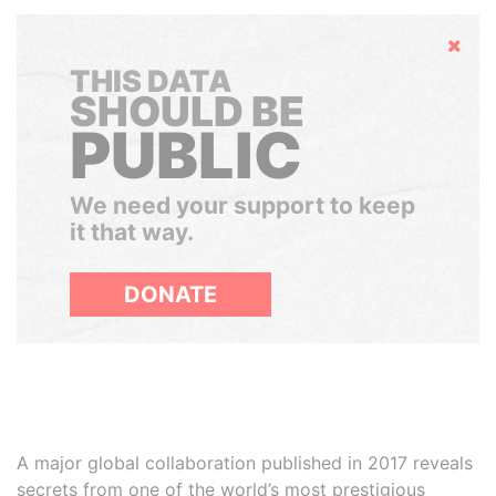
Hide
THIS DATA
SHOULD BE
PUBLIC
We need your support to keep
it that way.
DONATE
A major global collaboration published in 2017 reveals
secrets from one of the world’s most prestigious