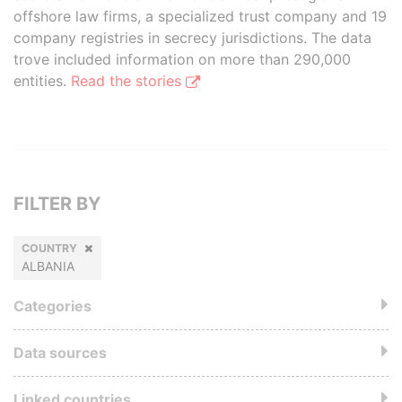
offshore law firms, a specialized trust company and 19
company registries in secrecy jurisdictions. The data
trove included information on more than 290,000
entities.
Read the stories
FILTER BY
COUNTRY
ALBANIA
Categories
Data sources
Linked countries