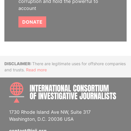
corruption and hold the powerful to
account
DONATE
Disclaimer
There are legitimate uses for offshore companies
and trusts.
Read more
INTE
1730 Rhode Island Ave NW, Suite 317
Washington, D.C. 20036 USA
contact@icij.org