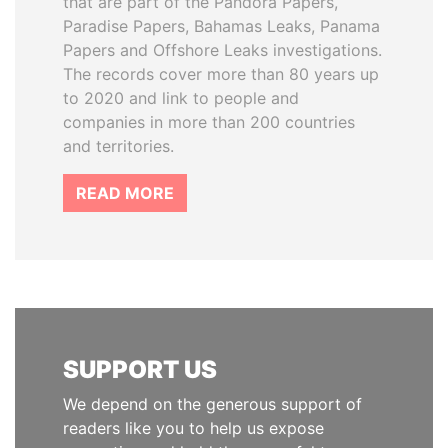
that are part of the Pandora Papers,
Paradise Papers, Bahamas Leaks, Panama
Papers and Offshore Leaks investigations.
The records cover more than 80 years up
to 2020 and link to people and
companies in more than 200 countries
and territories.
READ MORE
SUPPORT US
We depend on the generous support of
readers like you to help us expose