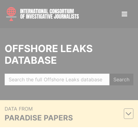
OFFSHORE LEAKS
DATABASE
Search
DATA FROM
PARADISE PAPERS