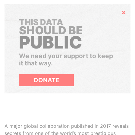
Hide
THIS DATA
SHOULD BE
PUBLIC
We need your support to keep
it that way.
DONATE
A major global collaboration published in 2017 reveals
secrets from one of the world’s most prestigious