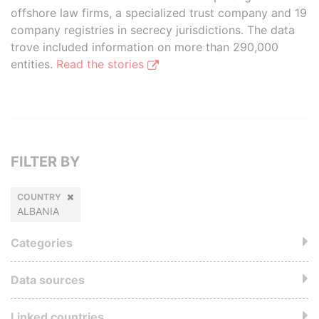
offshore law firms, a specialized trust company and 19
company registries in secrecy jurisdictions. The data
trove included information on more than 290,000
entities.
Read the stories
FILTER BY
COUNTRY
ALBANIA
Categories
Data sources
Linked countries