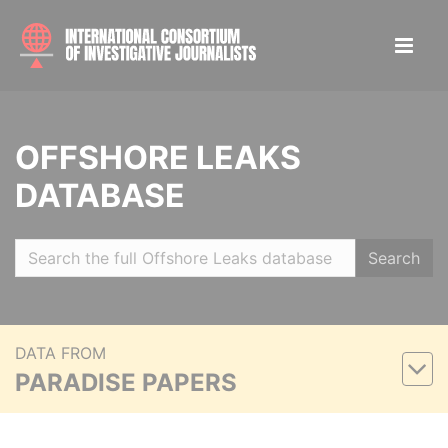
OFFSHORE LEAKS
DATABASE
Search
DATA FROM
PARADISE PAPERS