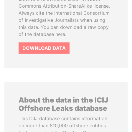
Commons Attribution-ShareAlike license.
Always cite the International Consortium
of Investigative Journalists when using
this data. You can download a raw copy
of the database here.
DOWNLOAD DATA
About the data in the ICIJ
Offshore Leaks database
This ICIJ database contains information
on more than 810,000 offshore entities