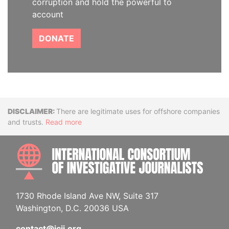
corruption and hold the powerful to
account
DONATE
Disclaimer
There are legitimate uses for offshore companies
and trusts.
Read more
INTE
1730 Rhode Island Ave NW, Suite 317
Washington, D.C. 20036 USA
contact@icij.org