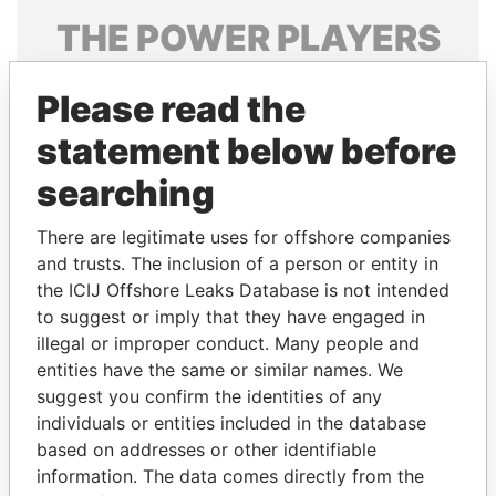
THE
POWER
PLAYERS
Explore the offshore connections of world leaders,
Please read the
politicians and their relatives and associates.
statement below before
searching
Pandora
Paradise
Papers
Papers
There are legitimate uses for offshore companies
and trusts. The inclusion of a person or entity in
the ICIJ Offshore Leaks Database is not intended
Panama Papers
to suggest or imply that they have engaged in
illegal or improper conduct. Many people and
entities have the same or similar names. We
suggest you confirm the identities of any
individuals or entities included in the database
based on addresses or other identifiable
information. The data comes directly from the