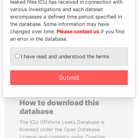
leaked files ICIJ has received in connection with
various investigations and each dataset
HAKAINDE SAMMY
VALERIY
encompasses a defined time period specified in
HICHILEMA
VOSHCHEVSKY
the database. Some information may have
Opposition leader, Zambia
Vice prime minister,
changed over time.
Please contact us
if you find
Ukraine
an error in the database.
EXPLORE ALL
I have read and understood the terms
Submit
How to download this
database
The ICIJ Offshore Leaks Database is
licensed under the Open Database
License and contents under Creative