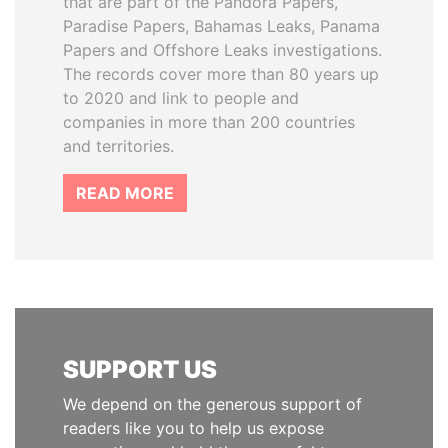
that are part of the Pandora Papers,
Paradise Papers, Bahamas Leaks, Panama
Papers and Offshore Leaks investigations.
The records cover more than 80 years up
to 2020 and link to people and
companies in more than 200 countries
and territories.
READ MORE
SUPPORT US
We depend on the generous support of
readers like you to help us expose