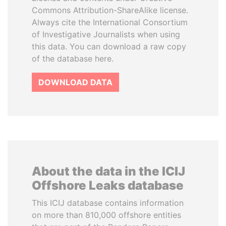
Commons Attribution-ShareAlike license.
Always cite the International Consortium
of Investigative Journalists when using
this data. You can download a raw copy
of the database here.
DOWNLOAD DATA
About the data in the ICIJ
Offshore Leaks database
This ICIJ database contains information
on more than 810,000 offshore entities