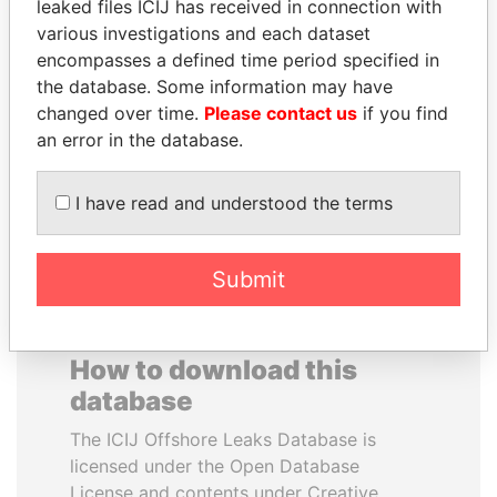
leaked files ICIJ has received in connection with
various investigations and each dataset
ALEJANDRO GERTZ
SAM KAHAMBA
encompasses a defined time period specified in
MANERO
KUTESA
the database. Some information may have
Former national security
Foreign minister, Uganda
changed over time.
Please contact us
if you find
secretary, Mexico
an error in the database.
EXPLORE ALL
I have read and understood the terms
Submit
How to download this
database
The ICIJ Offshore Leaks Database is
licensed under the Open Database
License and contents under Creative