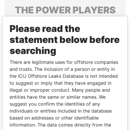
THE
POWER
PLAYERS
Explore the offshore connections of world leaders,
Please read the
politicians and their relatives and associates.
statement below before
searching
Pandora
Paradise
Papers
Papers
There are legitimate uses for offshore companies
and trusts. The inclusion of a person or entity in
the ICIJ Offshore Leaks Database is not intended
Panama Papers
to suggest or imply that they have engaged in
illegal or improper conduct. Many people and
entities have the same or similar names. We
suggest you confirm the identities of any
individuals or entities included in the database
based on addresses or other identifiable
information. The data comes directly from the