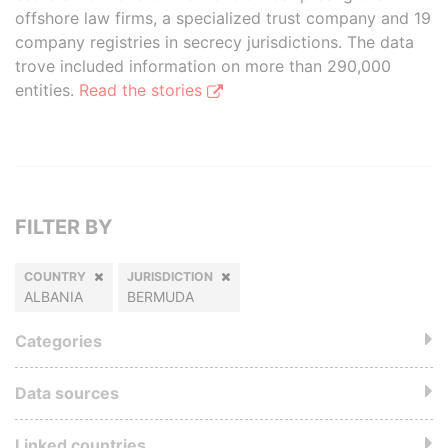
offshore law firms, a specialized trust company and 19
company registries in secrecy jurisdictions. The data
trove included information on more than 290,000
entities.
Read the stories
FILTER BY
COUNTRY
JURISDICTION
ALBANIA
BERMUDA
Categories
Data sources
Linked countries