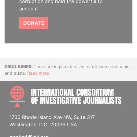
corruption and hold the powerful to
account
DONATE
Disclaimer
There are legitimate uses for offshore companies
and trusts.
Read more
INTE
1730 Rhode Island Ave NW, Suite 317
Washington, D.C. 20036 USA
contact@icij.org