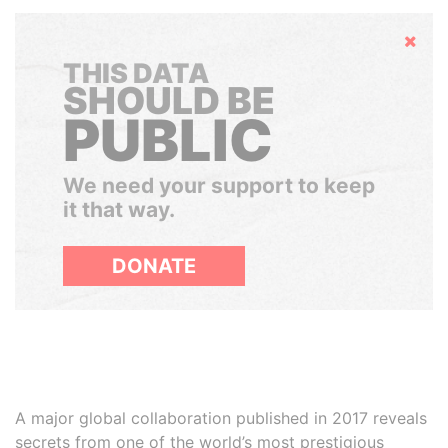
Hide
THIS DATA
SHOULD BE
PUBLIC
We need your support to keep
it that way.
DONATE
A major global collaboration published in 2017 reveals
secrets from one of the world’s most prestigious