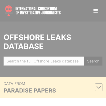
OFFSHORE LEAKS
DATABASE
Search
DATA FROM
PARADISE PAPERS