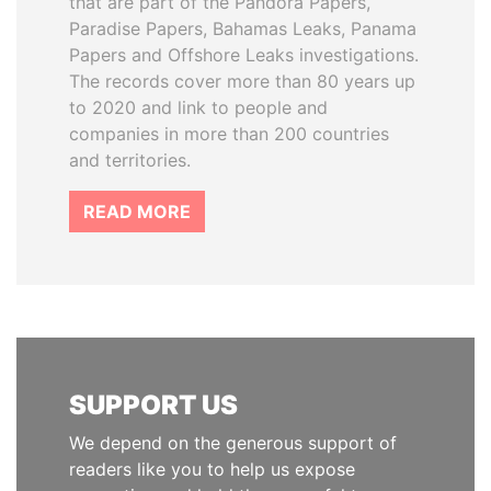
that are part of the Pandora Papers,
Paradise Papers, Bahamas Leaks, Panama
Papers and Offshore Leaks investigations.
The records cover more than 80 years up
to 2020 and link to people and
companies in more than 200 countries
and territories.
READ MORE
SUPPORT US
We depend on the generous support of
readers like you to help us expose