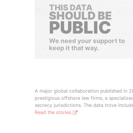
THIS DATA
SHOULD BE
PUBLIC
We need your support to
keep it that way.
A major global collaboration published in 2
prestigious offshore law firms, a specializ
secrecy jurisdictions. The data trove inclu
Read the stories