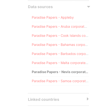
Data sources
Paradise Papers - Appleby
Paradise Papers - Aruba corporate registry
Paradise Papers - Cook Islands corporate registry
Paradise Papers - Bahamas corporate registry
Paradise Papers - Barbados corporate registry
Paradise Papers - Malta corporate registry
Paradise Papers - Nevis corporate registry
Paradise Papers - Samoa corporate registry
Linked countries