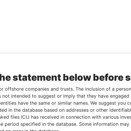
the statement below before 
or offshore companies and trusts. The inclusion of a person 
 not intended to suggest or imply that they have engaged i
ntities have the same or similar names. We suggest you con
luded in the database based on addresses or other identifiab
ked files ICIJ has received in connection with various inve
e period specified in the database. Some information may
nd an error in the database.