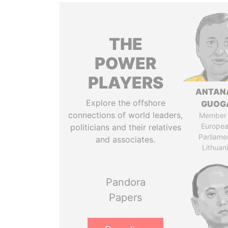
THE
POWER
PLAYERS
ANTAN
Explore the offshore
GUOG
connections of world leaders,
Member 
Europe
politicians and their relatives
Parliame
and associates.
Lithuan
Pandora
Papers