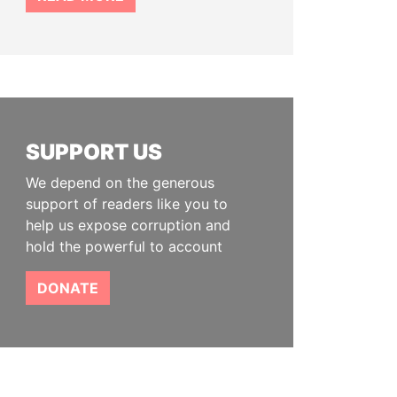
SUPPORT US
We depend on the generous
support of readers like you to
help us expose corruption and
hold the powerful to account
DONATE