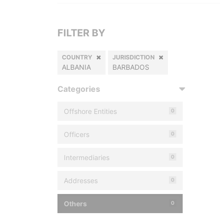
FILTER BY
COUNTRY
JURISDICTION
ALBANIA
BARBADOS
Categories
Offshore Entities
0
Officers
0
Intermediaries
0
Addresses
0
Others
0