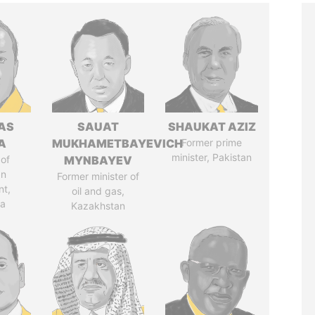
AS
SAUAT
SHAUKAT AZIZ
A
MUKHAMETBAYEVICH
Former prime
minister, Pakistan
of
MYNBAYEV
an
Former minister of
nt,
oil and gas,
ia
Kazakhstan