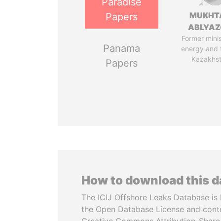
Paradise
MUKHT
Papers
ABLYA
Former minis
Panama
energy and 
Kazakhs
Papers
How to download this 
The ICIJ Offshore Leaks Database is 
the Open Database License and cont