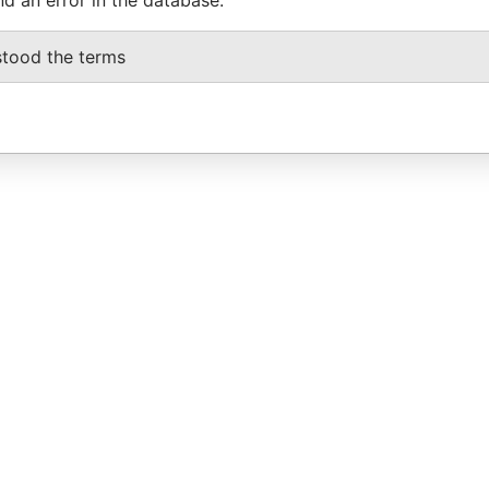
stood the terms