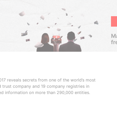
Ma
fr
017 reveals secrets from one of the world’s most
ed trust company and 19 company registries in
ded information on more than 290,000 entities.