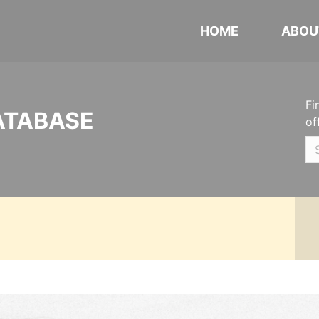
HOME
ABOU
Fi
ATABASE
of