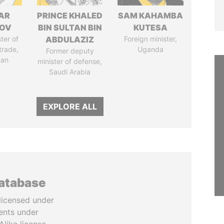
AR
PRINCE KHALED
SAM KAHAMBA
ZOV
BIN SULTAN BIN
KUTESA
ter of
ABDULAZIZ
Foreign minister,
trade,
Uganda
Former deputy
tan
minister of defense,
Saudi Arabia
EXPLORE ALL
database
licensed under
ents under