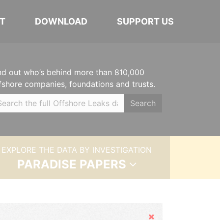
T
DOWNLOAD
SUPPORT US
nd out who’s behind more than 810,000
fshore companies, foundations and trusts.
Search
EXPLORE THE DATA BY INVESTIGATION
PARADISE PAPERS
Hide