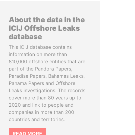
About the data in the
ICIJ Offshore Leaks
database
This ICIJ database contains
information on more than
810,000 offshore entities that are
part of the Pandora Papers,
Paradise Papers, Bahamas Leaks,
Panama Papers and Offshore
Leaks investigations. The records
cover more than 80 years up to
2020 and link to people and
companies in more than 200
countries and territories.
READ MORE