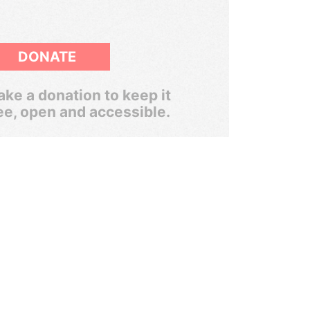
DONATE
ke a donation to keep it
ee, open and accessible.