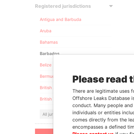
Registered jurisdictions
Antigua and Barbuda
Aruba
Bahamas
Barbados
Belize
Please read 
Bermuda
British Anguilla
There are legitimate uses f
Offshore Leaks Database is
British Virgin Islands
conduct. Many people and e
individuals or entities inc
All jurisdictions
comes directly from the lea
encompasses a defined tim
Please contact us
if you fi