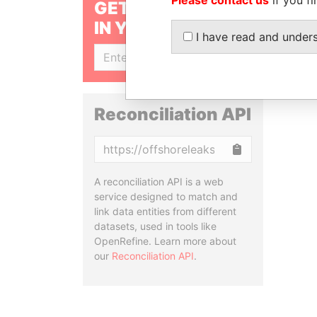
GET OUR STORIES
IN YOUR INBOX
I have read and under
SIGN UP
Reconciliation API
Copy
A reconciliation API is a web
service designed to match and
link data entities from different
datasets, used in tools like
OpenRefine. Learn more about
our
Reconciliation API
.