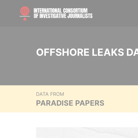
OFFSHORE LEAKS D
DATA FROM
PARADISE PAPERS