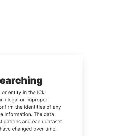
searching
or entity in the ICIJ
n illegal or improper
firm the identities of any
le information. The data
stigations and each dataset
 have changed over time.