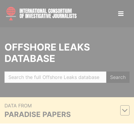
OFFSHORE LEAKS
DATABASE
Search
DATA FROM
PARADISE PAPERS