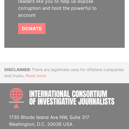
readers like you to help us expose
corruption and hold the powerful to
account
DONATE
Disclaimer
There are legitimate uses for offshore companies
and trusts.
Read more
INTE
1730 Rhode Island Ave NW, Suite 317
Washington, D.C. 20036 USA