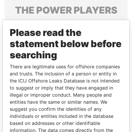
THE
POWER
PLAYERS
Explore the offshore connections of world leaders,
politicians and their relatives and associates.
Please read the
statement below before
searching
Pandora
Paradise
Papers
Papers
There are legitimate uses for offshore companies
and trusts. The inclusion of a person or entity in
the ICIJ Offshore Leaks Database is not intended
Panama Papers
to suggest or imply that they have engaged in
illegal or improper conduct. Many people and
entities have the same or similar names. We
suggest you confirm the identities of any
individuals or entities included in the database
based on addresses or other identifiable
information. The data comes directly from the