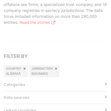
offshore law firms, a specialized trust company and 19
company registries in secrecy jurisdictions. The data
trove included information on more than 290,000
entities.
Read the stories
FILTER BY
COUNTRY
JURISDICTION
ALBANIA
BAHAMAS
Categories
Data sources
Linked countries