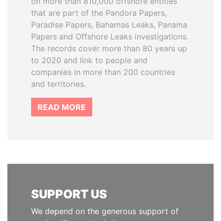
on more than 810,000 offshore entities
that are part of the Pandora Papers,
Paradise Papers, Bahamas Leaks, Panama
Papers and Offshore Leaks investigations.
The records cover more than 80 years up
to 2020 and link to people and
companies in more than 200 countries
and territories.
READ MORE
SUPPORT US
We depend on the generous support of