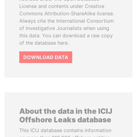
License and contents under Creative
Commons Attribution-ShareAlike license.
Always cite the International Consortium
of Investigative Journalists when using
this data. You can download a raw copy
of the database here.
DOWNLOAD DATA
About the data in the ICIJ
Offshore Leaks database
This ICIJ database contains information