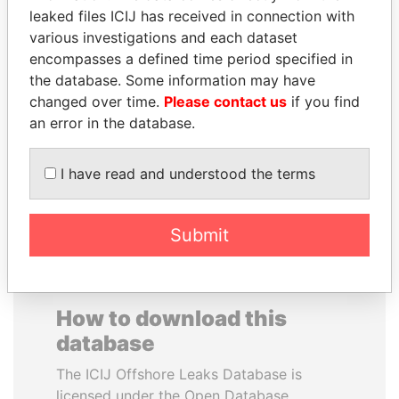
leaked files ICIJ has received in connection with
various investigations and each dataset
PRABOWO SUBIANTO
PRINCE KHALED BIN
encompasses a defined time period specified in
Opposition party leader,
SULTAN BIN
Indonesia
the database. Some information may have
ABDULAZIZ
changed over time.
Please contact us
if you find
Former deputy minister of
defense, Saudi Arabia
an error in the database.
I have read and understood the terms
EXPLORE ALL
Submit
How to download this
database
The ICIJ Offshore Leaks Database is
licensed under the Open Database