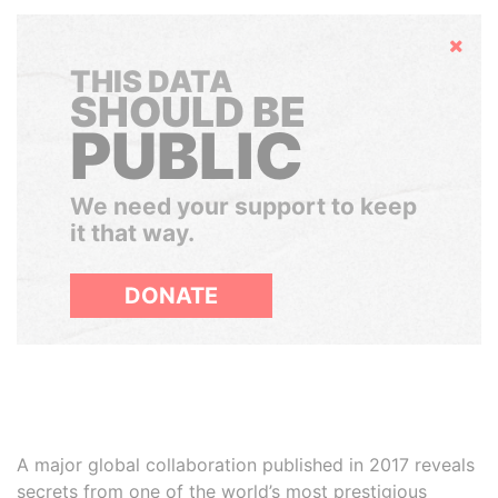
Hide
THIS DATA
SHOULD BE
PUBLIC
We need your support to keep
it that way.
DONATE
A major global collaboration published in 2017 reveals
secrets from one of the world’s most prestigious