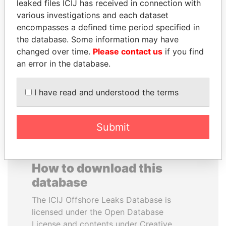
leaked files ICIJ has received in connection with
various investigations and each dataset
ALEJANDRO GERTZ
RAMI MAKHLOUF
encompasses a defined time period specified in
MANERO
President's cousin, Syria
the database. Some information may have
Former national security
changed over time.
Please contact us
if you find
secretary, Mexico
an error in the database.
EXPLORE ALL
I have read and understood the terms
Submit
How to download this
database
The ICIJ Offshore Leaks Database is
licensed under the Open Database
License and contents under Creative