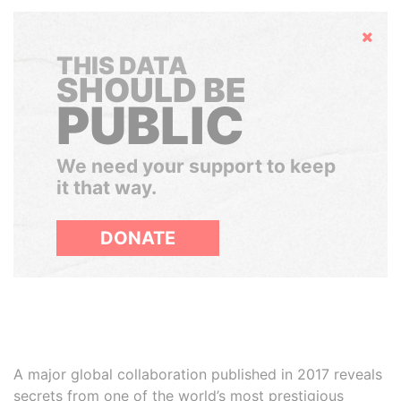
Hide
THIS DATA
SHOULD BE
PUBLIC
We need your support to keep
it that way.
DONATE
A major global collaboration published in 2017 reveals
secrets from one of the world’s most prestigious