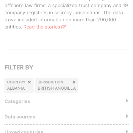
offshore law firms, a specialized trust company and 19
company registries in secrecy jurisdictions. The data
trove included information on more than 290,000
entities.
Read the stories
FILTER BY
COUNTRY
JURISDICTION
ALBANIA
BRITISH ANGUILLA
Categories
Data sources
Linked countries