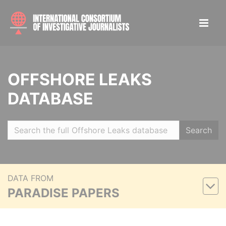
OFFSHORE LEAKS
DATABASE
Search
DATA FROM
PARADISE PAPERS