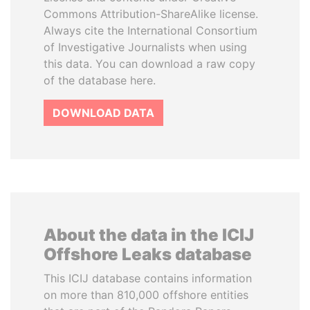
Commons Attribution-ShareAlike license.
Always cite the International Consortium
of Investigative Journalists when using
this data. You can download a raw copy
of the database here.
DOWNLOAD DATA
About the data in the ICIJ
Offshore Leaks database
This ICIJ database contains information
on more than 810,000 offshore entities