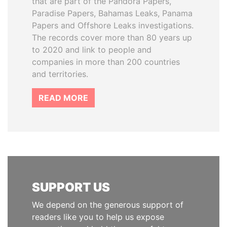
that are part of the Pandora Papers,
Paradise Papers, Bahamas Leaks, Panama
Papers and Offshore Leaks investigations.
The records cover more than 80 years up
to 2020 and link to people and
companies in more than 200 countries
and territories.
READ MORE
SUPPORT US
We depend on the generous support of
readers like you to help us expose