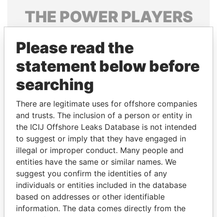
THE
POWER
PLAYERS
Explore the offshore connections of world leaders,
Please read the
politicians and their relatives and associates.
statement below before
searching
Pandora
Paradise
Papers
Papers
There are legitimate uses for offshore companies
and trusts. The inclusion of a person or entity in
the ICIJ Offshore Leaks Database is not intended
Panama Papers
to suggest or imply that they have engaged in
illegal or improper conduct. Many people and
entities have the same or similar names. We
suggest you confirm the identities of any
individuals or entities included in the database
based on addresses or other identifiable
information. The data comes directly from the