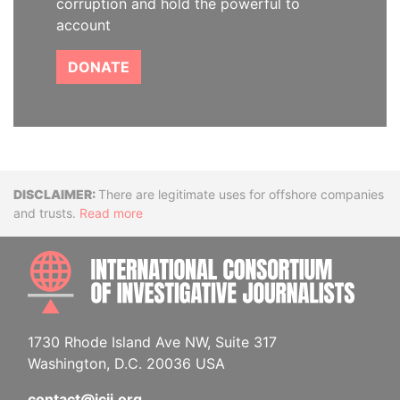
corruption and hold the powerful to
account
DONATE
Disclaimer
There are legitimate uses for offshore companies
and trusts.
Read more
INTE
1730 Rhode Island Ave NW, Suite 317
Washington, D.C. 20036 USA
contact@icij.org