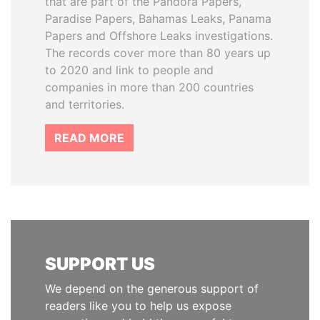
that are part of the Pandora Papers,
Paradise Papers, Bahamas Leaks, Panama
Papers and Offshore Leaks investigations.
The records cover more than 80 years up
to 2020 and link to people and
companies in more than 200 countries
and territories.
READ MORE
SUPPORT US
We depend on the generous support of
readers like you to help us expose