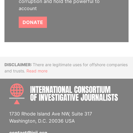
corruption and hold the powerful to
account
DONATE
Disclaimer
There are legitimate uses for offshore companies
and trusts.
Read more
INTE
1730 Rhode Island Ave NW, Suite 317
Washington, D.C. 20036 USA
contact@icij.org