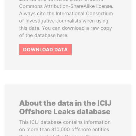
Commons Attribution-ShareAlike license.
Always cite the International Consortium
of Investigative Journalists when using
this data. You can download a raw copy
of the database here.
DOWNLOAD DATA
About the data in the ICIJ
Offshore Leaks database
This ICIJ database contains information
on more than 810,000 offshore entities