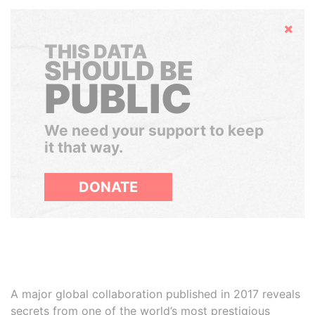
Hide
THIS DATA
SHOULD BE
PUBLIC
We need your support to keep
it that way.
DONATE
A major global collaboration published in 2017 reveals
secrets from one of the world’s most prestigious