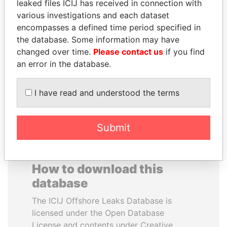
leaked files ICIJ has received in connection with
various investigations and each dataset
QUEEN ELIZABETH II
VALERIY
encompasses a defined time period specified in
Queen, United Kingdom
VOSHCHEVSKY
the database. Some information may have
Vice prime minister,
changed over time.
Please contact us
if you find
Ukraine
an error in the database.
EXPLORE ALL
I have read and understood the terms
Submit
How to download this
database
The ICIJ Offshore Leaks Database is
licensed under the Open Database
License and contents under Creative