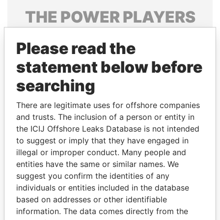
THE
POWER
PLAYERS
Explore the offshore connections of world leaders,
Please read the
politicians and their relatives and associates.
statement below before
searching
Pandora
Paradise
Papers
Papers
There are legitimate uses for offshore companies
and trusts. The inclusion of a person or entity in
the ICIJ Offshore Leaks Database is not intended
Panama Papers
to suggest or imply that they have engaged in
illegal or improper conduct. Many people and
entities have the same or similar names. We
suggest you confirm the identities of any
individuals or entities included in the database
based on addresses or other identifiable
information. The data comes directly from the