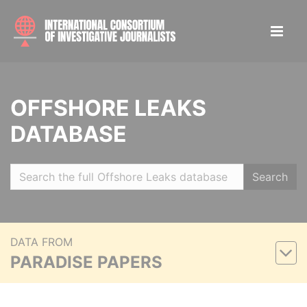
OFFSHORE LEAKS
DATABASE
Search
DATA FROM
PARADISE PAPERS