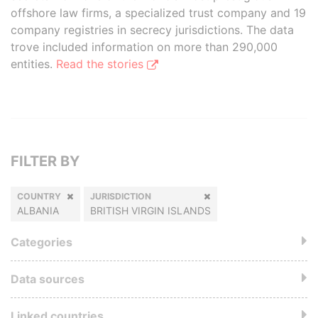
offshore law firms, a specialized trust company and 19
company registries in secrecy jurisdictions. The data
trove included information on more than 290,000
entities.
Read the stories
FILTER BY
COUNTRY
JURISDICTION
ALBANIA
BRITISH VIRGIN ISLANDS
Categories
Data sources
Linked countries