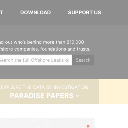
T
DOWNLOAD
SUPPORT US
nd out who’s behind more than 810,000
fshore companies, foundations and trusts.
Search
EXPLORE THE DATA BY INVESTIGATION
PARADISE PAPERS
Hide