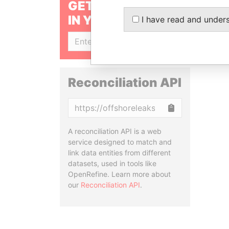
GET OUR STORIES
IN YOUR INBOX
I have read and under
SIGN UP
Reconciliation API
Copy
A reconciliation API is a web
service designed to match and
link data entities from different
datasets, used in tools like
OpenRefine. Learn more about
our
Reconciliation API
.