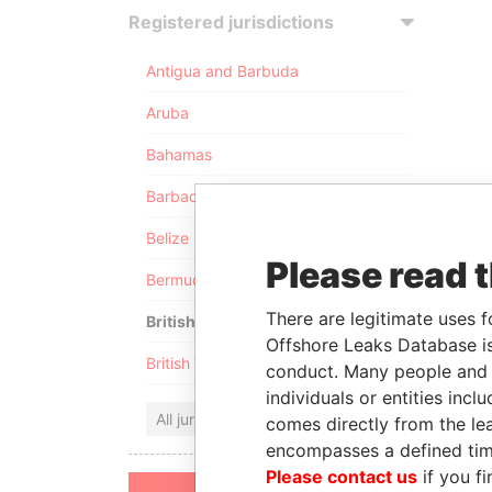
Registered jurisdictions
Antigua and Barbuda
Aruba
Bahamas
Barbados
Belize
Please read 
Bermuda
There are legitimate uses f
British Anguilla
Offshore Leaks Database is
British Virgin Islands
conduct. Many people and e
individuals or entities inc
All jurisdictions
comes directly from the lea
encompasses a defined tim
Please contact us
if you fi