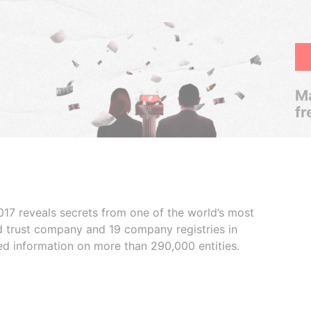
Ma
fr
017 reveals secrets from one of the world’s most
ed trust company and 19 company registries in
ded information on more than 290,000 entities.