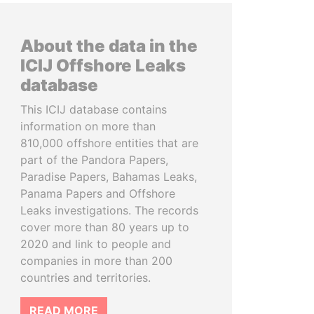
About the data in the
ICIJ Offshore Leaks
database
This ICIJ database contains
information on more than
810,000 offshore entities that are
part of the Pandora Papers,
Paradise Papers, Bahamas Leaks,
Panama Papers and Offshore
Leaks investigations. The records
cover more than 80 years up to
2020 and link to people and
companies in more than 200
countries and territories.
READ MORE