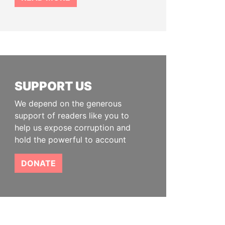
SUPPORT US
We depend on the generous
support of readers like you to
help us expose corruption and
hold the powerful to account
DONATE