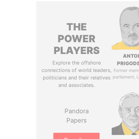
THE
POWER
PLAYERS
ANTO
Explore the offshore
PRIGOD
connections of world leaders,
Former mem
parliament, 
politicians and their relatives
and associates.
Pandora
Papers