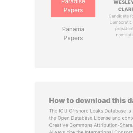
Paradise
WESLEY
CLAR
Papers
Candidate fo
Democratic 
Panama
president
nominati
Papers
How to download this 
The ICIJ Offshore Leaks Database is 
the Open Database License and cont
Creative Commons Attribution-ShareA
Always cite the International Consor