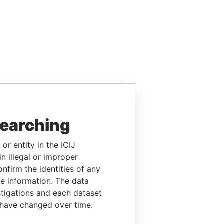
searching
or entity in the ICIJ
n illegal or improper
firm the identities of any
le information. The data
stigations and each dataset
 have changed over time.