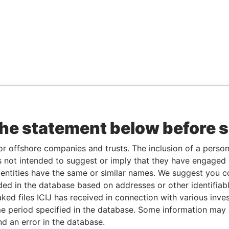
the statement below before 
or offshore companies and trusts. The inclusion of a person 
 not intended to suggest or imply that they have engaged i
ntities have the same or similar names. We suggest you con
luded in the database based on addresses or other identifiab
ked files ICIJ has received in connection with various inve
e period specified in the database. Some information may
nd an error in the database.