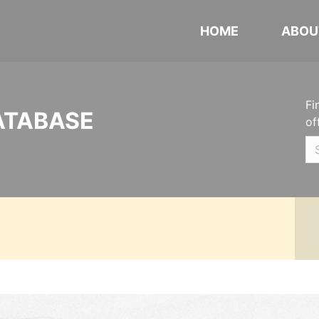
HOME
ABOU
Fi
ATABASE
of