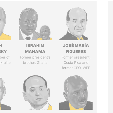
N
IBRAHIM
JOSÉ MARÍA
SKY
MAHAMA
FIGUERES
ber of
Former president's
Former president,
Ukraine
brother, Ghana
Costa Rica and
former CEO, WEF