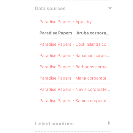
Data sources
Paradise Papers - Appleby
Paradise Papers - Aruba corporate registry
Paradise Papers - Cook Islands corporate registry
Paradise Papers - Bahamas corporate registry
Paradise Papers - Barbados corporate registry
Paradise Papers - Malta corporate registry
Paradise Papers - Nevis corporate registry
Paradise Papers - Samoa corporate registry
Linked countries