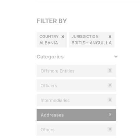
FILTER BY
COUNTRY
JURISDICTION
ALBANIA
BRITISH ANGUILLA
Categories
Offshore Entities
0
Officers
0
Intermediaries
0
Addresses
0
Others
0