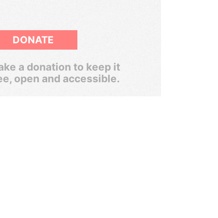
DONATE
ke a donation to keep it
ee, open and accessible.