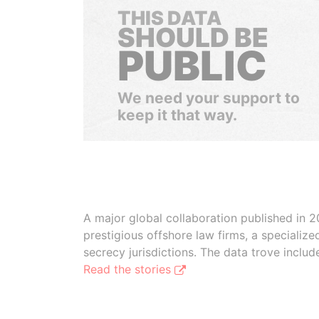
THIS DATA
SHOULD BE
PUBLIC
We need your support to
keep it that way.
A major global collaboration published in 2
prestigious offshore law firms, a specializ
secrecy jurisdictions. The data trove inclu
Read the stories