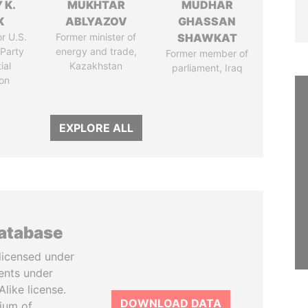
 K.
MUKHTAR
MUDHAR
K
ABLYAZOV
GHASSAN
r U.S.
Former minister of
SHAWKAT
Party
energy and trade,
Former member of
ial
Kazakhstan
parliament, Iraq
on
EXPLORE ALL
database
licensed under
ents under
like license.
DOWNLOAD DATA
tium of