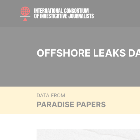
OFFSHORE LEAKS D
DATA FROM
PARADISE PAPERS