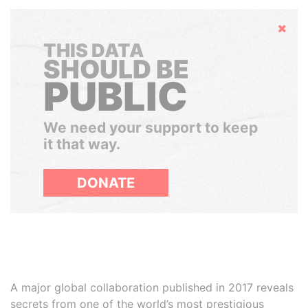
Hide
THIS DATA
SHOULD BE
PUBLIC
We need your support to keep
it that way.
DONATE
A major global collaboration published in 2017 reveals
secrets from one of the world’s most prestigious