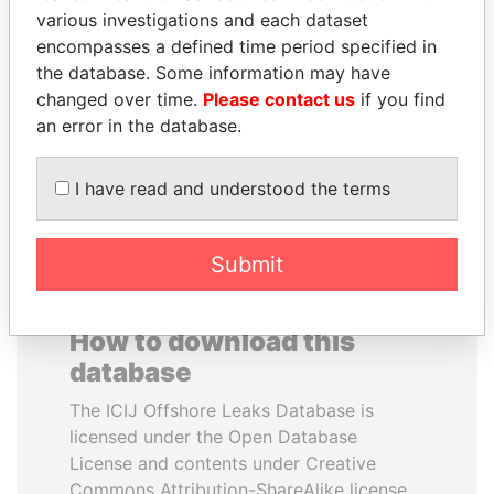
various investigations and each dataset
encompasses a defined time period specified in
ANTANAS GUOGA
MUKHTAR ABLYAZOV
the database. Some information may have
Member of European
Former minister of energy
Parliament, Lithuania
and trade, Kazakhstan
changed over time.
Please contact us
if you find
an error in the database.
EXPLORE ALL
I have read and understood the terms
Submit
How to download this
database
The ICIJ Offshore Leaks Database is
licensed under the Open Database
License and contents under Creative
Commons Attribution-ShareAlike license.