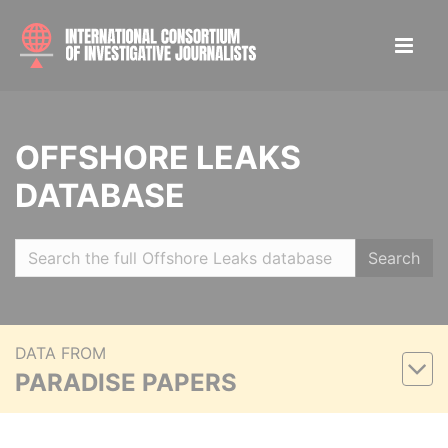
OFFSHORE LEAKS
DATABASE
Search
DATA FROM
PARADISE PAPERS