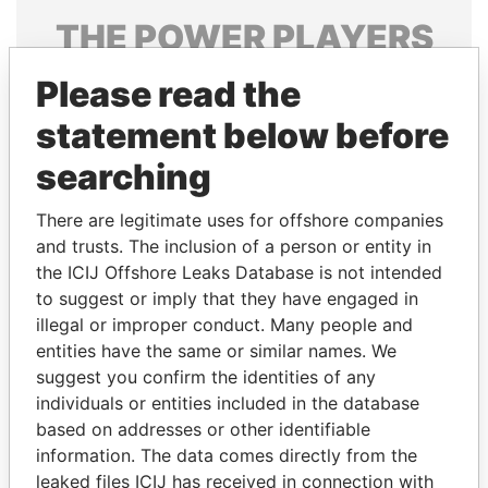
THE
POWER
PLAYERS
Explore the offshore connections of world leaders,
Please read the
politicians and their relatives and associates.
statement below before
searching
Pandora
Paradise
There are legitimate uses for offshore companies
Papers
Papers
and trusts. The inclusion of a person or entity in
the ICIJ Offshore Leaks Database is not intended
to suggest or imply that they have engaged in
Panama Papers
illegal or improper conduct. Many people and
entities have the same or similar names. We
suggest you confirm the identities of any
individuals or entities included in the database
based on addresses or other identifiable
information. The data comes directly from the
leaked files ICIJ has received in connection with