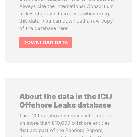
Always cite the International Consortium
of Investigative Journalists when using
this data. You can download a raw copy
of the database here.
DOWNLOAD DATA
About the data in the ICIJ
Offshore Leaks database
This ICIJ database contains information
on more than 810,000 offshore entities
that are part of the Pandora Papers,