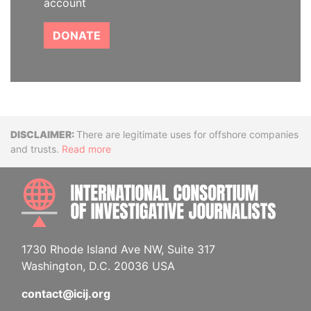
account
DONATE
Disclaimer
There are legitimate uses for offshore companies
and trusts.
Read more
INTE
1730 Rhode Island Ave NW, Suite 317
Washington, D.C. 20036 USA
contact@icij.org