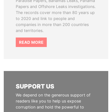
Paradise Papers, Bahamas Leaks, Panama
Papers and Offshore Leaks investigations.
The records cover more than 80 years up
to 2020 and link to people and
companies in more than 200 countries
and territories.
READ MORE
SUPPORT US
We depend on the generous support of
readers like you to help us expose
corruption and hold the powerful to