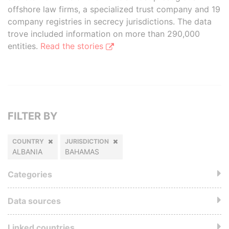
offshore law firms, a specialized trust company and 19
company registries in secrecy jurisdictions. The data
trove included information on more than 290,000
entities.
Read the stories
FILTER BY
COUNTRY
JURISDICTION
ALBANIA
BAHAMAS
Categories
Data sources
Linked countries