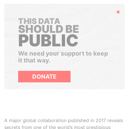
Hide
THIS DATA
SHOULD BE
PUBLIC
We need your support to keep
it that way.
DONATE
A major global collaboration published in 2017 reveals
secrets from one of the world’s most prestigious