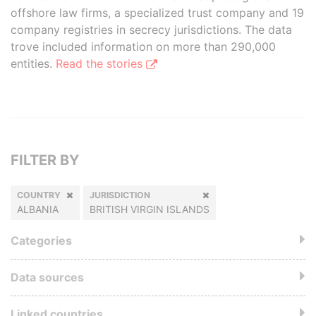
offshore law firms, a specialized trust company and 19
company registries in secrecy jurisdictions. The data
trove included information on more than 290,000
entities.
Read the stories
FILTER BY
COUNTRY
JURISDICTION
ALBANIA
BRITISH VIRGIN ISLANDS
Categories
Data sources
Linked countries