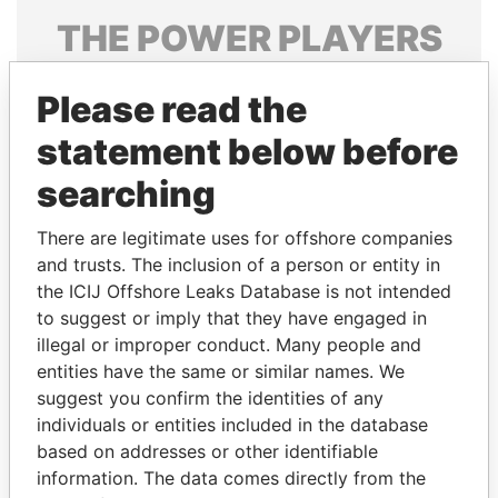
THE
POWER
PLAYERS
Explore the offshore connections of world leaders,
Please read the
politicians and their relatives and associates.
statement below before
searching
Pandora
Paradise
Papers
Papers
There are legitimate uses for offshore companies
and trusts. The inclusion of a person or entity in
the ICIJ Offshore Leaks Database is not intended
Panama Papers
to suggest or imply that they have engaged in
illegal or improper conduct. Many people and
entities have the same or similar names. We
suggest you confirm the identities of any
individuals or entities included in the database
based on addresses or other identifiable
information. The data comes directly from the