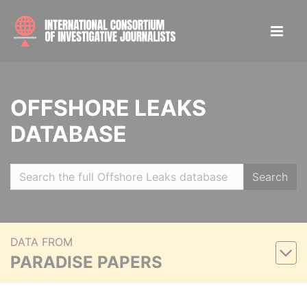
OFFSHORE LEAKS
DATABASE
Search
DATA FROM
PARADISE PAPERS