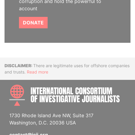
corruption and hold the powerful to
account
DONATE
Disclaimer
There are legitimate uses for offshore companies
and trusts.
Read more
INTE
1730 Rhode Island Ave NW, Suite 317
Washington, D.C. 20036 USA
contact@icij.org