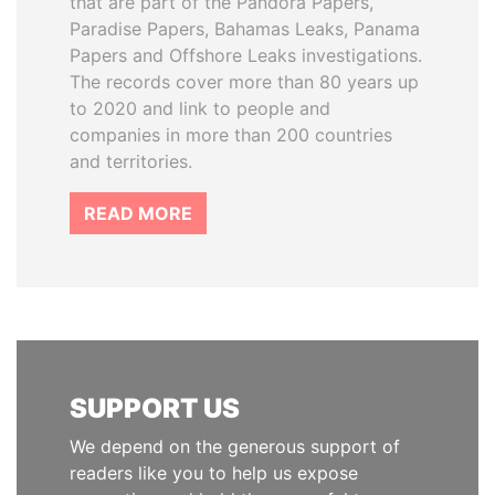
that are part of the Pandora Papers,
Paradise Papers, Bahamas Leaks, Panama
Papers and Offshore Leaks investigations.
The records cover more than 80 years up
to 2020 and link to people and
companies in more than 200 countries
and territories.
READ MORE
SUPPORT US
We depend on the generous support of
readers like you to help us expose