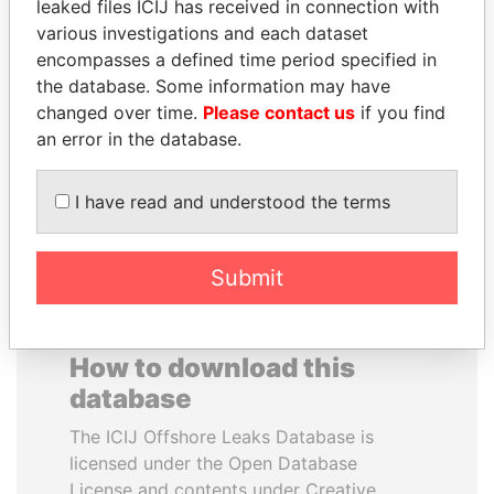
leaked files ICIJ has received in connection with
various investigations and each dataset
MUDHAR GHASSAN
IBRAHIM MAHAMA
encompasses a defined time period specified in
SHAWKAT
Former president's brother,
the database. Some information may have
Ghana
Former member of
changed over time.
Please contact us
if you find
parliament, Iraq
an error in the database.
EXPLORE ALL
I have read and understood the terms
Submit
How to download this
database
The ICIJ Offshore Leaks Database is
licensed under the Open Database
License and contents under Creative