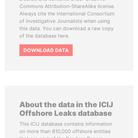
Commons Attribution-ShareAlike license.
Always cite the International Consortium
of Investigative Journalists when using
this data. You can download a raw copy
of the database here.
DOWNLOAD DATA
About the data in the ICIJ
Offshore Leaks database
This ICIJ database contains information
on more than 810,000 offshore entities