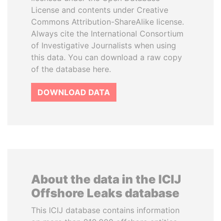
License and contents under Creative
Commons Attribution-ShareAlike license.
Always cite the International Consortium
of Investigative Journalists when using
this data. You can download a raw copy
of the database here.
DOWNLOAD DATA
About the data in the ICIJ
Offshore Leaks database
This ICIJ database contains information