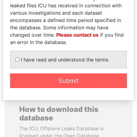
leaked files ICIJ has received in connection with
various investigations and each dataset
PRINCE KHALED BIN
JUAN MANUEL
encompasses a defined time period specified in
SULTAN BIN
SANTOS
the database. Some information may have
ABDULAZIZ
President, Colombia
changed over time.
Please contact us
if you find
Former deputy minister of
defense, Saudi Arabia
an error in the database.
I have read and understood the terms
EXPLORE ALL
Submit
How to download this
database
The ICIJ Offshore Leaks Database is
licensed under the Open Database