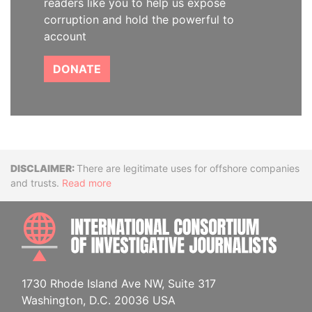
readers like you to help us expose
corruption and hold the powerful to
account
DONATE
Disclaimer
There are legitimate uses for offshore companies
and trusts.
Read more
INTE
1730 Rhode Island Ave NW, Suite 317
Washington, D.C. 20036 USA