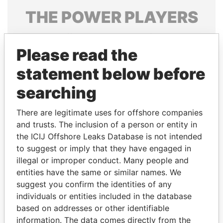
THE
POWER
PLAYERS
Explore the offshore connections of world leaders,
politicians and their relatives and associates.
Please read the
statement below before
searching
Pandora
Paradise
Papers
Papers
There are legitimate uses for offshore companies
and trusts. The inclusion of a person or entity in
the ICIJ Offshore Leaks Database is not intended
Panama Papers
to suggest or imply that they have engaged in
illegal or improper conduct. Many people and
entities have the same or similar names. We
suggest you confirm the identities of any
individuals or entities included in the database
based on addresses or other identifiable
information. The data comes directly from the