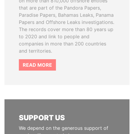
on more than 810,000 offshore entities
that are part of the Pandora Papers,
Paradise Papers, Bahamas Leaks, Panama
Papers and Offshore Leaks investigations.
The records cover more than 80 years up
to 2020 and link to people and
companies in more than 200 countries
and territories.
READ MORE
SUPPORT US
We depend on the generous support of