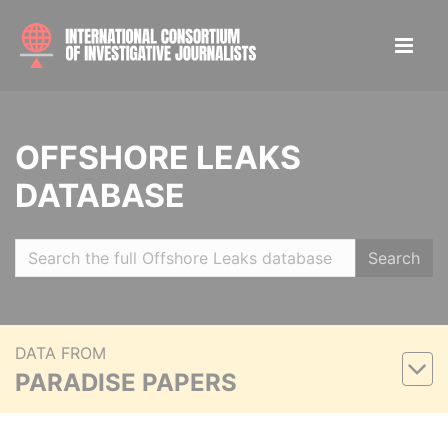
OFFSHORE LEAKS
DATABASE
Search
DATA FROM
PARADISE PAPERS