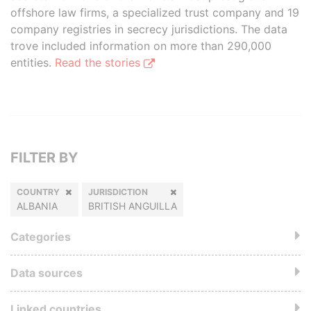
offshore law firms, a specialized trust company and 19
company registries in secrecy jurisdictions. The data
trove included information on more than 290,000
entities.
Read the stories
FILTER BY
COUNTRY
JURISDICTION
ALBANIA
BRITISH ANGUILLA
Categories
Data sources
Linked countries