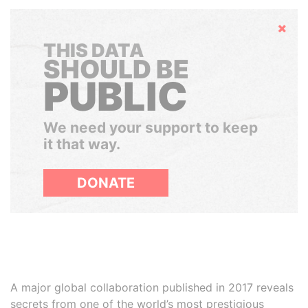
Hide
THIS DATA
SHOULD BE
PUBLIC
We need your support to keep
it that way.
DONATE
A major global collaboration published in 2017 reveals
secrets from one of the world’s most prestigious