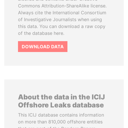
Commons Attribution-ShareAlike license.
Always cite the International Consortium
of Investigative Journalists when using
this data. You can download a raw copy
of the database here.
DOWNLOAD DATA
About the data in the ICIJ
Offshore Leaks database
This ICIJ database contains information
on more than 810,000 offshore entities