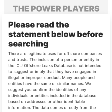
THE
POWER
PLAYERS
Explore the offshore connections of world leaders,
Please read the
politicians and their relatives and associates.
statement below before
searching
Pandora
Paradise
Papers
Papers
There are legitimate uses for offshore companies
and trusts. The inclusion of a person or entity in
the ICIJ Offshore Leaks Database is not intended
Panama Papers
to suggest or imply that they have engaged in
illegal or improper conduct. Many people and
entities have the same or similar names. We
suggest you confirm the identities of any
individuals or entities included in the database
based on addresses or other identifiable
information. The data comes directly from the