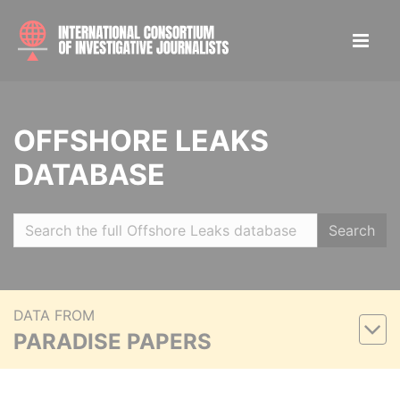
OFFSHORE LEAKS
DATABASE
Search
DATA FROM
PARADISE PAPERS